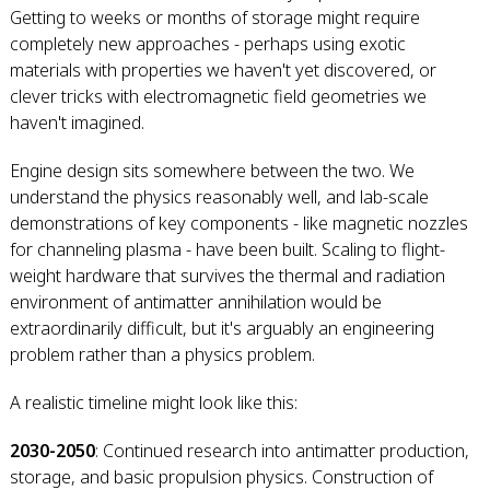
Getting to weeks or months of storage might require
completely new approaches - perhaps using exotic
materials with properties we haven't yet discovered, or
clever tricks with electromagnetic field geometries we
haven't imagined.
Engine design sits somewhere between the two. We
understand the physics reasonably well, and lab-scale
demonstrations of key components - like magnetic nozzles
for channeling plasma - have been built. Scaling to flight-
weight hardware that survives the thermal and radiation
environment of antimatter annihilation would be
extraordinarily difficult, but it's arguably an engineering
problem rather than a physics problem.
A realistic timeline might look like this:
2030-2050
: Continued research into antimatter production,
storage, and basic propulsion physics. Construction of