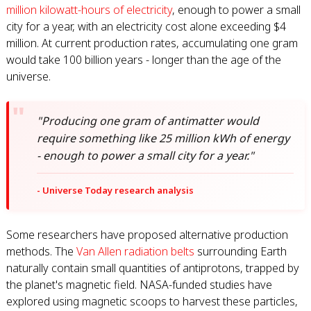
million kilowatt-hours of electricity
, enough to power a small
city for a year, with an electricity cost alone exceeding $4
million. At current production rates, accumulating one gram
would take 100 billion years - longer than the age of the
universe.
"Producing one gram of antimatter would
require something like 25 million kWh of energy
- enough to power a small city for a year."
- Universe Today research analysis
Some researchers have proposed alternative production
methods. The
Van Allen radiation belts
surrounding Earth
naturally contain small quantities of antiprotons, trapped by
the planet's magnetic field. NASA-funded studies have
explored using magnetic scoops to harvest these particles,