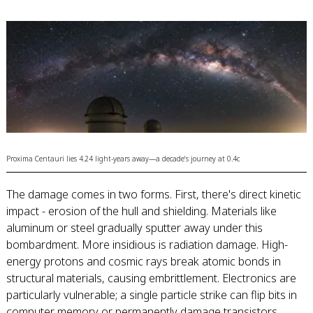
Proxima Centauri lies 4.24 light-years away—a decade's journey at 0.4c
The damage comes in two forms. First, there's direct kinetic
impact - erosion of the hull and shielding. Materials like
aluminum or steel gradually sputter away under this
bombardment. More insidious is radiation damage. High-
energy protons and cosmic rays break atomic bonds in
structural materials, causing embrittlement. Electronics are
particularly vulnerable; a single particle strike can flip bits in
computer memory or permanently damage transistors.