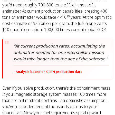
you'd need roughly 700-800 tons of fuel - most of it
antimatter. At current production capabilities, creating 400
tons of antimatter would take 4×10¹⁵ years. At the optimistic
cost estimate of $25 billion per gram, the fuel alone costs
$10 quadrillion - about 100,000 times current global GDP.
"At current production rates, accumulating the
antimatter needed for one interstellar mission
would take longer than the age of the universe."
- Analysis based on CERN production data
Even if you solve production, there's the containment mass.
If your magnetic storage system masses 100 times more
than the antimatter it contains - an optimistic assumption -
you've just added tens of thousands of tons to your
spacecraft. Now your fuel requirements spiral upward