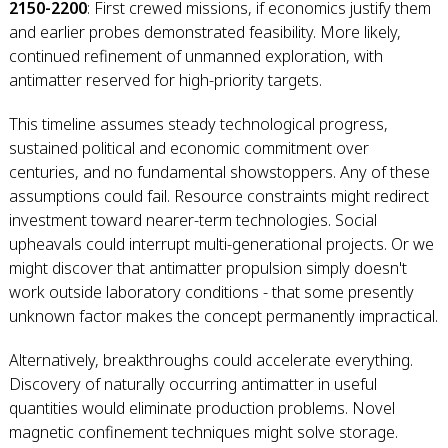
2150-2200
: First crewed missions, if economics justify them
and earlier probes demonstrated feasibility. More likely,
continued refinement of unmanned exploration, with
antimatter reserved for high-priority targets.
This timeline assumes steady technological progress,
sustained political and economic commitment over
centuries, and no fundamental showstoppers. Any of these
assumptions could fail. Resource constraints might redirect
investment toward nearer-term technologies. Social
upheavals could interrupt multi-generational projects. Or we
might discover that antimatter propulsion simply doesn't
work outside laboratory conditions - that some presently
unknown factor makes the concept permanently impractical.
Alternatively, breakthroughs could accelerate everything.
Discovery of naturally occurring antimatter in useful
quantities would eliminate production problems. Novel
magnetic confinement techniques might solve storage.