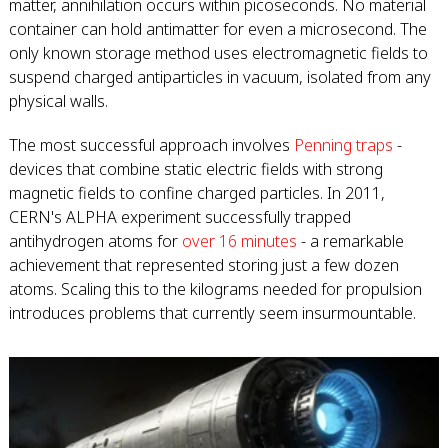
matter, annihilation occurs within picoseconds. No material
container can hold antimatter for even a microsecond. The
only known storage method uses electromagnetic fields to
suspend charged antiparticles in vacuum, isolated from any
physical walls.
The most successful approach involves
Penning traps
-
devices that combine static electric fields with strong
magnetic fields to confine charged particles. In 2011,
CERN's ALPHA experiment successfully trapped
antihydrogen atoms for
over 16 minutes
- a remarkable
achievement that represented storing just a few dozen
atoms. Scaling this to the kilograms needed for propulsion
introduces problems that currently seem insurmountable.