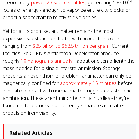
theoretically
power 23 space shuttles
, generating 1.8×10¹⁴
joules of energy - enough to vaporize entire city blocks or
propel a spacecraft to relativistic velocities.
Yet for all its promise, antimatter remains the most
expensive substance on Earth, with production costs
ranging from
$25 billion to $62.5 trillion per gram
. Current
facilities like CERN's Antiproton Decelerator produce
roughly
10 nanograms annually
- about one ten-billionth the
mass needed for a single interstellar mission. Storage
presents an even thornier problem: antimatter can only be
magnetically confined for
approximately 16 minutes
before
inevitable contact with normal matter triggers catastrophic
annihilation. These aren't minor technical hurdles - they're
fundamental barriers that currently separate antimatter
propulsion from viability.
Related Articles