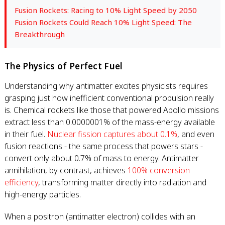
Fusion Rockets: Racing to 10% Light Speed by 2050
Fusion Rockets Could Reach 10% Light Speed: The
Breakthrough
The Physics of Perfect Fuel
Understanding why antimatter excites physicists requires
grasping just how inefficient conventional propulsion really
is. Chemical rockets like those that powered Apollo missions
extract less than 0.0000001% of the mass-energy available
in their fuel.
Nuclear fission captures about 0.1%
, and even
fusion reactions - the same process that powers stars -
convert only about 0.7% of mass to energy. Antimatter
annihilation, by contrast, achieves
100% conversion
efficiency
, transforming matter directly into radiation and
high-energy particles.
When a positron (antimatter electron) collides with an