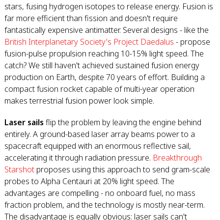
stars, fusing hydrogen isotopes to release energy. Fusion is
far more efficient than fission and doesn't require
fantastically expensive antimatter. Several designs - like the
British Interplanetary Society's Project Daedalus
- propose
fusion-pulse propulsion reaching 10-15% light speed. The
catch? We still haven't achieved sustained fusion energy
production on Earth, despite 70 years of effort. Building a
compact fusion rocket capable of multi-year operation
makes terrestrial fusion power look simple.
Laser sails
flip the problem by leaving the engine behind
entirely. A ground-based laser array beams power to a
spacecraft equipped with an enormous reflective sail,
accelerating it through radiation pressure.
Breakthrough
Starshot
proposes using this approach to send gram-scale
probes to Alpha Centauri at 20% light speed. The
advantages are compelling - no onboard fuel, no mass
fraction problem, and the technology is mostly near-term.
The disadvantage is equally obvious: laser sails can't