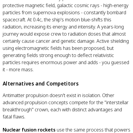
protective magnetic field, galactic cosmic rays - high-energy
particles from supernova explosions - constantly bombard
spacecraft. At 0.4c, the ship's motion blue-shifts this
radiation, increasing its energy and intensity. A years-long
journey would expose crew to radiation doses that almost
certainly cause cancer and genetic damage. Active shielding
using electromagnetic fields has been proposed, but
generating fields strong enough to deflect relativistic
particles requires enormous power and adds - you guessed
it - more mass.
Alternatives and Competitors
Antimatter propulsion doesn't exist in isolation. Other
advanced propulsion concepts compete for the "interstellar
breakthrough" crown, each with distinct advantages and
fatal flaws.
Nuclear fusion rockets
use the same process that powers