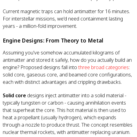
Current magnetic traps can hold antimatter for 16 minutes.
For interstellar missions, we'd need containment lasting
years - a million-fold improvement.
Engine Designs: From Theory to Metal
Assuming you've somehow accumulated kilograms of
antimatter and stored it safely, how do you actually build an
engine? Proposed designs fall into
three broad categories
:
solid core, gaseous core, and beamed core configurations,
each with distinct advantages and crippling drawbacks.
Solid core
designs inject antimatter into a solid material -
typically tungsten or carbon - causing annihilation events
that superheat the core. This hot material is then used to
heat a propellant (usually hydrogen), which expands
through a nozzle to produce thrust. The concept resembles
nuclear thermal rockets, with antimatter replacing uranium.