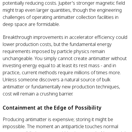
potentially reducing costs. Jupiter's stronger magnetic field
might trap even larger quantities, though the engineering
challenges of operating antimatter collection facilities in
deep space are formidable.
Breakthrough improvements in accelerator efficiency could
lower production costs, but the fundamental energy
requirements imposed by particle physics remain
unchangeable. You simply cannot create antimatter without
investing energy equal to at least its rest mass - and in
practice, current methods require millions of times more.
Unless someone discovers a natural source of bulk
antimatter or fundamentally new production techniques,
cost will remain a crushing barrier.
Containment at the Edge of Possibility
Producing antimatter is expensive; storing it might be
impossible. The moment an antiparticle touches normal