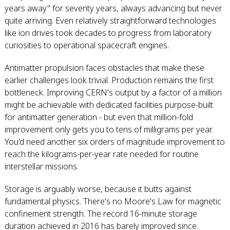
years away" for seventy years, always advancing but never
quite arriving. Even relatively straightforward technologies
like ion drives took decades to progress from laboratory
curiosities to operational spacecraft engines.
Antimatter propulsion faces obstacles that make these
earlier challenges look trivial. Production remains the first
bottleneck. Improving CERN's output by a factor of a million
might be achievable with dedicated facilities purpose-built
for antimatter generation - but even that million-fold
improvement only gets you to tens of milligrams per year.
You'd need another six orders of magnitude improvement to
reach the kilograms-per-year rate needed for routine
interstellar missions.
Storage is arguably worse, because it butts against
fundamental physics. There's no Moore's Law for magnetic
confinement strength. The record 16-minute storage
duration achieved in 2016 has barely improved since.