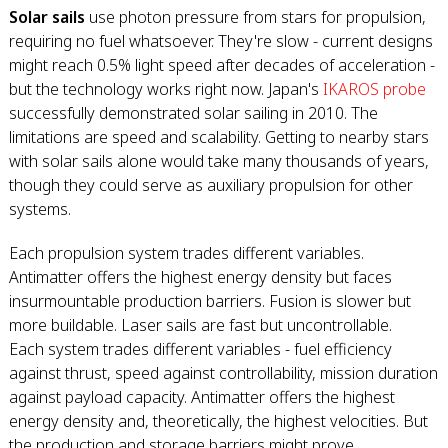
Solar sails
use photon pressure from stars for propulsion,
requiring no fuel whatsoever. They're slow - current designs
might reach 0.5% light speed after decades of acceleration -
but the technology works right now. Japan's
IKAROS probe
successfully demonstrated solar sailing in 2010. The
limitations are speed and scalability. Getting to nearby stars
with solar sails alone would take many thousands of years,
though they could serve as auxiliary propulsion for other
systems.
Each propulsion system trades different variables.
Antimatter offers the highest energy density but faces
insurmountable production barriers. Fusion is slower but
more buildable. Laser sails are fast but uncontrollable.
Each system trades different variables - fuel efficiency
against thrust, speed against controllability, mission duration
against payload capacity. Antimatter offers the highest
energy density and, theoretically, the highest velocities. But
the production and storage barriers might prove