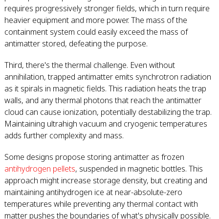
requires progressively stronger fields, which in turn require
heavier equipment and more power. The mass of the
containment system could easily exceed the mass of
antimatter stored, defeating the purpose.
Third, there's the thermal challenge. Even without
annihilation, trapped antimatter emits synchrotron radiation
as it spirals in magnetic fields. This radiation heats the trap
walls, and any thermal photons that reach the antimatter
cloud can cause ionization, potentially destabilizing the trap.
Maintaining ultrahigh vacuum and cryogenic temperatures
adds further complexity and mass.
Some designs propose storing antimatter as frozen
antihydrogen pellets
, suspended in magnetic bottles. This
approach might increase storage density, but creating and
maintaining antihydrogen ice at near-absolute-zero
temperatures while preventing any thermal contact with
matter pushes the boundaries of what's physically possible.