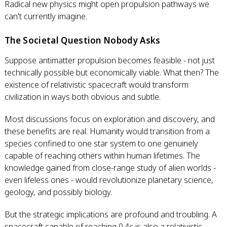
Radical new physics might open propulsion pathways we
can't currently imagine.
The Societal Question Nobody Asks
Suppose antimatter propulsion becomes feasible - not just
technically possible but economically viable. What then? The
existence of relativistic spacecraft would transform
civilization in ways both obvious and subtle.
Most discussions focus on exploration and discovery, and
these benefits are real. Humanity would transition from a
species confined to one star system to one genuinely
capable of reaching others within human lifetimes. The
knowledge gained from close-range study of alien worlds -
even lifeless ones - would revolutionize planetary science,
geology, and possibly biology.
But the strategic implications are profound and troubling. A
spacecraft capable of reaching 0.4c is also a relativistic