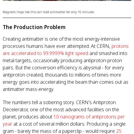
Magnetic traps like this can hold antimatter for only 16 minutes
The Production Problem
Creating antimatter is one of the most energy-intensive
processes humans have ever attempted. At CERN,
protons
are accelerated to 99.9999% light speed
and smashed into
metal targets, occasionally producing antiproton-proton
pairs. But the conversion efficiency is abysmal - for every
antiproton created, thousands to millions of times more
energy goes into accelerating the beam than comes out as
antimatter mass-energy.
The numbers tell a sobering story. CERN's Antiproton
Decelerator, one of the most advanced facilities on the
planet, produces about
10 nanograms of antiprotons per
year
at a cost of several million dollars. Producing a single
gram - barely the mass of a paperclip - would require
25