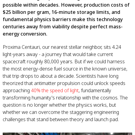
possible within decades. However, production costs of
$25 billion per gram, 16-minute storage limits, and
fundamental physics barriers make this technology
centuries away from viability despite perfect mass-
energy conversion.
Proxima Centauri, our nearest stellar neighbor, sits 4.24
light-years away - a journey that would take current
spacecraft roughly 80,000 years. But if we could harness
the most energy-dense fuel source in the known universe,
that trip drops to about a decade. Scientists have long
theorized that antimatter propulsion could unlock speeds
approaching
40% the speed of light
, fundamentally
transforming humanity's relationship with the cosmos. The
question is no longer whether the physics works, but
whether we can overcome the staggering engineering
challenges that stand between theory and launch pad.