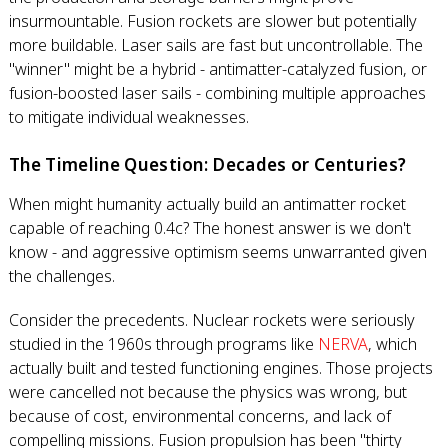
insurmountable. Fusion rockets are slower but potentially
more buildable. Laser sails are fast but uncontrollable. The
"winner" might be a hybrid - antimatter-catalyzed fusion, or
fusion-boosted laser sails - combining multiple approaches
to mitigate individual weaknesses.
The Timeline Question: Decades or Centuries?
When might humanity actually build an antimatter rocket
capable of reaching 0.4c? The honest answer is we don't
know - and aggressive optimism seems unwarranted given
the challenges.
Consider the precedents. Nuclear rockets were seriously
studied in the 1960s through programs like
NERVA
, which
actually built and tested functioning engines. Those projects
were cancelled not because the physics was wrong, but
because of cost, environmental concerns, and lack of
compelling missions. Fusion propulsion has been "thirty