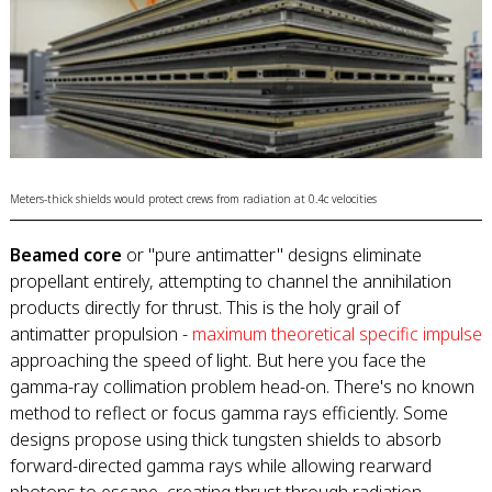
Meters-thick shields would protect crews from radiation at 0.4c velocities
Beamed core
or "pure antimatter" designs eliminate
propellant entirely, attempting to channel the annihilation
products directly for thrust. This is the holy grail of
antimatter propulsion -
maximum theoretical specific impulse
approaching the speed of light. But here you face the
gamma-ray collimation problem head-on. There's no known
method to reflect or focus gamma rays efficiently. Some
designs propose using thick tungsten shields to absorb
forward-directed gamma rays while allowing rearward