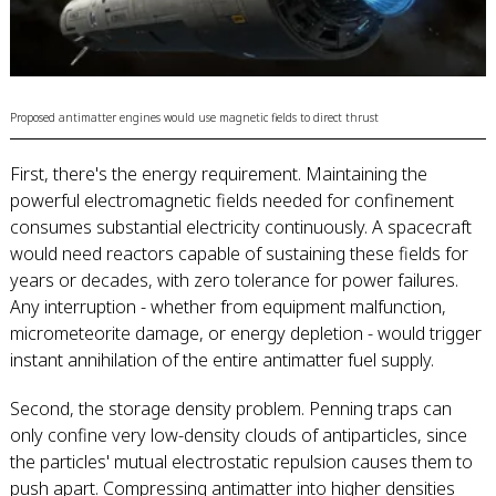
Proposed antimatter engines would use magnetic fields to direct thrust
First, there's the energy requirement. Maintaining the
powerful electromagnetic fields needed for confinement
consumes substantial electricity continuously. A spacecraft
would need reactors capable of sustaining these fields for
years or decades, with zero tolerance for power failures.
Any interruption - whether from equipment malfunction,
micrometeorite damage, or energy depletion - would trigger
instant annihilation of the entire antimatter fuel supply.
Second, the storage density problem. Penning traps can
only confine very low-density clouds of antiparticles, since
the particles' mutual electrostatic repulsion causes them to
push apart. Compressing antimatter into higher densities