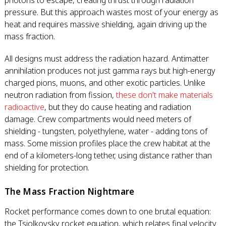
photons to escape, creating thrust through radiation
pressure. But this approach wastes most of your energy as
heat and requires massive shielding, again driving up the
mass fraction.
All designs must address the radiation hazard. Antimatter
annihilation produces not just gamma rays but high-energy
charged pions, muons, and other exotic particles. Unlike
neutron radiation from fission,
these don't make materials
radioactive
, but they do cause heating and radiation
damage. Crew compartments would need meters of
shielding - tungsten, polyethylene, water - adding tons of
mass. Some mission profiles place the crew habitat at the
end of a kilometers-long tether, using distance rather than
shielding for protection.
The Mass Fraction Nightmare
Rocket performance comes down to one brutal equation:
the Tsiolkovsky rocket equation, which relates final velocity