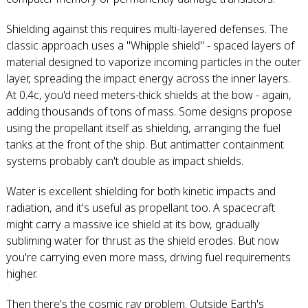
Shielding against this requires multi-layered defenses. The
classic approach uses a "Whipple shield" - spaced layers of
material designed to vaporize incoming particles in the outer
layer, spreading the impact energy across the inner layers.
At 0.4c, you'd need meters-thick shields at the bow - again,
adding thousands of tons of mass. Some designs propose
using the propellant itself as shielding, arranging the fuel
tanks at the front of the ship. But antimatter containment
systems probably can't double as impact shields.
Water is excellent shielding for both kinetic impacts and
radiation, and it's useful as propellant too. A spacecraft
might carry a massive ice shield at its bow, gradually
subliming water for thrust as the shield erodes. But now
you're carrying even more mass, driving fuel requirements
higher.
Then there's the cosmic ray problem. Outside Earth's