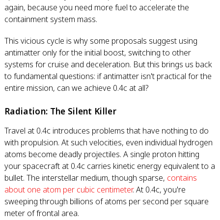
again, because you need more fuel to accelerate the
containment system mass.
This vicious cycle is why some proposals suggest using
antimatter only for the initial boost, switching to other
systems for cruise and deceleration. But this brings us back
to fundamental questions: if antimatter isn't practical for the
entire mission, can we achieve 0.4c at all?
Radiation: The Silent Killer
Travel at 0.4c introduces problems that have nothing to do
with propulsion. At such velocities, even individual hydrogen
atoms become deadly projectiles. A single proton hitting
your spacecraft at 0.4c carries kinetic energy equivalent to a
bullet. The interstellar medium, though sparse,
contains
about one atom per cubic centimeter
. At 0.4c, you're
sweeping through billions of atoms per second per square
meter of frontal area.