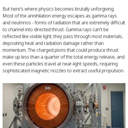
But here's where physics becomes brutally unforgiving.
Most of the annihilation energy escapes as gamma rays
and neutrinos - forms of radiation that are extremely difficult
to channel into directed thrust. Gamma rays can't be
reflected like visible light; they pass through most materials,
depositing heat and radiation damage rather than
momentum. The charged pions that could produce thrust
make up less than a quarter of the total energy release, and
even these particles travel at near-light speeds, requiring
sophisticated magnetic nozzles to extract useful propulsion.