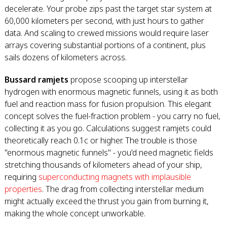
decelerate. Your probe zips past the target star system at
60,000 kilometers per second, with just hours to gather
data. And scaling to crewed missions would require laser
arrays covering substantial portions of a continent, plus
sails dozens of kilometers across.
Bussard ramjets
propose scooping up interstellar
hydrogen with enormous magnetic funnels, using it as both
fuel and reaction mass for fusion propulsion. This elegant
concept solves the fuel-fraction problem - you carry no fuel,
collecting it as you go. Calculations suggest ramjets could
theoretically reach 0.1c or higher. The trouble is those
"enormous magnetic funnels" - you'd need magnetic fields
stretching thousands of kilometers ahead of your ship,
requiring
superconducting magnets with implausible
properties
. The drag from collecting interstellar medium
might actually exceed the thrust you gain from burning it,
making the whole concept unworkable.