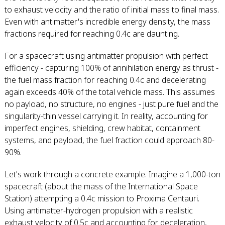
to exhaust velocity and the ratio of initial mass to final mass.
Even with antimatter's incredible energy density, the mass
fractions required for reaching 0.4c are daunting.
For a spacecraft using antimatter propulsion with perfect
efficiency - capturing 100% of annihilation energy as thrust -
the fuel mass fraction for reaching 0.4c and decelerating
again exceeds 40% of the total vehicle mass. This assumes
no payload, no structure, no engines - just pure fuel and the
singularity-thin vessel carrying it. In reality, accounting for
imperfect engines, shielding, crew habitat, containment
systems, and payload, the fuel fraction could approach 80-
90%.
Let's work through a concrete example. Imagine a 1,000-ton
spacecraft (about the mass of the International Space
Station) attempting a 0.4c mission to Proxima Centauri.
Using antimatter-hydrogen propulsion with a realistic
exhaust velocity of 0.5c and accounting for deceleration,