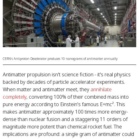
CERN's Antiproton Decelerator produces 10 nanograms of antimatter annually
Antimatter propulsion isn't science fiction - it's real physics
backed by decades of particle accelerator experiments.
When matter and antimatter meet, they
annihilate
completely
, converting 100% of their combined mass into
pure energy according to Einstein's famous E=mc². This
makes antimatter approximately 100 times more energy-
dense than nuclear fusion and a staggering 11 orders of
magnitude more potent than chemical rocket fuel. The
implications are profound: a single gram of antimatter could