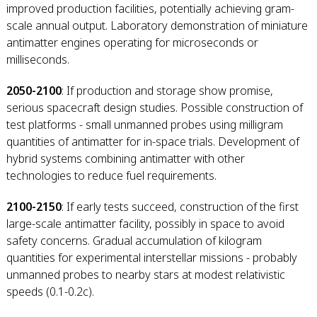
improved production facilities, potentially achieving gram-
scale annual output. Laboratory demonstration of miniature
antimatter engines operating for microseconds or
milliseconds.
2050-2100
: If production and storage show promise,
serious spacecraft design studies. Possible construction of
test platforms - small unmanned probes using milligram
quantities of antimatter for in-space trials. Development of
hybrid systems combining antimatter with other
technologies to reduce fuel requirements.
2100-2150
: If early tests succeed, construction of the first
large-scale antimatter facility, possibly in space to avoid
safety concerns. Gradual accumulation of kilogram
quantities for experimental interstellar missions - probably
unmanned probes to nearby stars at modest relativistic
speeds (0.1-0.2c).