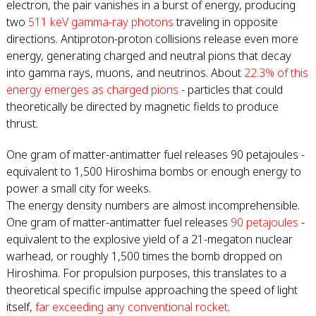
electron, the pair vanishes in a burst of energy, producing
two
511 keV gamma-ray photons
traveling in opposite
directions. Antiproton-proton collisions release even more
energy, generating charged and neutral pions that decay
into gamma rays, muons, and neutrinos. About
22.3% of this
energy emerges as charged pions
- particles that could
theoretically be directed by magnetic fields to produce
thrust.
One gram of matter-antimatter fuel releases 90 petajoules -
equivalent to 1,500 Hiroshima bombs or enough energy to
power a small city for weeks.
The energy density numbers are almost incomprehensible.
One gram of matter-antimatter fuel releases
90 petajoules
-
equivalent to the explosive yield of a 21-megaton nuclear
warhead, or roughly 1,500 times the bomb dropped on
Hiroshima. For propulsion purposes, this translates to a
theoretical specific impulse approaching the speed of light
itself,
far exceeding any conventional rocket
.