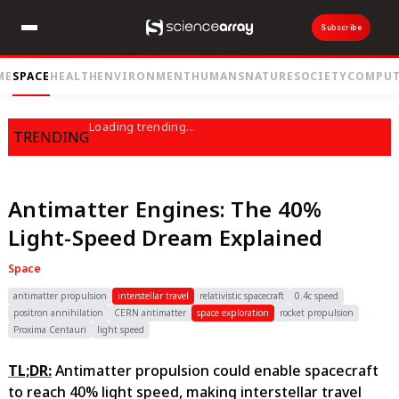
Subscribe
ME
SPACE
HEALTH
ENVIRONMENT
HUMANS
NATURE
SOCIETY
COMPUT
Loading trending...
TRENDING
Antimatter Engines: The 40%
Light-Speed Dream Explained
Space
antimatter propulsion
interstellar travel
relativistic spacecraft
0.4c speed
positron annihilation
CERN antimatter
space exploration
rocket propulsion
Proxima Centauri
light speed
TL;DR:
Antimatter propulsion could enable spacecraft
to reach 40% light speed, making interstellar travel