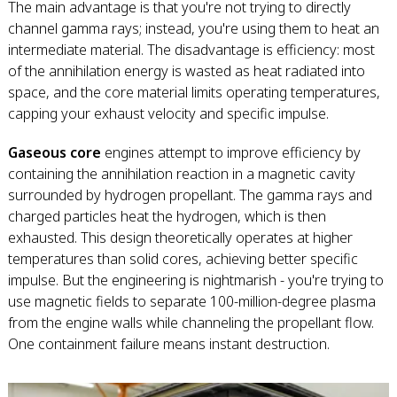
The main advantage is that you're not trying to directly
channel gamma rays; instead, you're using them to heat an
intermediate material. The disadvantage is efficiency: most
of the annihilation energy is wasted as heat radiated into
space, and the core material limits operating temperatures,
capping your exhaust velocity and specific impulse.
Gaseous core
engines attempt to improve efficiency by
containing the annihilation reaction in a magnetic cavity
surrounded by hydrogen propellant. The gamma rays and
charged particles heat the hydrogen, which is then
exhausted. This design theoretically operates at higher
temperatures than solid cores, achieving better specific
impulse. But the engineering is nightmarish - you're trying to
use magnetic fields to separate 100-million-degree plasma
from the engine walls while channeling the propellant flow.
One containment failure means instant destruction.