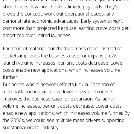
short tracks, low launch rates, limited payloads. They'd
prove the concept, work out operational issues, and
demonstrate economic advantages. Early systems might
cost more than projected because learning curve costs get
amortized over limited launches.
Each ton of material launched via mass driver instead of
rockets improves the business case for expansion. As
launch volume increases, per-unit costs decrease. Lower
costs enable new applications, which increases volume
further.
But here's where network effects kick in. Each ton of
material launched via mass driver instead of rockets
improves the business case for expansion. As launch
volume increases, per-unit costs decrease. Lower costs
enable new applications, which increases volume further. By
the 2050s, we could see multiple mass drivers supporting
substantial orbital industry.