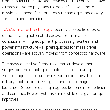
Commercial Lunar Payload Services (CLPS) contracts have
already delivered payloads to the surface, with more
missions planned. Each one tests technologies necessary
for sustained operations.
NASA's lunar drill technology
recently passed field tests,
demonstrating automated excavation in lunar-like
conditions. Mining equipment, processing facilities, and
power infrastructure - all prerequisites for mass driver
operations - are actively moving from concept to hardware.
The mass driver itself remains at earlier development
stages, but the enabling technologies are maturing.
Electromagnetic propulsion research continues through
military applications like railguns and electromagnetic
launchers. Superconducting magnets become more efficient
and compact. Power systems shrink while energy storage
improves.