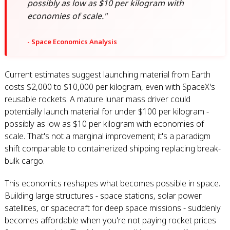
possibly as low as $10 per kilogram with
economies of scale."
- Space Economics Analysis
Current estimates suggest launching material from Earth
costs $2,000 to $10,000 per kilogram, even with SpaceX's
reusable rockets. A mature lunar mass driver could
potentially launch material for under $100 per kilogram -
possibly as low as $10 per kilogram with economies of
scale. That's not a marginal improvement; it's a paradigm
shift comparable to containerized shipping replacing break-
bulk cargo.
This economics reshapes what becomes possible in space.
Building large structures - space stations, solar power
satellites, or spacecraft for deep space missions - suddenly
becomes affordable when you're not paying rocket prices