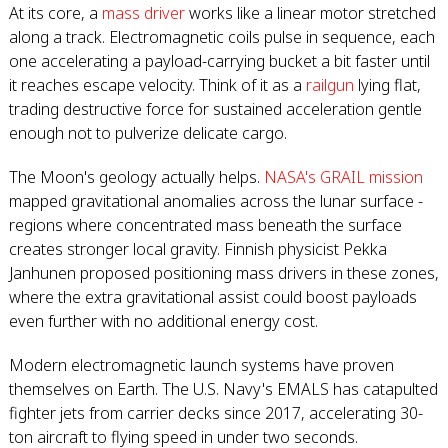
At its core, a
mass driver
works like a linear motor stretched
along a track. Electromagnetic coils pulse in sequence, each
one accelerating a payload-carrying bucket a bit faster until
it reaches escape velocity. Think of it as a
railgun
lying flat,
trading destructive force for sustained acceleration gentle
enough not to pulverize delicate cargo.
The Moon's geology actually helps.
NASA's GRAIL mission
mapped gravitational anomalies across the lunar surface -
regions where concentrated mass beneath the surface
creates stronger local gravity. Finnish physicist Pekka
Janhunen proposed positioning mass drivers in these zones,
where the extra gravitational assist could boost payloads
even further with no additional energy cost.
Modern electromagnetic launch systems have proven
themselves on Earth. The U.S. Navy's EMALS has catapulted
fighter jets from carrier decks since 2017, accelerating 30-
ton aircraft to flying speed in under two seconds.