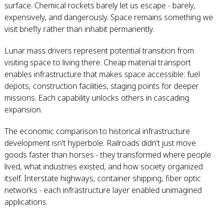
surface. Chemical rockets barely let us escape - barely,
expensively, and dangerously. Space remains something we
visit briefly rather than inhabit permanently.
Lunar mass drivers represent potential transition from
visiting space to living there. Cheap material transport
enables infrastructure that makes space accessible: fuel
depots, construction facilities, staging points for deeper
missions. Each capability unlocks others in cascading
expansion.
The economic comparison to historical infrastructure
development isn't hyperbole. Railroads didn't just move
goods faster than horses - they transformed where people
lived, what industries existed, and how society organized
itself. Interstate highways, container shipping, fiber optic
networks - each infrastructure layer enabled unimagined
applications.