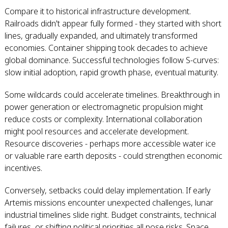
Compare it to historical infrastructure development.
Railroads didn't appear fully formed - they started with short
lines, gradually expanded, and ultimately transformed
economies. Container shipping took decades to achieve
global dominance. Successful technologies follow S-curves:
slow initial adoption, rapid growth phase, eventual maturity.
Some wildcards could accelerate timelines. Breakthrough in
power generation or electromagnetic propulsion might
reduce costs or complexity. International collaboration
might pool resources and accelerate development.
Resource discoveries - perhaps more accessible water ice
or valuable rare earth deposits - could strengthen economic
incentives.
Conversely, setbacks could delay implementation. If early
Artemis missions encounter unexpected challenges, lunar
industrial timelines slide right. Budget constraints, technical
failures, or shifting political priorities all pose risks. Space