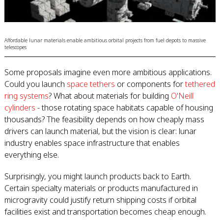
Affordable lunar materials enable ambitious orbital projects from fuel depots to massive
telescopes
Some proposals imagine even more ambitious applications.
Could you launch
space tethers
or components for
tethered
ring systems
? What about materials for building
O'Neill
cylinders
- those rotating space habitats capable of housing
thousands? The feasibility depends on how cheaply mass
drivers can launch material, but the vision is clear: lunar
industry enables space infrastructure that enables
everything else.
Surprisingly, you might launch products back to Earth.
Certain specialty materials or products manufactured in
microgravity could justify return shipping costs if orbital
facilities exist and transportation becomes cheap enough.