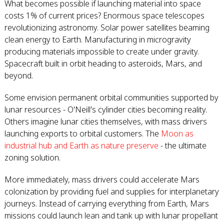
What becomes possible if launching material into space
costs 1% of current prices? Enormous space telescopes
revolutionizing astronomy. Solar power satellites beaming
clean energy to Earth. Manufacturing in microgravity
producing materials impossible to create under gravity.
Spacecraft built in orbit heading to asteroids, Mars, and
beyond.
Some envision permanent orbital communities supported by
lunar resources - O'Neill's cylinder cities becoming reality.
Others imagine lunar cities themselves, with mass drivers
launching exports to orbital customers. The
Moon as
industrial hub and Earth as nature preserve
- the ultimate
zoning solution.
More immediately, mass drivers could accelerate Mars
colonization by providing fuel and supplies for interplanetary
journeys. Instead of carrying everything from Earth, Mars
missions could launch lean and tank up with lunar propellant