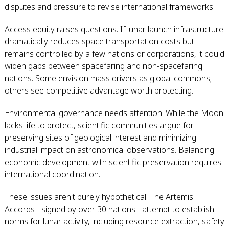
disputes and pressure to revise international frameworks.
Access equity raises questions. If lunar launch infrastructure
dramatically reduces space transportation costs but
remains controlled by a few nations or corporations, it could
widen gaps between spacefaring and non-spacefaring
nations. Some envision mass drivers as global commons;
others see competitive advantage worth protecting.
Environmental governance needs attention. While the Moon
lacks life to protect, scientific communities argue for
preserving sites of geological interest and minimizing
industrial impact on astronomical observations. Balancing
economic development with scientific preservation requires
international coordination.
These issues aren't purely hypothetical. The Artemis
Accords - signed by over 30 nations - attempt to establish
norms for lunar activity, including resource extraction, safety