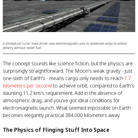
A conceptual lunar mass driver uses electromagnetic coils to accelerate cargo to orbital
velocity without rocket fuel
The concept sounds like science fiction, but the physics are
surprisingly straightforward. The Moon's weak gravity - just
one-sixth of Earth's - means cargo only needs to reach
1.7
kilometers per second
to achieve orbit, compared to Earth's
daunting 11.2 km/s requirement. Add in the absence of
atmospheric drag, and you've got ideal conditions for
electromagnetic launch. What seemed impossible on Earth
becomes elegantly practical 384,000 kilometers away.
The Physics of Flinging Stuff Into Space