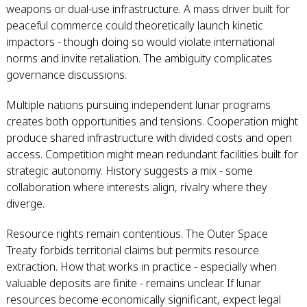
weapons or dual-use infrastructure. A mass driver built for
peaceful commerce could theoretically launch kinetic
impactors - though doing so would violate international
norms and invite retaliation. The ambiguity complicates
governance discussions.
Multiple nations pursuing independent lunar programs
creates both opportunities and tensions. Cooperation might
produce shared infrastructure with divided costs and open
access. Competition might mean redundant facilities built for
strategic autonomy. History suggests a mix - some
collaboration where interests align, rivalry where they
diverge.
Resource rights remain contentious. The Outer Space
Treaty forbids territorial claims but permits resource
extraction. How that works in practice - especially when
valuable deposits are finite - remains unclear. If lunar
resources become economically significant, expect legal