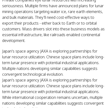
Private companies eye lunar resources with increasing
seriousness. Multiple firms have announced plans for lunar
mining operations targeting water ice, rare earth elements,
and bulk materials. They'll need cost-effective ways to
export their products - either back to Earth or to orbital
customers. Mass drivers slot into these business models as
essential infrastructure, like railroads enabled continental
development.
Japan's space agency JAXA is exploring partnerships for
lunar resource utilization. Chinese space plans include long-
term lunar presence with potential industrial applications.
Multiple nations developing similar capabilities suggests
convergent technological evolution.
Japan's space agency JAXA is exploring partnerships for
lunar resource utilization. Chinese space plans include long-
term lunar presence with potential industrial applications.
While international cooperation remains uncertain, multiple
nations developing similar capabilities suggests convergent