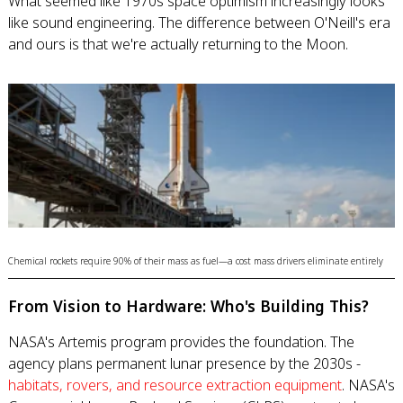
What seemed like 1970s space optimism increasingly looks
like sound engineering. The difference between O'Neill's era
and ours is that we're actually returning to the Moon.
Chemical rockets require 90% of their mass as fuel—a cost mass drivers eliminate entirely
From Vision to Hardware: Who's Building This?
NASA's Artemis program provides the foundation. The
agency plans permanent lunar presence by the 2030s -
habitats, rovers, and resource extraction equipment
. NASA's