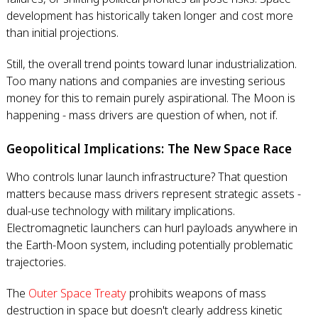
development has historically taken longer and cost more
than initial projections.
Still, the overall trend points toward lunar industrialization.
Too many nations and companies are investing serious
money for this to remain purely aspirational. The Moon is
happening - mass drivers are question of when, not if.
Geopolitical Implications: The New Space Race
Who controls lunar launch infrastructure? That question
matters because mass drivers represent strategic assets -
dual-use technology with military implications.
Electromagnetic launchers can hurl payloads anywhere in
the Earth-Moon system, including potentially problematic
trajectories.
The
Outer Space Treaty
prohibits weapons of mass
destruction in space but doesn't clearly address kinetic