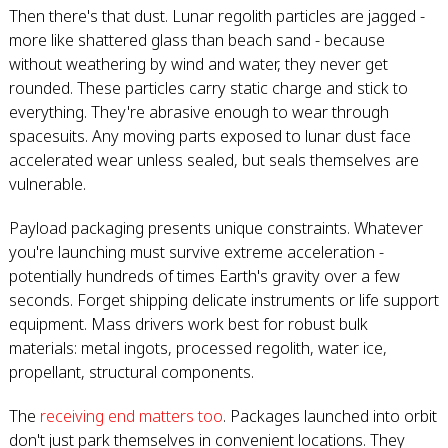
Then there's that dust. Lunar regolith particles are jagged -
more like shattered glass than beach sand - because
without weathering by wind and water, they never get
rounded. These particles carry static charge and stick to
everything. They're abrasive enough to wear through
spacesuits. Any moving parts exposed to lunar dust face
accelerated wear unless sealed, but seals themselves are
vulnerable.
Payload packaging presents unique constraints. Whatever
you're launching must survive extreme acceleration -
potentially hundreds of times Earth's gravity over a few
seconds. Forget shipping delicate instruments or life support
equipment. Mass drivers work best for robust bulk
materials: metal ingots, processed regolith, water ice,
propellant, structural components.
The
receiving end matters too
. Packages launched into orbit
don't just park themselves in convenient locations. They