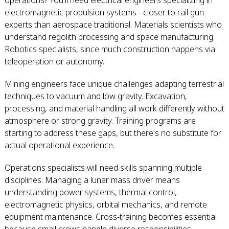
operations? You'll need electrical engineers specializing in
electromagnetic propulsion systems - closer to rail gun
experts than aerospace traditional. Materials scientists who
understand regolith processing and space manufacturing.
Robotics specialists, since much construction happens via
teleoperation or autonomy.
Mining engineers face unique challenges adapting terrestrial
techniques to vacuum and low gravity. Excavation,
processing, and material handling all work differently without
atmosphere or strong gravity. Training programs are
starting to address these gaps, but there's no substitute for
actual operational experience.
Operations specialists will need skills spanning multiple
disciplines. Managing a lunar mass driver means
understanding power systems, thermal control,
electromagnetic physics, orbital mechanics, and remote
equipment maintenance. Cross-training becomes essential