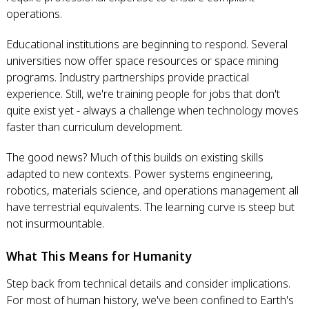
operations.
Educational institutions are beginning to respond. Several
universities now offer space resources or space mining
programs. Industry partnerships provide practical
experience. Still, we're training people for jobs that don't
quite exist yet - always a challenge when technology moves
faster than curriculum development.
The good news? Much of this builds on existing skills
adapted to new contexts. Power systems engineering,
robotics, materials science, and operations management all
have terrestrial equivalents. The learning curve is steep but
not insurmountable.
What This Means for Humanity
Step back from technical details and consider implications.
For most of human history, we've been confined to Earth's