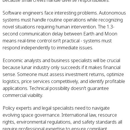
because small crews handle diverse responsibilities.
Software engineers face interesting problems. Autonomous
systems must handle routine operations while recognizing
novel situations requiring human intervention. The 1.3-
second communication delay between Earth and Moon
means real-time control isn't practical - systems must
respond independently to immediate issues.
Economic analysts and business specialists will be crucial
because lunar industry only succeeds if it makes financial
sense. Someone must assess investment returns, optimize
logistics, price services competitively, and identify profitable
applications. Technical possibility doesn't guarantee
commercial viability.
Policy experts and legal specialists need to navigate
evolving space governance. International law, resource
rights, environmental regulations, and safety standards all
require professional expertise to ensure compliant