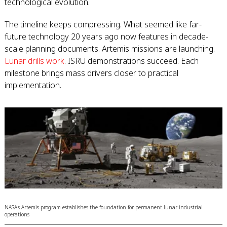
technological evolution.
The timeline keeps compressing. What seemed like far-
future technology 20 years ago now features in decade-
scale planning documents. Artemis missions are launching.
Lunar drills work
. ISRU demonstrations succeed. Each
milestone brings mass drivers closer to practical
implementation.
NASA's Artemis program establishes the foundation for permanent lunar industrial
operations