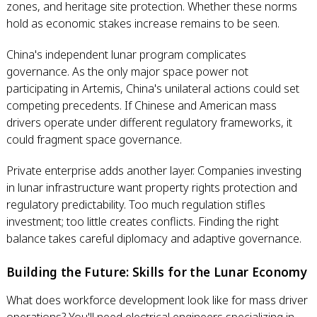
zones, and heritage site protection. Whether these norms
hold as economic stakes increase remains to be seen.
China's independent lunar program complicates
governance. As the only major space power not
participating in Artemis, China's unilateral actions could set
competing precedents. If Chinese and American mass
drivers operate under different regulatory frameworks, it
could fragment space governance.
Private enterprise adds another layer. Companies investing
in lunar infrastructure want property rights protection and
regulatory predictability. Too much regulation stifles
investment; too little creates conflicts. Finding the right
balance takes careful diplomacy and adaptive governance.
Building the Future: Skills for the Lunar Economy
What does workforce development look like for mass driver