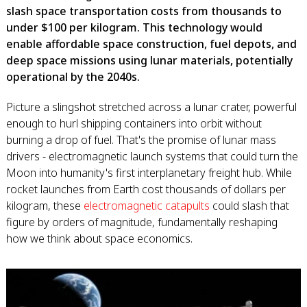
slash space transportation costs from thousands to
under $100 per kilogram. This technology would
enable affordable space construction, fuel depots, and
deep space missions using lunar materials, potentially
operational by the 2040s.
Picture a slingshot stretched across a lunar crater, powerful
enough to hurl shipping containers into orbit without
burning a drop of fuel. That's the promise of lunar mass
drivers - electromagnetic launch systems that could turn the
Moon into humanity's first interplanetary freight hub. While
rocket launches from Earth cost thousands of dollars per
kilogram, these
electromagnetic catapults
could slash that
figure by orders of magnitude, fundamentally reshaping
how we think about space economics.