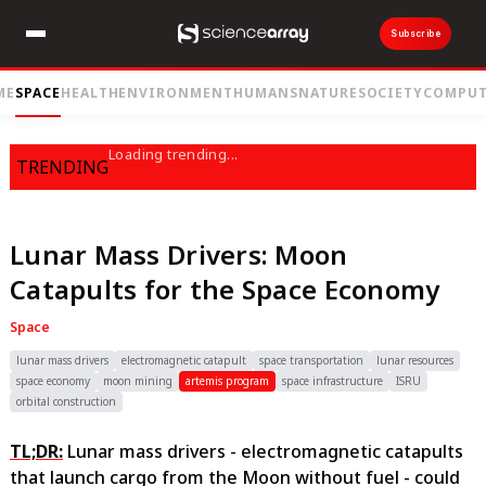
Subscribe
ME
SPACE
HEALTH
ENVIRONMENT
HUMANS
NATURE
SOCIETY
COMPUT
Loading trending...
TRENDING
Lunar Mass Drivers: Moon
Catapults for the Space Economy
Space
lunar mass drivers
electromagnetic catapult
space transportation
lunar resources
space economy
moon mining
artemis program
space infrastructure
ISRU
orbital construction
TL;DR:
Lunar mass drivers - electromagnetic catapults
that launch cargo from the Moon without fuel - could