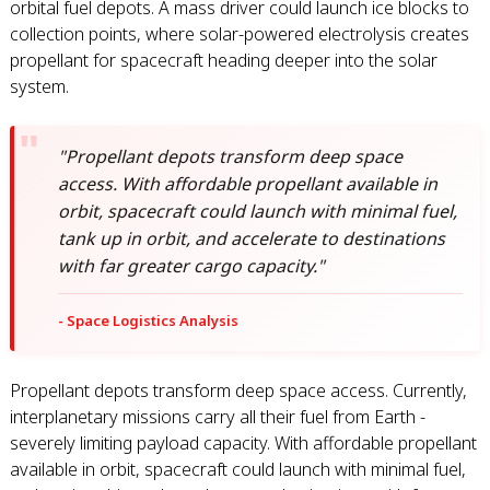
orbital fuel depots. A mass driver could launch ice blocks to
collection points, where solar-powered electrolysis creates
propellant for spacecraft heading deeper into the solar
system.
"Propellant depots transform deep space
access. With affordable propellant available in
orbit, spacecraft could launch with minimal fuel,
tank up in orbit, and accelerate to destinations
with far greater cargo capacity."
- Space Logistics Analysis
Propellant depots transform deep space access. Currently,
interplanetary missions carry all their fuel from Earth -
severely limiting payload capacity. With affordable propellant
available in orbit, spacecraft could launch with minimal fuel,