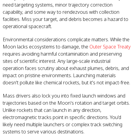
need targeting systems, minor trajectory correction
capability, and some way to rendezvous with collection
facilities. Miss your target, and debris becomes a hazard to
operational spacecraft.
Environmental considerations complicate matters. While the
Moon lacks ecosystems to damage, the
Outer Space Treaty
requires avoiding harmful contamination and preserving
sites of scientific interest. Any large-scale industrial
operation faces scrutiny about exhaust plumes, debris, and
impact on pristine environments. Launching materials
doesn't pollute like chemical rockets, but it's not impact-free.
Mass drivers also lock you into fixed launch windows and
trajectories based on the Moon's rotation and target orbits.
Unlike rockets that can launch in any direction,
electromagnetic tracks point in specific directions. You'd
likely need multiple launchers or complex track switching
systems to serve various destinations.