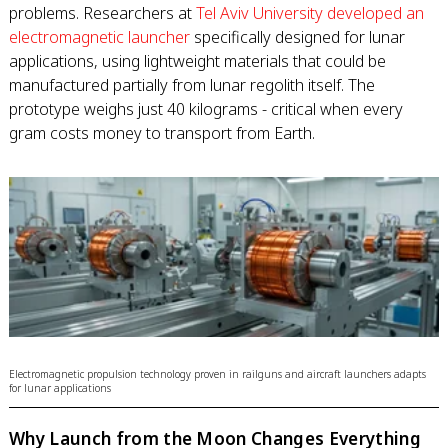
problems. Researchers at
Tel Aviv University developed an
electromagnetic launcher
specifically designed for lunar
applications, using lightweight materials that could be
manufactured partially from lunar regolith itself. The
prototype weighs just 40 kilograms - critical when every
gram costs money to transport from Earth.
Electromagnetic propulsion technology proven in railguns and aircraft launchers adapts
for lunar applications
Why Launch from the Moon Changes Everything