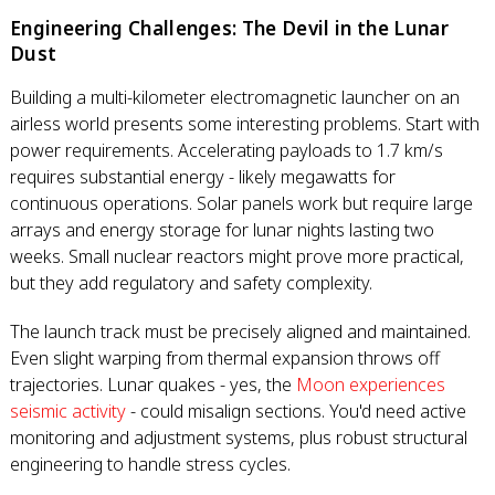
Engineering Challenges: The Devil in the Lunar
Dust
Building a multi-kilometer electromagnetic launcher on an
airless world presents some interesting problems. Start with
power requirements. Accelerating payloads to 1.7 km/s
requires substantial energy - likely megawatts for
continuous operations. Solar panels work but require large
arrays and energy storage for lunar nights lasting two
weeks. Small nuclear reactors might prove more practical,
but they add regulatory and safety complexity.
The launch track must be precisely aligned and maintained.
Even slight warping from thermal expansion throws off
trajectories. Lunar quakes - yes, the
Moon experiences
seismic activity
- could misalign sections. You'd need active
monitoring and adjustment systems, plus robust structural
engineering to handle stress cycles.