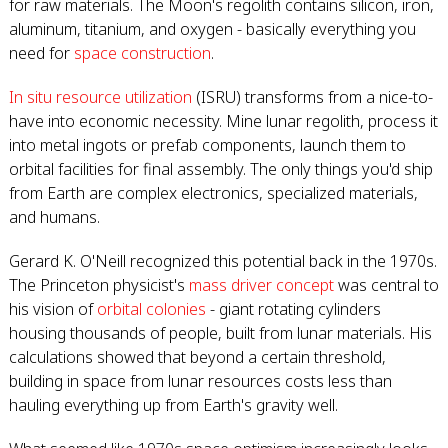
for raw materials. The Moon's regolith contains silicon, iron,
aluminum, titanium, and oxygen - basically everything you
need for
space construction
.
In situ resource utilization
(ISRU) transforms from a nice-to-
have into economic necessity. Mine lunar regolith, process it
into metal ingots or prefab components, launch them to
orbital facilities for final assembly. The only things you'd ship
from Earth are complex electronics, specialized materials,
and humans.
Gerard K. O'Neill recognized this potential back in the 1970s.
The Princeton physicist's
mass driver concept
was central to
his vision of
orbital colonies
- giant rotating cylinders
housing thousands of people, built from lunar materials. His
calculations showed that beyond a certain threshold,
building in space from lunar resources costs less than
hauling everything up from Earth's gravity well.