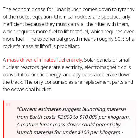
The economic case for lunar launch comes down to tyranny
of the rocket equation. Chemical rockets are spectacularly
inefficient because they must carry all their fuel with them,
which requires more fuel to lift that fuel, which requires even
more fuel... The exponential growth means roughly 90% of a
rocket's mass at liftoff is propellant.
A
mass driver eliminates fuel entirely
. Solar panels or small
nuclear reactors generate electricity, electromagnetic coils
convert it to kinetic energy, and payloads accelerate down
the track. The only consumables are replacement parts and
the occasional bucket.
"Current estimates suggest launching material
from Earth costs $2,000 to $10,000 per kilogram.
A mature lunar mass driver could potentially
launch material for under $100 per kilogram -