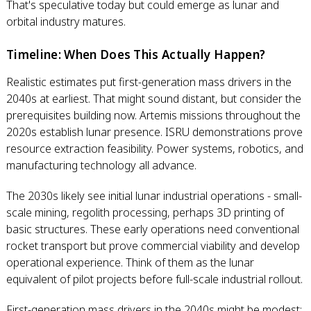
That's speculative today but could emerge as lunar and
orbital industry matures.
Timeline: When Does This Actually Happen?
Realistic estimates put first-generation mass drivers in the
2040s at earliest. That might sound distant, but consider the
prerequisites building now. Artemis missions throughout the
2020s establish lunar presence. ISRU demonstrations prove
resource extraction feasibility. Power systems, robotics, and
manufacturing technology all advance.
The 2030s likely see initial lunar industrial operations - small-
scale mining, regolith processing, perhaps 3D printing of
basic structures. These early operations need conventional
rocket transport but prove commercial viability and develop
operational experience. Think of them as the lunar
equivalent of pilot projects before full-scale industrial rollout.
First-generation mass drivers in the 2040s might be modest: