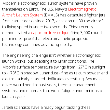
Modern electromagnetic launch systems have proven
themselves on Earth. The U.S. Navy's
Electromagnetic
Aircraft Launch System
(EMALS) has catapulted fighter jets
from carrier decks since 2017, accelerating 30-ton aircraft
to flying speed in under two seconds. China recently
demonstrated a
capacitor-free coilgun
firing 3,000 rounds
per minute - proof that electromagnetic propulsion
technology continues advancing rapidly.
The engineering challenge isn't whether electromagnetic
launch works, but adapting it to lunar conditions. The
Moon's surface temperature swings from 127°C in sunlight
to -173°C in shadow. Lunar dust - fine as talcum powder and
electrostatically charged - infiltrates everything. Any mass
driver would need robust seals, thermal management
systems, and materials that won't fatigue under millions of
launch cycles.
Israeli scientists have already begun tackling these