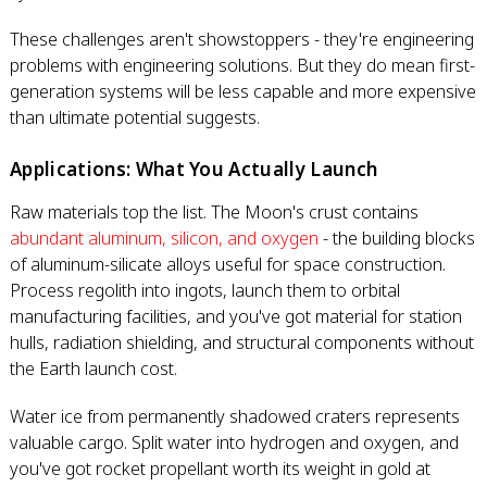
These challenges aren't showstoppers - they're engineering
problems with engineering solutions. But they do mean first-
generation systems will be less capable and more expensive
than ultimate potential suggests.
Applications: What You Actually Launch
Raw materials top the list. The Moon's crust contains
abundant aluminum, silicon, and oxygen
- the building blocks
of aluminum-silicate alloys useful for space construction.
Process regolith into ingots, launch them to orbital
manufacturing facilities, and you've got material for station
hulls, radiation shielding, and structural components without
the Earth launch cost.
Water ice from permanently shadowed craters represents
valuable cargo. Split water into hydrogen and oxygen, and
you've got rocket propellant worth its weight in gold at