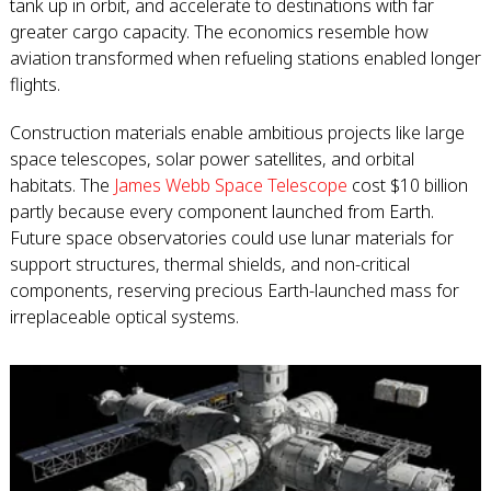
tank up in orbit, and accelerate to destinations with far
greater cargo capacity. The economics resemble how
aviation transformed when refueling stations enabled longer
flights.
Construction materials enable ambitious projects like large
space telescopes, solar power satellites, and orbital
habitats. The
James Webb Space Telescope
cost $10 billion
partly because every component launched from Earth.
Future space observatories could use lunar materials for
support structures, thermal shields, and non-critical
components, reserving precious Earth-launched mass for
irreplaceable optical systems.