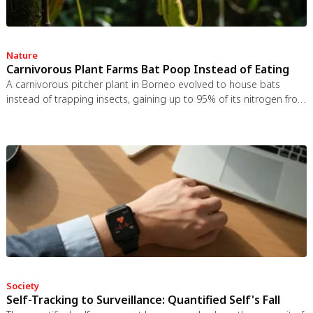
Nature
Carnivorous Plant Farms Bat Poop Instead of Eating
A carnivorous pitcher plant in Borneo evolved to house bats
instead of trapping insects, gaining up to 95% of its nitrogen from
bat guano. The plant even built an ultrasonic reflector to help
bats find it, revealing that carnivory in plants is a flexible
spectrum.
Society
Self-Tracking to Surveillance: Quantified Self's Fall