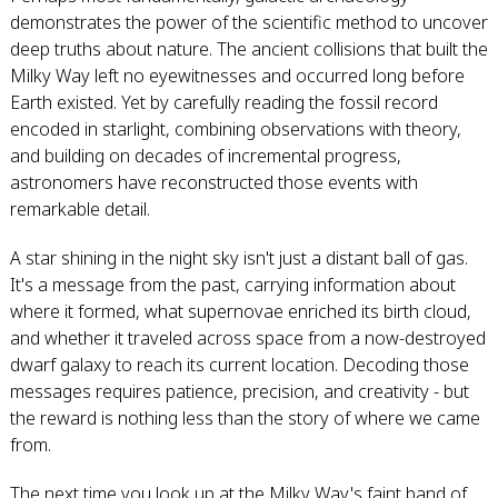
demonstrates the power of the scientific method to uncover
deep truths about nature. The ancient collisions that built the
Milky Way left no eyewitnesses and occurred long before
Earth existed. Yet by carefully reading the fossil record
encoded in starlight, combining observations with theory,
and building on decades of incremental progress,
astronomers have reconstructed those events with
remarkable detail.
A star shining in the night sky isn't just a distant ball of gas.
It's a message from the past, carrying information about
where it formed, what supernovae enriched its birth cloud,
and whether it traveled across space from a now-destroyed
dwarf galaxy to reach its current location. Decoding those
messages requires patience, precision, and creativity - but
the reward is nothing less than the story of where we came
from.
The next time you look up at the Milky Way's faint band of