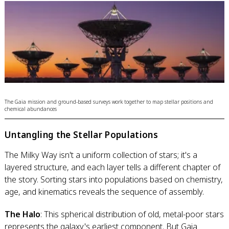
The Gaia mission and ground-based surveys work together to map stellar positions and
chemical abundances
Untangling the Stellar Populations
The Milky Way isn't a uniform collection of stars; it's a
layered structure, and each layer tells a different chapter of
the story. Sorting stars into populations based on chemistry,
age, and kinematics reveals the sequence of assembly.
The Halo
: This spherical distribution of old, metal-poor stars
represents the galaxy's earliest component. But Gaia