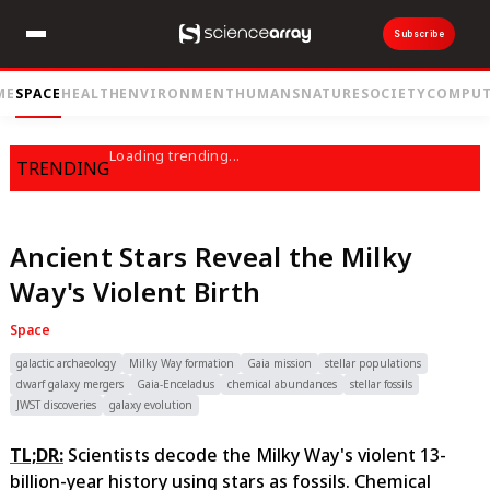
Subscribe
ME
SPACE
HEALTH
ENVIRONMENT
HUMANS
NATURE
SOCIETY
COMPUT
Loading trending...
TRENDING
Ancient Stars Reveal the Milky
Way's Violent Birth
Space
galactic archaeology
Milky Way formation
Gaia mission
stellar populations
dwarf galaxy mergers
Gaia-Enceladus
chemical abundances
stellar fossils
JWST discoveries
galaxy evolution
TL;DR:
Scientists decode the Milky Way's violent 13-
billion-year history using stars as fossils. Chemical