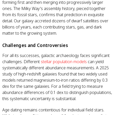
forming first and then merging into progressively larger
ones. The Milky Way's assembly history, pieced together
from its fossil stars, confirms that prediction in exquisite
detail. Our galaxy accreted dozens of dwarf satellites over
billions of years, each contributing stars, gas, and dark
matter to the growing system.
Challenges and Controversies
For all its successes, galactic archaeology faces significant
challenges. Different
stellar population models
can yield
systematically different abundance measurements. A 2025
study of high-redshift galaxies found that two widely used
models returned magnesium-to-iron ratios differing by 0.3
dex for the same galaxies. For a field trying to measure
abundance differences of 0.1 dex to distinguish populations,
this systematic uncertainty is substantial.
Age dating remains contentious for individual field stars.