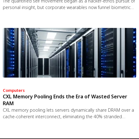
The quantified self movement began as a hacker-ethos pursuit of
personal insight, but corporate wearables now funnel biometric
data to employers, insurers, and data brokers. With 81% of
Americans wrongly believing health apps are HIPAA-protected, a
regulatory void enables health data to be sold for pennies while
generating anxiety instead of empowerment.
Computers
CXL Memory Pooling Ends the Era of Wasted Server
RAM
CXL memory pooling lets servers dynamically share DRAM over a
cache-coherent interconnect, eliminating the 40% stranded
memory waste in data centers. With commercial hardware now
shipping and Azure deploying CXL cloud instances, this
technology promises to cut memory costs by 50% while enabling