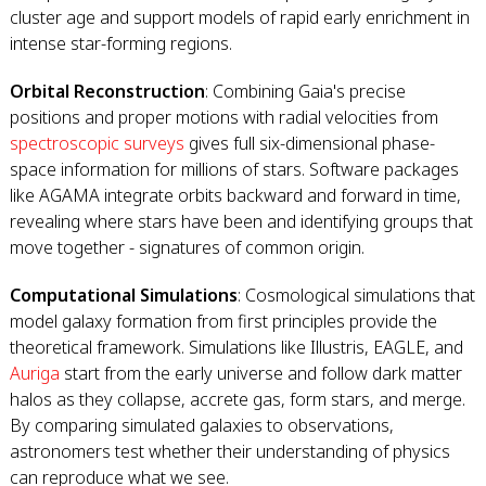
cluster age and support models of rapid early enrichment in
intense star-forming regions.
Orbital Reconstruction
: Combining Gaia's precise
positions and proper motions with radial velocities from
spectroscopic surveys
gives full six-dimensional phase-
space information for millions of stars. Software packages
like AGAMA integrate orbits backward and forward in time,
revealing where stars have been and identifying groups that
move together - signatures of common origin.
Computational Simulations
: Cosmological simulations that
model galaxy formation from first principles provide the
theoretical framework. Simulations like Illustris, EAGLE, and
Auriga
start from the early universe and follow dark matter
halos as they collapse, accrete gas, form stars, and merge.
By comparing simulated galaxies to observations,
astronomers test whether their understanding of physics
can reproduce what we see.