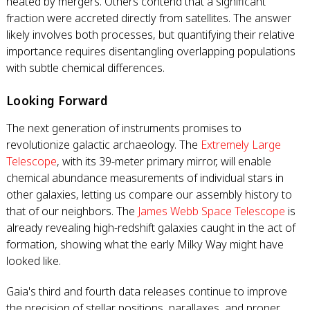
heated by mergers. Others contend that a significant
fraction were accreted directly from satellites. The answer
likely involves both processes, but quantifying their relative
importance requires disentangling overlapping populations
with subtle chemical differences.
Looking Forward
The next generation of instruments promises to
revolutionize galactic archaeology. The
Extremely Large
Telescope
, with its 39-meter primary mirror, will enable
chemical abundance measurements of individual stars in
other galaxies, letting us compare our assembly history to
that of our neighbors. The
James Webb Space Telescope
is
already revealing high-redshift galaxies caught in the act of
formation, showing what the early Milky Way might have
looked like.
Gaia's third and fourth data releases continue to improve
the precision of stellar positions, parallaxes, and proper