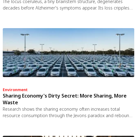
The locus coeruleus, a tiny brainstem structure, degenerates
decades before Alzheimer's symptoms appear. Its loss cripples
the brain's inflammation control, waste clearance, and sleep
regulation. New imaging tools and noradrenergic therapies offer
hope for early detection and prevention.
Environment
Sharing Economy's Dirty Secret: More Sharing, More
Waste
Research shows the sharing economy often increases total
resource consumption through the Jevons paradox and rebound
effects. Ride-sharing adds billions of vehicle miles, co-working
spaces use more energy per worker, and diffused responsibility
erodes conservation behavior. Breaking the paradox requires