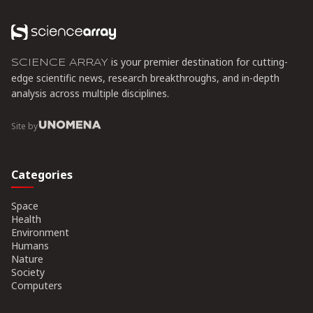
composable infrastructure.
is your premier destination for cutting-
SCIENCE ARRAY
edge scientific news, research breakthroughs, and in-depth
analysis across multiple disciplines.
Site by
Categories
Space
Health
Environment
Humans
Nature
Society
Computers