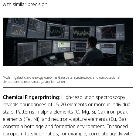
with similar precision.
Modern galactic archaeology combines Gaia data, spectroscopy, and computational
simulations to reconstruct galaxy formation
Chemical Fingerprinting
: High-resolution spectroscopy
reveals abundances of 15-20 elements or more in individual
stars. Patterns in alpha elements (O, Mg, Si, Ca), iron-peak
elements (Fe, Ni), and neutron-capture elements (Eu, Ba)
constrain both age and formation environment. Enhanced
europium-to-silicon ratios, for example, correlate tightly with