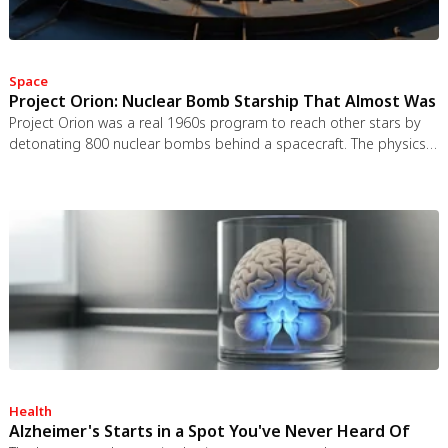
Space
Project Orion: Nuclear Bomb Starship That Almost Was
Project Orion was a real 1960s program to reach other stars by
detonating 800 nuclear bombs behind a spacecraft. The physics
worked and the engineering was feasible, but the 1963 nuclear
test ban treaty killed it. It remains the most credible interstellar
spacecraft ever designed.
Health
Alzheimer's Starts in a Spot You've Never Heard Of