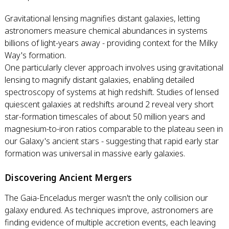
Gravitational lensing magnifies distant galaxies, letting
astronomers measure chemical abundances in systems
billions of light-years away - providing context for the Milky
Way's formation.
One particularly clever approach involves using gravitational
lensing to magnify distant galaxies, enabling detailed
spectroscopy of systems at high redshift. Studies of lensed
quiescent galaxies at redshifts around 2 reveal very short
star-formation timescales of about 50 million years and
magnesium-to-iron ratios comparable to the plateau seen in
our Galaxy's ancient stars - suggesting that rapid early star
formation was universal in massive early galaxies.
Discovering Ancient Mergers
The Gaia-Enceladus merger wasn't the only collision our
galaxy endured. As techniques improve, astronomers are
finding evidence of multiple accretion events, each leaving