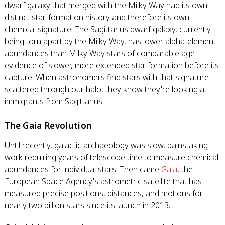
dwarf galaxy that merged with the Milky Way had its own
distinct star-formation history and therefore its own
chemical signature. The Sagittarius dwarf galaxy, currently
being torn apart by the Milky Way, has lower alpha-element
abundances than Milky Way stars of comparable age -
evidence of slower, more extended star formation before its
capture. When astronomers find stars with that signature
scattered through our halo, they know they're looking at
immigrants from Sagittarius.
The Gaia Revolution
Until recently, galactic archaeology was slow, painstaking
work requiring years of telescope time to measure chemical
abundances for individual stars. Then came
Gaia
, the
European Space Agency's astrometric satellite that has
measured precise positions, distances, and motions for
nearly two billion stars since its launch in 2013.