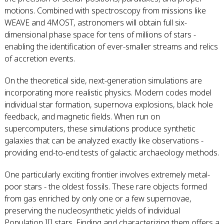
motions. Combined with spectroscopy from missions like
WEAVE and 4MOST, astronomers will obtain full six-
dimensional phase space for tens of millions of stars -
enabling the identification of ever-smaller streams and relics
of accretion events.
On the theoretical side, next-generation simulations are
incorporating more realistic physics. Modern codes model
individual star formation, supernova explosions, black hole
feedback, and magnetic fields. When run on
supercomputers, these simulations produce synthetic
galaxies that can be analyzed exactly like observations -
providing end-to-end tests of galactic archaeology methods.
One particularly exciting frontier involves extremely metal-
poor stars - the oldest fossils. These rare objects formed
from gas enriched by only one or a few supernovae,
preserving the nucleosynthetic yields of individual
Population III stars. Finding and characterizing them offers a