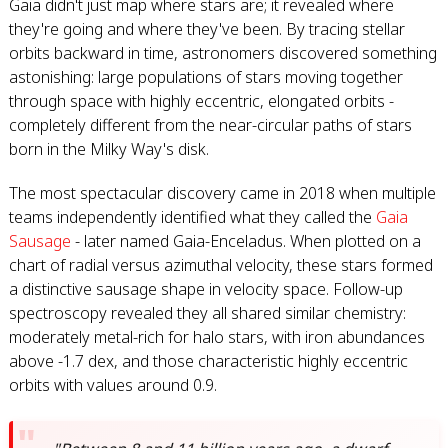
Gaia didn't just map where stars are; it revealed where
they're going and where they've been. By tracing stellar
orbits backward in time, astronomers discovered something
astonishing: large populations of stars moving together
through space with highly eccentric, elongated orbits -
completely different from the near-circular paths of stars
born in the Milky Way's disk.
The most spectacular discovery came in 2018 when multiple
teams independently identified what they called the
Gaia
Sausage
- later named Gaia-Enceladus. When plotted on a
chart of radial versus azimuthal velocity, these stars formed
a distinctive sausage shape in velocity space. Follow-up
spectroscopy revealed they all shared similar chemistry:
moderately metal-rich for halo stars, with iron abundances
above -1.7 dex, and those characteristic highly eccentric
orbits with values around 0.9.