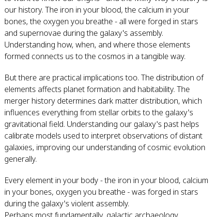
our history. The iron in your blood, the calcium in your
bones, the oxygen you breathe - all were forged in stars
and supernovae during the galaxy's assembly.
Understanding how, when, and where those elements
formed connects us to the cosmos in a tangible way.
But there are practical implications too. The distribution of
elements affects planet formation and habitability. The
merger history determines dark matter distribution, which
influences everything from stellar orbits to the galaxy's
gravitational field. Understanding our galaxy's past helps
calibrate models used to interpret observations of distant
galaxies, improving our understanding of cosmic evolution
generally.
Every element in your body - the iron in your blood, calcium
in your bones, oxygen you breathe - was forged in stars
during the galaxy's violent assembly.
Perhaps most fundamentally, galactic archaeology