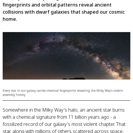
fingerprints and orbital patterns reveal ancient
collisions with dwarf galaxies that shaped our cosmic
home.
Every star in our galaxy carries chemical fingerprints revealing the Milky Way's violent
assembly history
Somewhere in the Milky Way's halo, an ancient star burns
with a chemical signature from 11 billion years ago - a
fossilized record of our galaxy's most violent chapter. That
star, along with millions of others scattered across space,