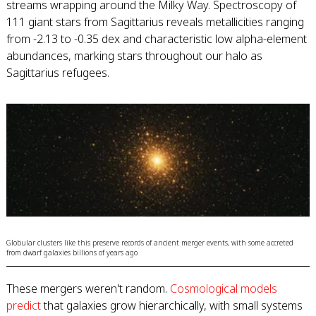
streams wrapping around the Milky Way. Spectroscopy of
111 giant stars from Sagittarius reveals metallicities ranging
from -2.13 to -0.35 dex and characteristic low alpha-element
abundances, marking stars throughout our halo as
Sagittarius refugees.
Globular clusters like this preserve records of ancient merger events, with some accreted
from dwarf galaxies billions of years ago
These mergers weren't random.
Cosmological models
predict
that galaxies grow hierarchically, with small systems