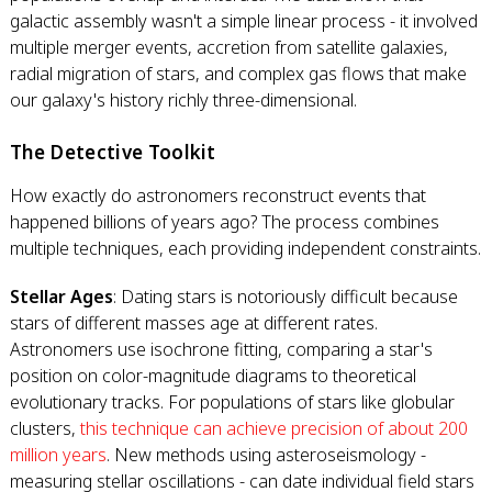
galactic assembly wasn't a simple linear process - it involved
multiple merger events, accretion from satellite galaxies,
radial migration of stars, and complex gas flows that make
our galaxy's history richly three-dimensional.
The Detective Toolkit
How exactly do astronomers reconstruct events that
happened billions of years ago? The process combines
multiple techniques, each providing independent constraints.
Stellar Ages
: Dating stars is notoriously difficult because
stars of different masses age at different rates.
Astronomers use isochrone fitting, comparing a star's
position on color-magnitude diagrams to theoretical
evolutionary tracks. For populations of stars like globular
clusters,
this technique can achieve precision of about 200
million years
. New methods using asteroseismology -
measuring stellar oscillations - can date individual field stars