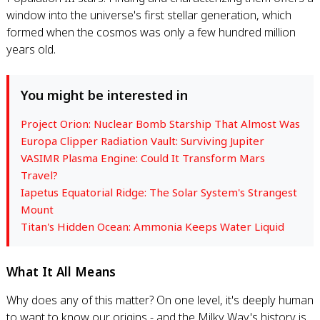
window into the universe's first stellar generation, which
formed when the cosmos was only a few hundred million
years old.
You might be interested in
Project Orion: Nuclear Bomb Starship That Almost Was
Europa Clipper Radiation Vault: Surviving Jupiter
VASIMR Plasma Engine: Could It Transform Mars
Travel?
Iapetus Equatorial Ridge: The Solar System's Strangest
Mount
Titan's Hidden Ocean: Ammonia Keeps Water Liquid
What It All Means
Why does any of this matter? On one level, it's deeply human
to want to know our origins - and the Milky Way's history is