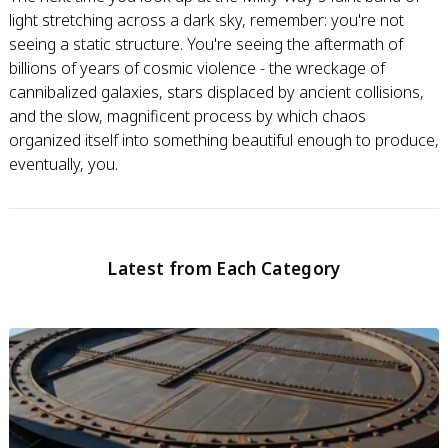
light stretching across a dark sky, remember: you're not
seeing a static structure. You're seeing the aftermath of
billions of years of cosmic violence - the wreckage of
cannibalized galaxies, stars displaced by ancient collisions,
and the slow, magnificent process by which chaos
organized itself into something beautiful enough to produce,
eventually, you.
Latest from Each Category