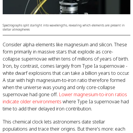
Spectrographs split starlight into wavelengths, revealing which elements are present in
stellar atmospheres
Consider alpha elements like magnesium and silicon. These
form primarily in massive stars that explode as core-
collapse supernovae within tens of millions of years of birth.
Iron, by contrast, comes largely from Type Ia supernovae -
white dwarf explosions that can take a billion years to occur.
A star with high magnesium-to-iron ratio therefore formed
when the universe was young and only core-collapse
supernovae had gone off.
Lower magnesium-to-iron ratios
indicate older environments
where Type Ia supernovae had
time to add their delayed iron contribution.
This chemical clock lets astronomers date stellar
populations and trace their origins. But there's more: each