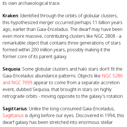
its own archaeological trace.
Kraken
: Identified through the orbits of globular clusters,
this hypothesized merger occurred perhaps 11 billion years
ago, earlier than Gaia-Enceladus. The dwarf may have been
even more massive, contributing clusters like NGC 2808 - a
remarkable object that contains three generations of stars
formed within 200 million years, possibly making it the
former core of its parent galaxy.
Sequoia
: Some globular clusters and halo stars don't fit the
Gaia-Enceladus abundance patterns. Objects like
NGC 5286
and NGC 7099
appear to come from a separate accretion
event, dubbed Sequoia, that brought in stars on highly
retrograde orbits - moving opposite to the galaxy's rotation.
Sagittarius
: Unlike the long-consumed Gaia-Enceladus,
Sagittarius
is dying before our eyes. Discovered in 1994, this
dwarf galaxy has been stretched into enormous stellar