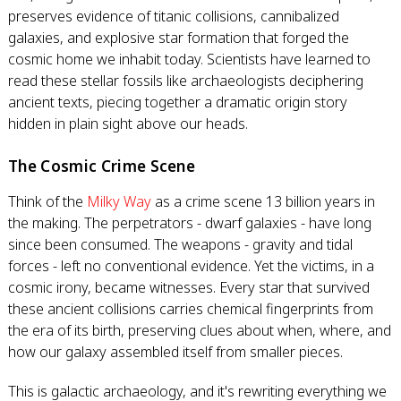
preserves evidence of titanic collisions, cannibalized
galaxies, and explosive star formation that forged the
cosmic home we inhabit today. Scientists have learned to
read these stellar fossils like archaeologists deciphering
ancient texts, piecing together a dramatic origin story
hidden in plain sight above our heads.
The Cosmic Crime Scene
Think of the
Milky Way
as a crime scene 13 billion years in
the making. The perpetrators - dwarf galaxies - have long
since been consumed. The weapons - gravity and tidal
forces - left no conventional evidence. Yet the victims, in a
cosmic irony, became witnesses. Every star that survived
these ancient collisions carries chemical fingerprints from
the era of its birth, preserving clues about when, where, and
how our galaxy assembled itself from smaller pieces.
This is galactic archaeology, and it's rewriting everything we