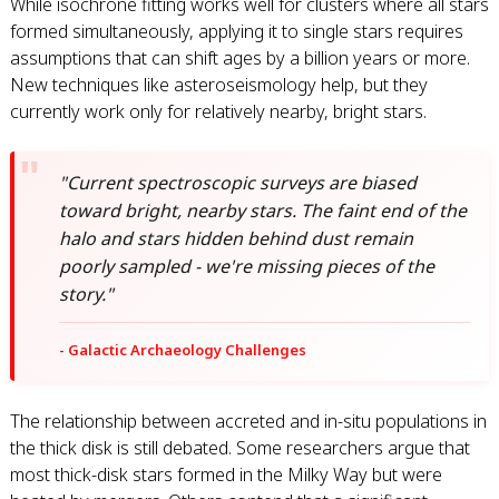
While isochrone fitting works well for clusters where all stars
formed simultaneously, applying it to single stars requires
assumptions that can shift ages by a billion years or more.
New techniques like asteroseismology help, but they
currently work only for relatively nearby, bright stars.
"Current spectroscopic surveys are biased
toward bright, nearby stars. The faint end of the
halo and stars hidden behind dust remain
poorly sampled - we're missing pieces of the
story."
- Galactic Archaeology Challenges
The relationship between accreted and in-situ populations in
the thick disk is still debated. Some researchers argue that
most thick-disk stars formed in the Milky Way but were