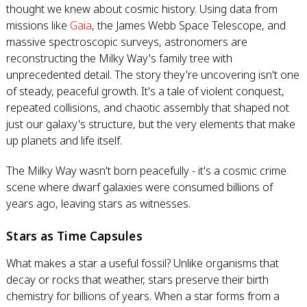
thought we knew about cosmic history. Using data from
missions like
Gaia
, the James Webb Space Telescope, and
massive spectroscopic surveys, astronomers are
reconstructing the Milky Way's family tree with
unprecedented detail. The story they're uncovering isn't one
of steady, peaceful growth. It's a tale of violent conquest,
repeated collisions, and chaotic assembly that shaped not
just our galaxy's structure, but the very elements that make
up planets and life itself.
The Milky Way wasn't born peacefully - it's a cosmic crime
scene where dwarf galaxies were consumed billions of
years ago, leaving stars as witnesses.
Stars as Time Capsules
What makes a star a useful fossil? Unlike organisms that
decay or rocks that weather, stars preserve their birth
chemistry for billions of years. When a star forms from a