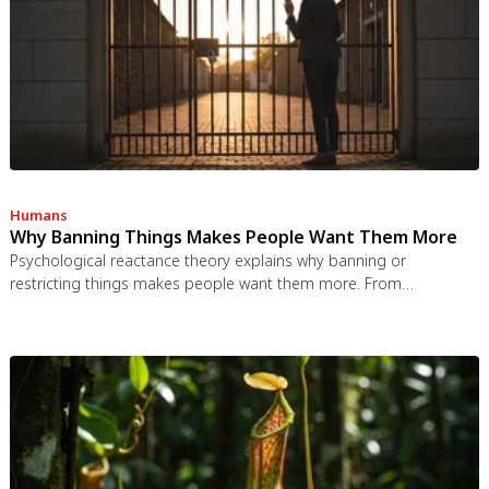
congestion pricing, accountability design, and matching sharing
models to appropriate resource types.
Humans
Why Banning Things Makes People Want Them More
Psychological reactance theory explains why banning or
restricting things makes people want them more. From
Prohibition to the Streisand effect to scarcity marketing, research
shows that threatening people's freedom reliably backfires, and
autonomy-supportive communication is far more effective.