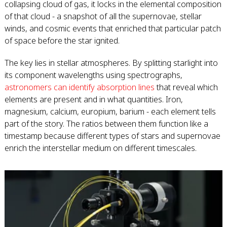
collapsing cloud of gas, it locks in the elemental composition
of that cloud - a snapshot of all the supernovae, stellar
winds, and cosmic events that enriched that particular patch
of space before the star ignited.
The key lies in stellar atmospheres. By splitting starlight into
its component wavelengths using spectrographs,
astronomers can identify absorption lines
that reveal which
elements are present and in what quantities. Iron,
magnesium, calcium, europium, barium - each element tells
part of the story. The ratios between them function like a
timestamp because different types of stars and supernovae
enrich the interstellar medium on different timescales.