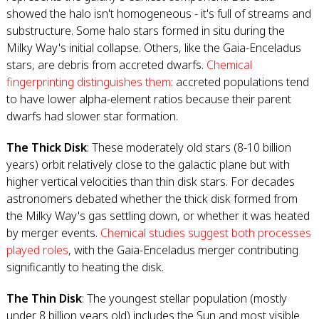
showed the halo isn't homogeneous - it's full of streams and
substructure. Some halo stars formed in situ during the
Milky Way's initial collapse. Others, like the Gaia-Enceladus
stars, are debris from accreted dwarfs.
Chemical
fingerprinting distinguishes them
: accreted populations tend
to have lower alpha-element ratios because their parent
dwarfs had slower star formation.
The Thick Disk
: These moderately old stars (8-10 billion
years) orbit relatively close to the galactic plane but with
higher vertical velocities than thin disk stars. For decades
astronomers debated whether the thick disk formed from
the Milky Way's gas settling down, or whether it was heated
by merger events.
Chemical studies suggest both processes
played roles
, with the Gaia-Enceladus merger contributing
significantly to heating the disk.
The Thin Disk
: The youngest stellar population (mostly
under 8 billion years old) includes the Sun and most visible