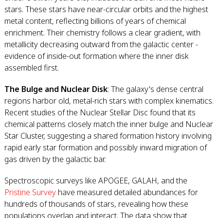
stars. These stars have near-circular orbits and the highest
metal content, reflecting billions of years of chemical
enrichment. Their chemistry follows a clear gradient, with
metallicity decreasing outward from the galactic center -
evidence of inside-out formation where the inner disk
assembled first.
The Bulge and Nuclear Disk
: The galaxy's dense central
regions harbor old, metal-rich stars with complex kinematics.
Recent studies of the Nuclear Stellar Disc found that its
chemical patterns closely match the inner bulge and Nuclear
Star Cluster, suggesting a shared formation history involving
rapid early star formation and possibly inward migration of
gas driven by the galactic bar.
Spectroscopic surveys like APOGEE, GALAH, and the
Pristine Survey
have measured detailed abundances for
hundreds of thousands of stars, revealing how these
populations overlap and interact. The data show that