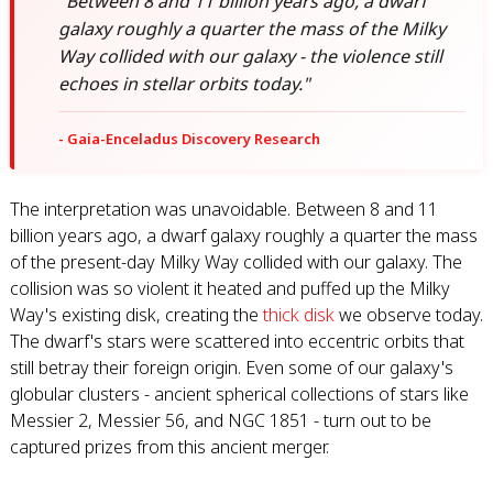
"Between 8 and 11 billion years ago, a dwarf
galaxy roughly a quarter the mass of the Milky
Way collided with our galaxy - the violence still
echoes in stellar orbits today."
- Gaia-Enceladus Discovery Research
The interpretation was unavoidable. Between 8 and 11
billion years ago, a dwarf galaxy roughly a quarter the mass
of the present-day Milky Way collided with our galaxy. The
collision was so violent it heated and puffed up the Milky
Way's existing disk, creating the
thick disk
we observe today.
The dwarf's stars were scattered into eccentric orbits that
still betray their foreign origin. Even some of our galaxy's
globular clusters - ancient spherical collections of stars like
Messier 2, Messier 56, and NGC 1851 - turn out to be
captured prizes from this ancient merger.