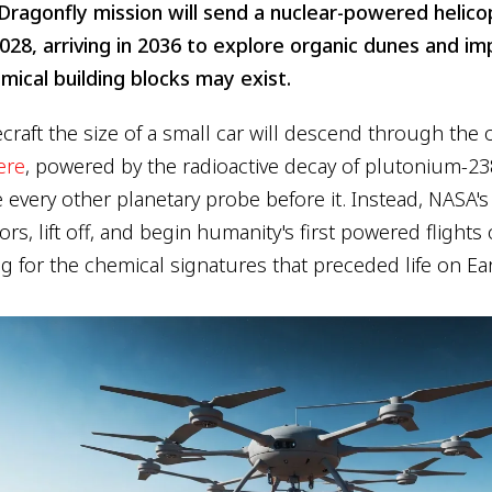
ragonfly mission will send a nuclear-powered helicop
028, arriving in 2036 to explore organic dunes and im
emical building blocks may exist.
craft the size of a small car will descend through the
ere
, powered by the radioactive decay of plutonium-238
e every other planetary probe before it. Instead, NASA's
ors, lift off, and begin humanity's first powered flight
g for the chemical signatures that preceded life on Ear