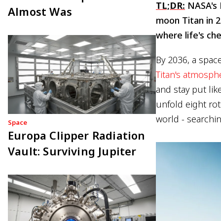
TL;DR:
NASA's D
Almost Was
moon Titan in 2
where life's ch
By 2036, a space
Titan's atmosph
and stay put lik
unfold eight rot
world - searchin
Space
Europa Clipper Radiation
Vault: Surviving Jupiter