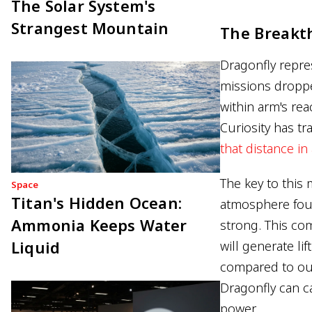
The Solar System's
Strangest Mountain
The Breakt
Dragonfly repre
missions droppe
within arm's rea
Curiosity has tr
that distance in 
The key to this 
Space
Titan's Hidden Ocean:
atmosphere four
Ammonia Keeps Water
strong. This com
Liquid
will generate lif
compared to our
Dragonfly can ca
power.