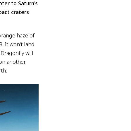
ter to Saturn's
pact craters
 orange haze of
. It won't land
 Dragonfly will
s on another
th.