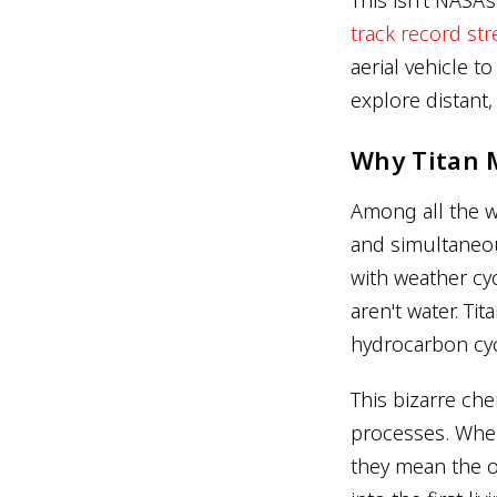
track record st
aerial vehicle t
explore distant,
Why Titan 
Among all the wo
and simultaneou
with weather cyc
aren't water. Ti
hydrocarbon cycl
This bizarre che
processes. When 
they mean the o