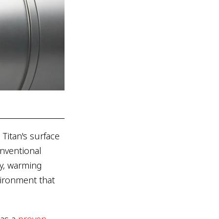
Titan's surface
nventional
y, warming
vironment that
has a
proven