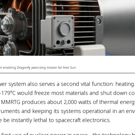
 enabling Dragonfly years-long mission far from Sun
r system also serves a second vital function: heating. 
-179°C would freeze most materials and shut down co
e MMRTG produces about 2,000 watts of thermal energ
truments and keeping its systems operational in an en
be instantly lethal to spacecraft electronics.
s first use of nuclear power in space - the technology 