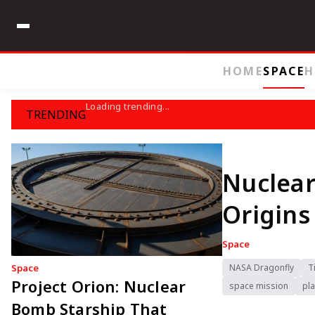
HOME
SPACE
H
Loading trending...
TRENDING
Nuclear
Origins
Space
Space
NASA Dragonfly
T
Project Orion: Nuclear
space mission
pla
Bomb Starship That