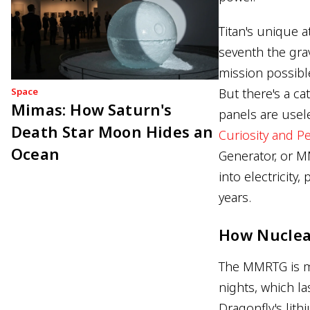
Titan's unique 
seventh the grav
mission possible
Space
But there's a ca
Mimas: How Saturn's
panels are usel
Death Star Moon Hides an
Curiosity and P
Ocean
Generator, or M
into electricity
years.
How Nuclea
The MMRTG is mor
nights, which l
Dragonfly's lith