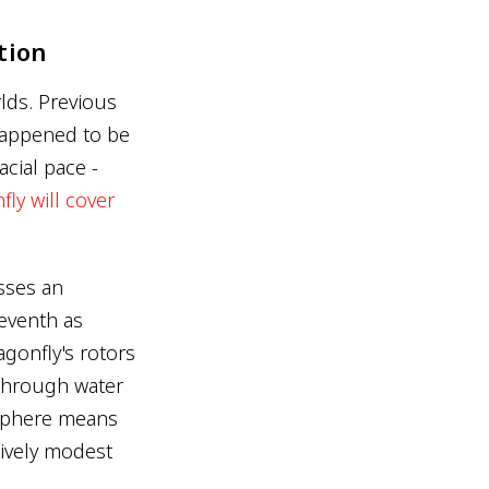
tion
lds. Previous
happened to be
acial pace -
ly will cover
esses an
seventh as
agonfly's rotors
g through water
osphere means
tively modest