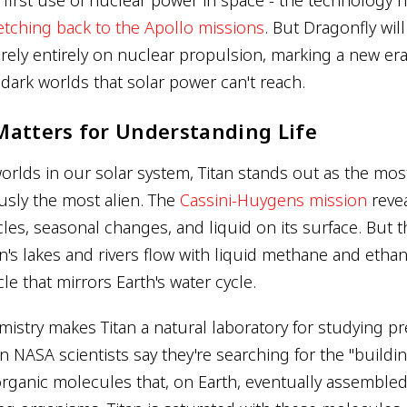
retching back to the Apollo missions
. But Dragonfly will
o rely entirely on nuclear propulsion, marking a new e
 dark worlds that solar power can't reach.
Matters for Understanding Life
rlds in our solar system, Titan stands out as the most 
sly the most alien. The
Cassini-Huygens mission
reve
les, seasonal changes, and liquid on its surface. But t
tan's lakes and rivers flow with liquid methane and ethan
e that mirrors Earth's water cycle.
mistry makes Titan a natural laboratory for studying pr
NASA scientists say they're searching for the "building
rganic molecules that, on Earth, eventually assemble