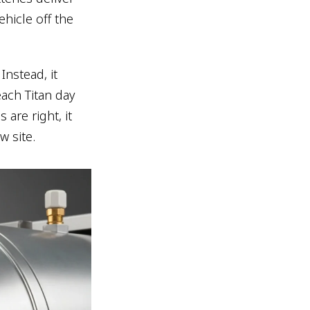
ehicle off the
Instead, it
each Titan day
are right, it
w site.