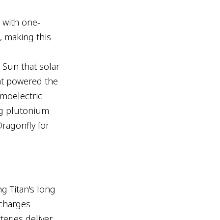
 with one-
, making this
e Sun that solar
at powered the
rmoelectric
ng plutonium
Dragonfly for
ng Titan's long
 charges
teries deliver