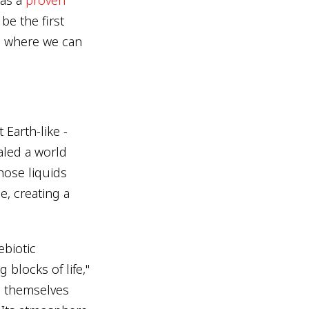
 be the first
ra where we can
Earth-like -
aled a world
hose liquids
e, creating a
ebiotic
 blocks of life,"
d themselves