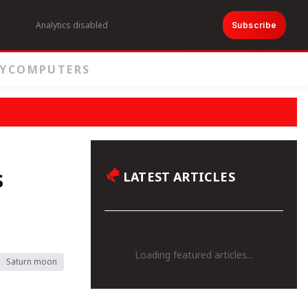
Analytics disabled
Subscribe
Y
COMPUTERS
s
LATEST ARTICLES
Loading featured articles...
Saturn moon