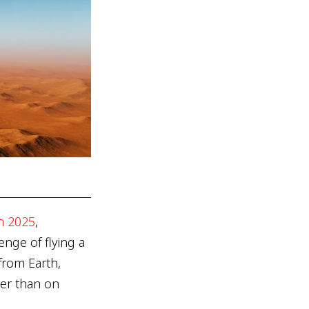
in 2025
,
nge of flying a
from Earth,
er than on