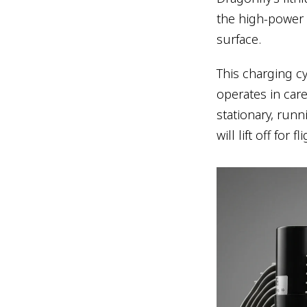
the high-power b
surface.
This charging cy
operates in care
stationary, runn
will lift off for