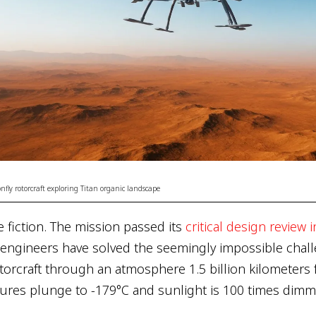
nfly rotorcraft exploring Titan organic landscape
ce fiction. The mission passed its
critical design review 
 engineers have solved the seemingly impossible challe
torcraft through an atmosphere 1.5 billion kilometers 
res plunge to -179°C and sunlight is 100 times dimm