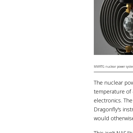
MMRTG nuclear power system
The nuclear powe
temperature of 
electronics. Th
Dragonfly's ins
would otherwise 
This isn't NASA'