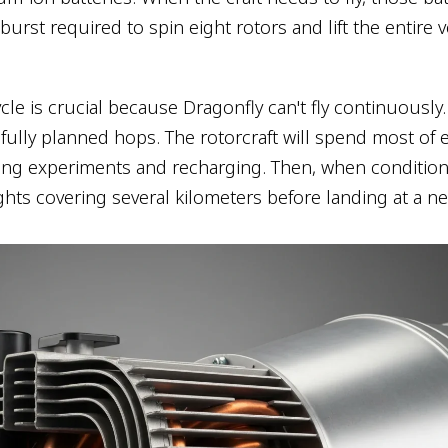
urst required to spin eight rotors and lift the entire v
cle is crucial because Dragonfly can't fly continuously. 
fully planned hops. The rotorcraft will spend most of 
ing experiments and recharging. Then, when conditions 
 flights covering several kilometers before landing at a ne