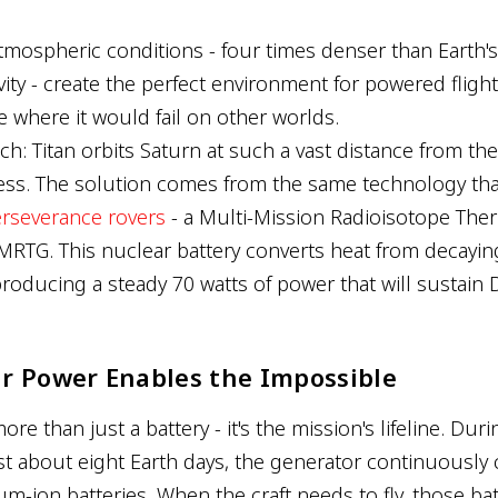
atmospheric conditions - four times denser than Earth's
ity - create the perfect environment for powered flight
 where it would fail on other worlds.
tch: Titan orbits Saturn at such a vast distance from th
ess. The solution comes from the same technology th
erseverance rovers
- a Multi-Mission Radioisotope The
MRTG. This nuclear battery converts heat from decayi
, producing a steady 70 watts of power that will sustain 
r Power Enables the Impossible
e than just a battery - it's the mission's lifeline. Duri
ast about eight Earth days, the generator continuously
ium-ion batteries. When the craft needs to fly, those bat