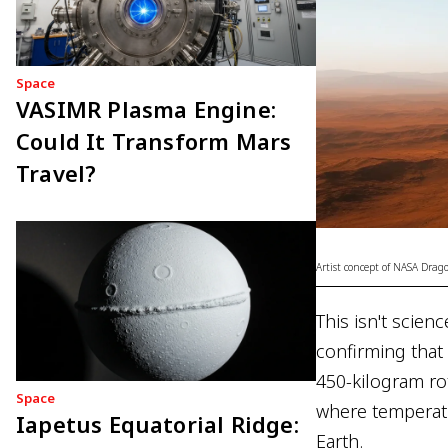
Space
VASIMR Plasma Engine:
Could It Transform Mars
Travel?
Artist concept of NASA Drago
This isn't scien
confirming that
450-kilogram ro
Space
where temperatu
Iapetus Equatorial Ridge:
Earth.