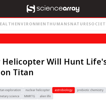
EALTH
ENVIRONMENT
HUMANS
NATURE
SOCIET
 Helicopter Will Hunt Life'
 on Titan
itan exploration
nuclear helicopter
astrobiology
prebiotic chemistry
netary science
MMRTG
alien life