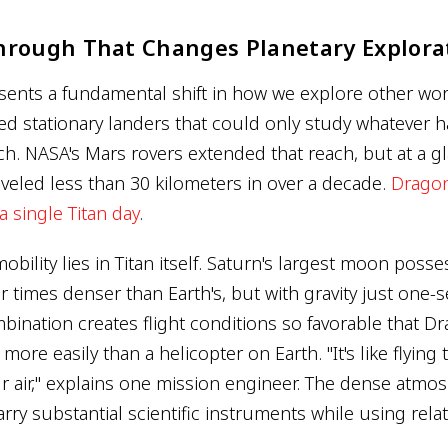
hrough That Changes Planetary Explora
sents a fundamental shift in how we explore other wor
d stationary landers that could only study whatever 
ch. NASA's Mars rovers extended that reach, but at a gl
aveled less than 30 kilometers in over a decade.
Dragonf
a single Titan day
.
mobility lies in Titan itself. Saturn's largest moon poss
 times denser than Earth's, but with gravity just one-
bination creates flight conditions so favorable that Dr
t more easily than a helicopter on Earth. "It's like flyin
 air," explains one mission engineer. The dense atm
rry substantial scientific instruments while using rela