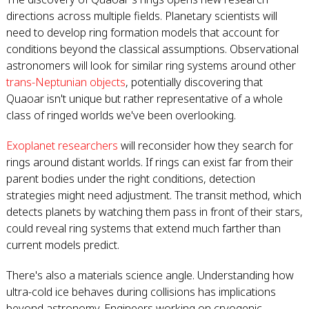
directions across multiple fields. Planetary scientists will
need to develop ring formation models that account for
conditions beyond the classical assumptions. Observational
astronomers will look for similar ring systems around other
trans-Neptunian objects
, potentially discovering that
Quaoar isn't unique but rather representative of a whole
class of ringed worlds we've been overlooking.
Exoplanet researchers
will reconsider how they search for
rings around distant worlds. If rings can exist far from their
parent bodies under the right conditions, detection
strategies might need adjustment. The transit method, which
detects planets by watching them pass in front of their stars,
could reveal ring systems that extend much farther than
current models predict.
There's also a materials science angle. Understanding how
ultra-cold ice behaves during collisions has implications
beyond astronomy. Engineers working on cryogenic