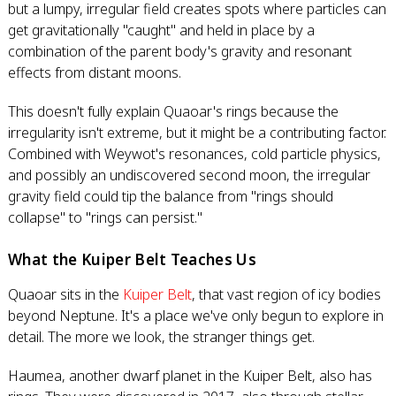
but a lumpy, irregular field creates spots where particles can
get gravitationally "caught" and held in place by a
combination of the parent body's gravity and resonant
effects from distant moons.
This doesn't fully explain Quaoar's rings because the
irregularity isn't extreme, but it might be a contributing factor.
Combined with Weywot's resonances, cold particle physics,
and possibly an undiscovered second moon, the irregular
gravity field could tip the balance from "rings should
collapse" to "rings can persist."
What the Kuiper Belt Teaches Us
Quaoar sits in the
Kuiper Belt
, that vast region of icy bodies
beyond Neptune. It's a place we've only begun to explore in
detail. The more we look, the stranger things get.
Haumea, another dwarf planet in the Kuiper Belt, also has