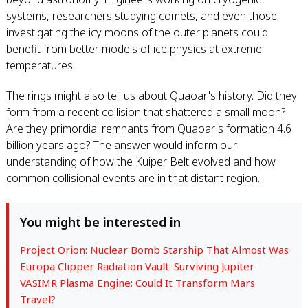
systems, researchers studying comets, and even those
investigating the icy moons of the outer planets could
benefit from better models of ice physics at extreme
temperatures.
The rings might also tell us about Quaoar's history. Did they
form from a recent collision that shattered a small moon?
Are they primordial remnants from Quaoar's formation 4.6
billion years ago? The answer would inform our
understanding of how the Kuiper Belt evolved and how
common collisional events are in that distant region.
You might be interested in
Project Orion: Nuclear Bomb Starship That Almost Was
Europa Clipper Radiation Vault: Surviving Jupiter
VASIMR Plasma Engine: Could It Transform Mars
Travel?