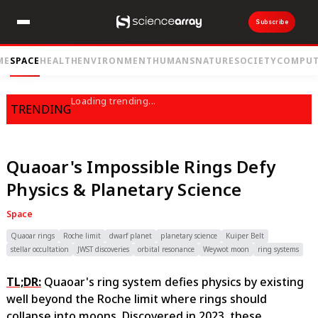
Subscribe
ME
SPACE
HEALTH
ENVIRONMENT
HUMANS
NATURE
SOCIETY
COMPUT
Loading trending...
TRENDING
Quaoar's Impossible Rings Defy
Physics & Planetary Science
Space
Quaoar rings
Roche limit
dwarf planet
planetary science
Kuiper Belt
stellar occultation
JWST discoveries
orbital resonance
Weywot moon
ring systems
TL;DR:
Quaoar's ring system defies physics by existing
well beyond the Roche limit where rings should
collapse into moons. Discovered in 2023, these