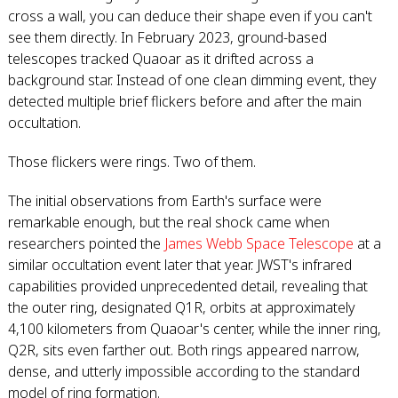
cross a wall, you can deduce their shape even if you can't
see them directly. In February 2023, ground-based
telescopes tracked Quaoar as it drifted across a
background star. Instead of one clean dimming event, they
detected multiple brief flickers before and after the main
occultation.
Those flickers were rings. Two of them.
The initial observations from Earth's surface were
remarkable enough, but the real shock came when
researchers pointed the
James Webb Space Telescope
at a
similar occultation event later that year. JWST's infrared
capabilities provided unprecedented detail, revealing that
the outer ring, designated Q1R, orbits at approximately
4,100 kilometers from Quaoar's center, while the inner ring,
Q2R, sits even farther out. Both rings appeared narrow,
dense, and utterly impossible according to the standard
model of ring formation.