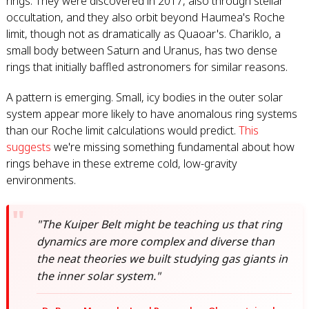
rings. They were discovered in 2017, also through stellar
occultation, and they also orbit beyond Haumea's Roche
limit, though not as dramatically as Quaoar's. Chariklo, a
small body between Saturn and Uranus, has two dense
rings that initially baffled astronomers for similar reasons.
A pattern is emerging. Small, icy bodies in the outer solar
system appear more likely to have anomalous ring systems
than our Roche limit calculations would predict.
This
suggests
we're missing something fundamental about how
rings behave in these extreme cold, low-gravity
environments.
"The Kuiper Belt might be teaching us that ring
dynamics are more complex and diverse than
the neat theories we built studying gas giants in
the inner solar system."