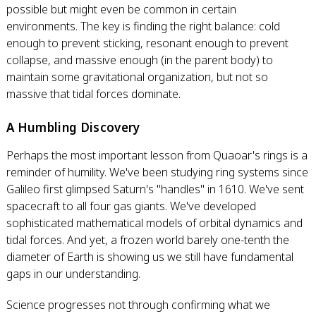
possible but might even be common in certain
environments. The key is finding the right balance: cold
enough to prevent sticking, resonant enough to prevent
collapse, and massive enough (in the parent body) to
maintain some gravitational organization, but not so
massive that tidal forces dominate.
A Humbling Discovery
Perhaps the most important lesson from Quaoar's rings is a
reminder of humility. We've been studying ring systems since
Galileo first glimpsed Saturn's "handles" in 1610. We've sent
spacecraft to all four gas giants. We've developed
sophisticated mathematical models of orbital dynamics and
tidal forces. And yet, a frozen world barely one-tenth the
diameter of Earth is showing us we still have fundamental
gaps in our understanding.
Science progresses not through confirming what we