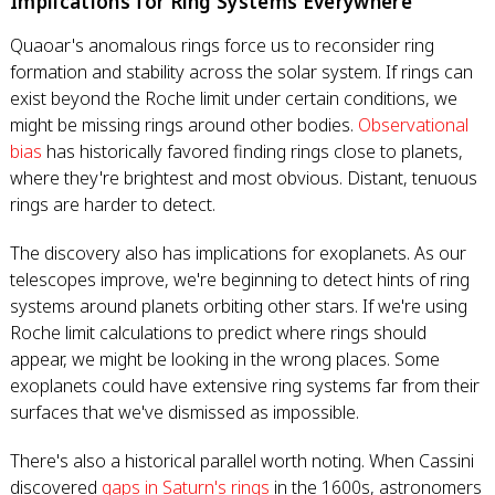
Implications for Ring Systems Everywhere
Quaoar's anomalous rings force us to reconsider ring
formation and stability across the solar system. If rings can
exist beyond the Roche limit under certain conditions, we
might be missing rings around other bodies.
Observational
bias
has historically favored finding rings close to planets,
where they're brightest and most obvious. Distant, tenuous
rings are harder to detect.
The discovery also has implications for exoplanets. As our
telescopes improve, we're beginning to detect hints of ring
systems around planets orbiting other stars. If we're using
Roche limit calculations to predict where rings should
appear, we might be looking in the wrong places. Some
exoplanets could have extensive ring systems far from their
surfaces that we've dismissed as impossible.
There's also a historical parallel worth noting. When Cassini
discovered
gaps in Saturn's rings
in the 1600s, astronomers