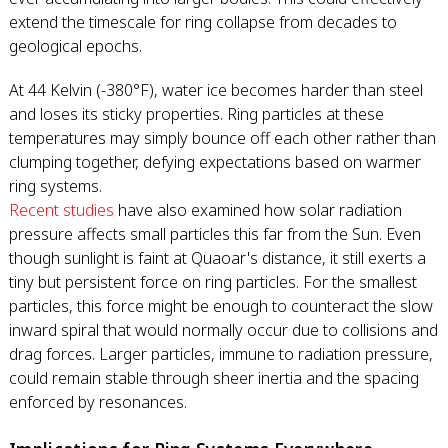
extend the timescale for ring collapse from decades to
geological epochs.
At 44 Kelvin (-380°F), water ice becomes harder than steel
and loses its sticky properties. Ring particles at these
temperatures may simply bounce off each other rather than
clumping together, defying expectations based on warmer
ring systems.
Recent studies
have also examined how solar radiation
pressure affects small particles this far from the Sun. Even
though sunlight is faint at Quaoar's distance, it still exerts a
tiny but persistent force on ring particles. For the smallest
particles, this force might be enough to counteract the slow
inward spiral that would normally occur due to collisions and
drag forces. Larger particles, immune to radiation pressure,
could remain stable through sheer inertia and the spacing
enforced by resonances.