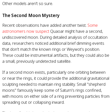
Other models aren't so sure.
The Second Moon Mystery
Recent observations have added another twist.
Some
astronomers now suspect
Quaoar might have a second,
undiscovered moon. During detailed analysis of occultation
data, researchers noticed additional brief dimming events
that don't match the known rings or Weywot's position.
These could be instrumental artifacts, but they could also be
a small, previously undetected satellite.
If a second moon exists, particularly one orbiting between
or near the rings, it could provide the additional gravitational
sculpting needed to maintain ring stability. Small "shepherd
moons" famously keep some of Saturn's rings confined,
with moons on either side of a ring preventing particles from
spreading out or collapsing inward.