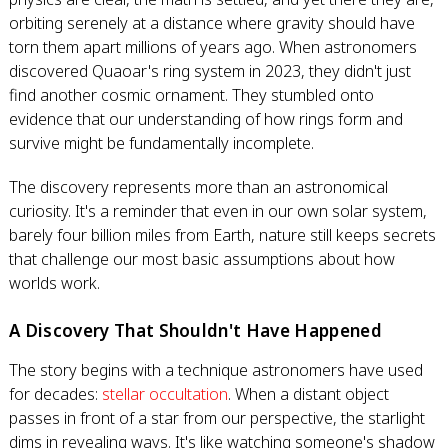
orbiting serenely at a distance where gravity should have
torn them apart millions of years ago. When astronomers
discovered Quaoar's ring system in 2023, they didn't just
find another cosmic ornament. They stumbled onto
evidence that our understanding of how rings form and
survive might be fundamentally incomplete.
The discovery represents more than an astronomical
curiosity. It's a reminder that even in our own solar system,
barely four billion miles from Earth, nature still keeps secrets
that challenge our most basic assumptions about how
worlds work.
A Discovery That Shouldn't Have Happened
The story begins with a technique astronomers have used
for decades:
stellar occultation
. When a distant object
passes in front of a star from our perspective, the starlight
dims in revealing ways. It's like watching someone's shadow