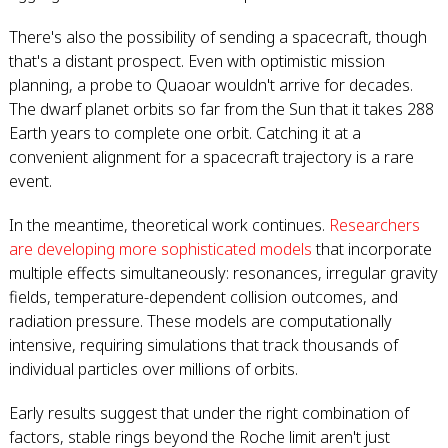
There's also the possibility of sending a spacecraft, though
that's a distant prospect. Even with optimistic mission
planning, a probe to Quaoar wouldn't arrive for decades.
The dwarf planet orbits so far from the Sun that it takes 288
Earth years to complete one orbit. Catching it at a
convenient alignment for a spacecraft trajectory is a rare
event.
In the meantime, theoretical work continues.
Researchers
are developing more sophisticated models
that incorporate
multiple effects simultaneously: resonances, irregular gravity
fields, temperature-dependent collision outcomes, and
radiation pressure. These models are computationally
intensive, requiring simulations that track thousands of
individual particles over millions of orbits.
Early results suggest that under the right combination of
factors, stable rings beyond the Roche limit aren't just