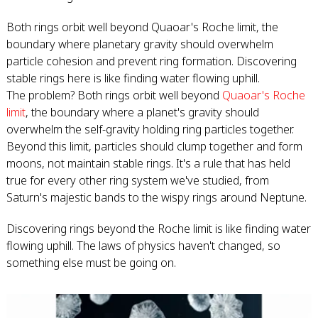
Both rings orbit well beyond Quaoar's Roche limit, the
boundary where planetary gravity should overwhelm
particle cohesion and prevent ring formation. Discovering
stable rings here is like finding water flowing uphill.
The problem? Both rings orbit well beyond
Quaoar's Roche
limit
, the boundary where a planet's gravity should
overwhelm the self-gravity holding ring particles together.
Beyond this limit, particles should clump together and form
moons, not maintain stable rings. It's a rule that has held
true for every other ring system we've studied, from
Saturn's majestic bands to the wispy rings around Neptune.
Discovering rings beyond the Roche limit is like finding water
flowing uphill. The laws of physics haven't changed, so
something else must be going on.