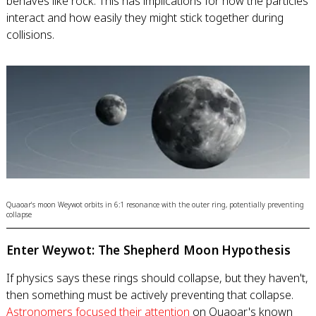
behaves like rock. This has implications for how the particles
interact and how easily they might stick together during
collisions.
Quaoar's moon Weywot orbits in 6:1 resonance with the outer ring, potentially preventing
collapse
Enter Weywot: The Shepherd Moon Hypothesis
If physics says these rings should collapse, but they haven't,
then something must be actively preventing that collapse.
Astronomers focused their attention
on Quaoar's known