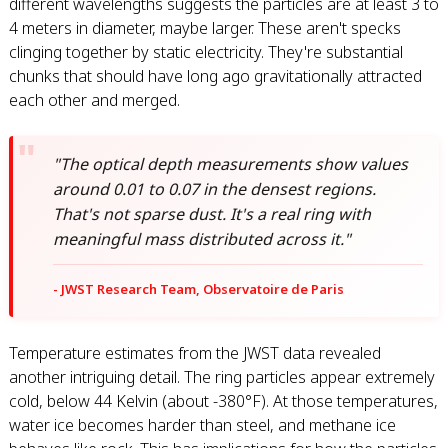
different wavelengths suggests the particles are at least 3 to
4 meters in diameter, maybe larger. These aren't specks
clinging together by static electricity. They're substantial
chunks that should have long ago gravitationally attracted
each other and merged.
"The optical depth measurements show values
around 0.01 to 0.07 in the densest regions.
That's not sparse dust. It's a real ring with
meaningful mass distributed across it."
- JWST Research Team, Observatoire de Paris
Temperature estimates from the JWST data revealed
another intriguing detail. The ring particles appear extremely
cold, below 44 Kelvin (about -380°F). At those temperatures,
water ice becomes harder than steel, and methane ice