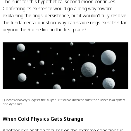
The hunt for this hypothetical second moon continues.
Confirming its existence would go a long way toward
explaining the rings' persistence, but it wouldn't fully resolve
the fundamental question: why can stable rings exist this far
beyond the Roche limit in the first place?
Quaoar's discovery suggests the Kuiper Belt follows different rules than inner solar system
ring dynamics
When Cold Physics Gets Strange
Another explanation focuses on the extreme conditions in