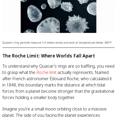
Quaoar's ring particles measure 3-4 meters across and exist at temperatures below -380°F
The Roche Limit: Where Worlds Fall Apart
To understand why Quaoar's rings are so baffling, you need
to grasp what the
Roche limit
actually represents. Named
after French astronomer Édouard Roche, who calculated it
in 1848, this boundary marks the distance at which tidal
forces from a planet become stronger than the gravitational
forces holding a smaller body together.
Imagine you're a small moon orbiting close to a massive
planet. The side of you facing the planet experiences