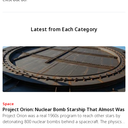
Latest from Each Category
Space
Project Orion: Nuclear Bomb Starship That Almost Was
Project Orion was a real 1960s program to reach other stars by
detonating 800 nuclear bombs behind a spacecraft. The physics
worked and the engineering was feasible, but the 1963 nuclear