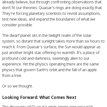
already believe, but through confronting observations that
don't fit our theories. Quaoar's rings are doing exactly that.
They're forcing planetary scientists to revisit assumptions,
test new ideas, and expand the boundaries of what we
consider possible.
The dwarf planet sits in the twilight realm of the solar
system, so distant that sunlight takes more than six hours to
reach it. From Quaoar's surface, the Sun would appear as
just another bright star, offering no warmth. It's a place of
profound cold and darkness, seemingly alien to our
experience. Yet the physics operating there are the same
physics that govern Earth's orbit and the fall of an apple
from a tree.
Or so we thought.
Looking Forward: What Comes Next
The discovery of Quaoar's rings opens new research