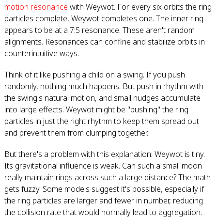
motion resonance
with Weywot. For every six orbits the ring
particles complete, Weywot completes one. The inner ring
appears to be at a 7:5 resonance. These aren't random
alignments. Resonances can confine and stabilize orbits in
counterintuitive ways.
Think of it like pushing a child on a swing. If you push
randomly, nothing much happens. But push in rhythm with
the swing's natural motion, and small nudges accumulate
into large effects. Weywot might be "pushing" the ring
particles in just the right rhythm to keep them spread out
and prevent them from clumping together.
But there's a problem with this explanation: Weywot is tiny.
Its gravitational influence is weak. Can such a small moon
really maintain rings across such a large distance? The math
gets fuzzy. Some models suggest it's possible, especially if
the ring particles are larger and fewer in number, reducing
the collision rate that would normally lead to aggregation.