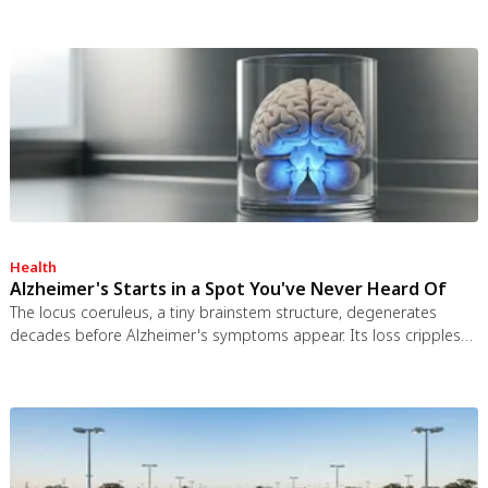
test ban treaty killed it. It remains the most credible interstellar
spacecraft ever designed.
Health
Alzheimer's Starts in a Spot You've Never Heard Of
The locus coeruleus, a tiny brainstem structure, degenerates
decades before Alzheimer's symptoms appear. Its loss cripples
the brain's inflammation control, waste clearance, and sleep
regulation. New imaging tools and noradrenergic therapies offer
hope for early detection and prevention.