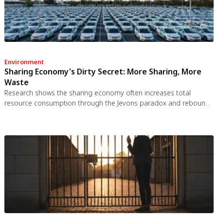
Environment
Sharing Economy's Dirty Secret: More Sharing, More
Waste
Research shows the sharing economy often increases total
resource consumption through the Jevons paradox and rebound
effects. Ride-sharing adds billions of vehicle miles, co-working
spaces use more energy per worker, and diffused responsibility
erodes conservation behavior. Breaking the paradox requires
congestion pricing, accountability design, and matching sharing
models to appropriate resource types.