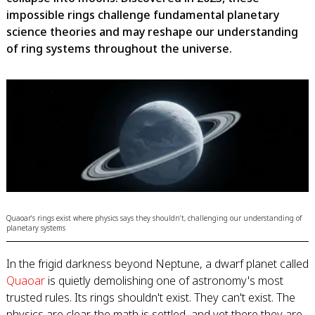
impossible rings challenge fundamental planetary
science theories and may reshape our understanding
of ring systems throughout the universe.
Quaoar's rings exist where physics says they shouldn't, challenging our understanding of
planetary systems
In the frigid darkness beyond Neptune, a dwarf planet called
Quaoar
is quietly demolishing one of astronomy's most
trusted rules. Its rings shouldn't exist. They can't exist. The
physics are clear, the math is settled, and yet there they are,