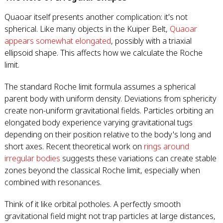
Quaoar itself presents another complication: it's not
spherical. Like many objects in the Kuiper Belt,
Quaoar
appears somewhat elongated
, possibly with a triaxial
ellipsoid shape. This affects how we calculate the Roche
limit.
The standard Roche limit formula assumes a spherical
parent body with uniform density. Deviations from sphericity
create non-uniform gravitational fields. Particles orbiting an
elongated body experience varying gravitational tugs
depending on their position relative to the body's long and
short axes. Recent theoretical work on
rings around
irregular bodies
suggests these variations can create stable
zones beyond the classical Roche limit, especially when
combined with resonances.
Think of it like orbital potholes. A perfectly smooth
gravitational field might not trap particles at large distances,