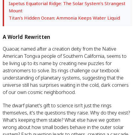
Iapetus Equatorial Ridge: The Solar System's Strangest
Mount
Titan's Hidden Ocean: Ammonia Keeps Water Liquid
A World Rewritten
Quaoar, named after a creation deity from the Native
American Tongva people of Southern California, seems to
be living up to its name by creating new puzzles for
astronomers to solve. Its rings challenge our textbook
understanding of planetary systems, suggesting that the
universe still has surprises waiting in the cold, dark corners
of our own cosmic neighborhood.
The dwarf planet's gift to science isn't just the rings
themselves, it's the questions they raise. Why do they exist?
What's keeping them stable? What else have we gotten
wrong about how small bodies behave in the outer solar
system? Each question leads to others, creating a cascade