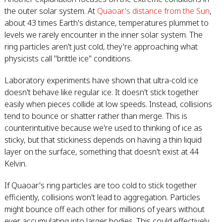
the outer solar system. At
Quaoar's distance from the Sun
,
about 43 times Earth's distance, temperatures plummet to
levels we rarely encounter in the inner solar system. The
ring particles aren't just cold, they're approaching what
physicists call "brittle ice" conditions.
Laboratory experiments have shown that ultra-cold ice
doesn't behave like regular ice. It doesn't stick together
easily when pieces collide at low speeds. Instead, collisions
tend to bounce or shatter rather than merge. This is
counterintuitive because we're used to thinking of ice as
sticky, but that stickiness depends on having a thin liquid
layer on the surface, something that doesn't exist at 44
Kelvin.
If Quaoar's ring particles are too cold to stick together
efficiently, collisions won't lead to aggregation. Particles
might bounce off each other for millions of years without
ever accumulating into larger bodies. This could effectively