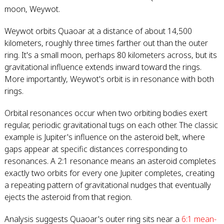
moon, Weywot.
Weywot orbits Quaoar at a distance of about 14,500
kilometers, roughly three times farther out than the outer
ring. It's a small moon, perhaps 80 kilometers across, but its
gravitational influence extends inward toward the rings.
More importantly, Weywot's orbit is in resonance with both
rings.
Orbital resonances occur when two orbiting bodies exert
regular, periodic gravitational tugs on each other. The classic
example is Jupiter's influence on the asteroid belt, where
gaps appear at specific distances corresponding to
resonances. A 2:1 resonance means an asteroid completes
exactly two orbits for every one Jupiter completes, creating
a repeating pattern of gravitational nudges that eventually
ejects the asteroid from that region.
Analysis suggests Quaoar's outer ring sits near a
6:1 mean-