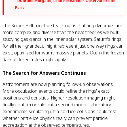
- Dr. Bruno Morgado, Lead Researcher, Observatoire de
Paris
The Kuiper Belt might be teaching us that ring dynamics are
more complex and diverse than the neat theories we built
studying gas giants in the inner solar system. Saturn's rings,
for all their grandeur, might represent just one way rings can
exist, optimized for warm, massive planets. Out in the frozen
dark, different rules might apply.
The Search for Answers Continues
Astronomers are now planning follow-up observations.
More occultation events could refine the rings' exact
positions and densities. Higher-resolution imaging might
finally confirm or rule out a second moon. Laboratory
experiments simulating ultra-cold ice collisions could test
whether brittle ice physics really can prevent particle
aggregation at the observed temperatures.