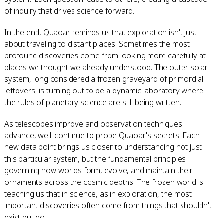
of inquiry that drives science forward.
In the end, Quaoar reminds us that exploration isn't just
about traveling to distant places. Sometimes the most
profound discoveries come from looking more carefully at
places we thought we already understood. The outer solar
system, long considered a frozen graveyard of primordial
leftovers, is turning out to be a dynamic laboratory where
the rules of planetary science are still being written.
As telescopes improve and observation techniques
advance, we'll continue to probe Quaoar's secrets. Each
new data point brings us closer to understanding not just
this particular system, but the fundamental principles
governing how worlds form, evolve, and maintain their
ornaments across the cosmic depths. The frozen world is
teaching us that in science, as in exploration, the most
important discoveries often come from things that shouldn't
exist but do.