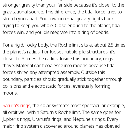
stronger gravity than your far side because it's closer to the
gravitational source. This difference, the tidal force, tries to
stretch you apart. Your own internal gravity fights back,
trying to keep you whole. Close enough to the planet, tidal
forces win, and you disintegrate into a ring of debris.
For a rigid, rocky body, the Roche limit sits at about 2.5 times
the planet's radius. For looser, rubble-pile structures, it's
closer to 3 times the radius. Inside this boundary, rings
thrive. Material can't coalesce into moons because tidal
forces shred any attempted assembly. Outside this
boundary, particles should gradually stick together through
collisions and electrostatic forces, eventually forming
moons.
Saturn's rings
, the solar system's most spectacular example,
all orbit well within Saturn's Roche limit. The same goes for
Jupiter's rings, Uranus's rings, and Neptune's rings. Every
major ring system discovered around planets has obeyed