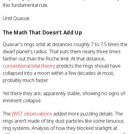
this fundamental rule.
Until Quaoar.
The Math That Doesn't Add Up
Quaoar's rings orbit at distances roughly 7 to 7.5 times the
dwarf planet's radius. That puts them nearly three times
farther out than the Roche limit. At that distance,
conventional tidal theory
predicts the rings should have
collapsed into a moon within a few decades at most,
probably much faster.
Yet there they are, apparently stable, showing no signs of
imminent collapse.
The
JWST observations
added more puzzling details. The
rings aren't made of tiny dust particles like some tenuous
ring systems. Analysis of how they blocked starlight at