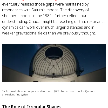
eventually realized those gaps were maintained by
resonances with Saturn's moons. The discovery of
shepherd moons in the 1980s further refined our
understanding. Quaoar might be teaching us that resonance
dynamics can work over much larger distances and in
weaker gravitational fields than we previously thought.
Stellar occultation techniques combined with JWST observations unveiled Quaoar's
anomalous ring system
The Role of Irregular Shapes