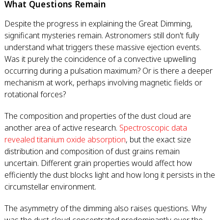
What Questions Remain
Despite the progress in explaining the Great Dimming,
significant mysteries remain. Astronomers still don't fully
understand what triggers these massive ejection events.
Was it purely the coincidence of a convective upwelling
occurring during a pulsation maximum? Or is there a deeper
mechanism at work, perhaps involving magnetic fields or
rotational forces?
The composition and properties of the dust cloud are
another area of active research.
Spectroscopic data
revealed titanium oxide absorption
, but the exact size
distribution and composition of dust grains remain
uncertain. Different grain properties would affect how
efficiently the dust blocks light and how long it persists in the
circumstellar environment.
The asymmetry of the dimming also raises questions. Why