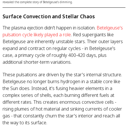
revealed the complete story of Betelgeuse's dimming.
Surface Convection and Stellar Chaos
The plasma ejection didn't happen in isolation.
Betelgeuse's
pulsation cycle likely played a role
. Red supergiants like
Betelgeuse are inherently unstable stars. Their outer layers
expand and contract on regular cycles - in Betelgeuse's
case, a primary cycle of roughly 400-420 days, plus
additional shorter-term variations.
These pulsations are driven by the star's internal structure.
Betelgeuse no longer burns hydrogen in a stable core like
the Sun does. Instead, it's fusing heavier elements in a
complex series of shells, each burning different fuels at
different rates. This creates enormous convective cells -
rising plumes of hot material and sinking currents of cooler
gas - that constantly churn the star's interior and reach all
the way to its surface.