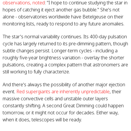
observations, noted
: "I hope to continue studying the star in
hopes of catching it eject another gas bubble." She's not
alone - observatories worldwide have Betelgeuse on their
monitoring lists, ready to respond to any future anomalies.
The star's normal variability continues. Its 400-day pulsation
cycle has largely returned to its pre-dimming pattern, though
subtle changes persist. Longer-term cycles - including a
roughly five-year brightness variation - overlay the shorter
pulsations, creating a complex pattern that astronomers are
still working to fully characterize.
And there's always the possibility of another major ejection
event.
Red supergiants are inherently unpredictable
, their
massive convective cells and unstable outer layers
constantly shifting. A second Great Dimming could happen
tomorrow, or it might not occur for decades. Either way,
when it does, telescopes will be ready.