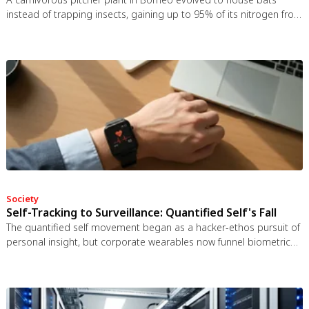
instead of trapping insects, gaining up to 95% of its nitrogen from
bat guano. The plant even built an ultrasonic reflector to help
bats find it, revealing that carnivory in plants is a flexible
spectrum.
Society
Self-Tracking to Surveillance: Quantified Self's Fall
The quantified self movement began as a hacker-ethos pursuit of
personal insight, but corporate wearables now funnel biometric
data to employers, insurers, and data brokers. With 81% of
Americans wrongly believing health apps are HIPAA-protected, a
regulatory void enables health data to be sold for pennies while
generating anxiety instead of empowerment.