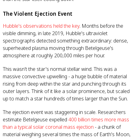
The Violent Ejection Event
Hubble's observations held the key
. Months before the
visible dimming, in late 2019, Hubble's ultraviolet
spectrographs detected something extraordinary: dense,
superheated plasma moving through Betelgeuse's
atmosphere at roughly 200,000 miles per hour.
This wasn't the star's normal stellar wind. This was a
massive convective upwelling - a huge bubble of material
rising from deep within the star and punching through its
outer layers. Think of it like a solar prominence, but scaled
up to match a star hundreds of times larger than the Sun.
The ejection event was staggering in scale. Researchers
estimate Betelgeuse expelled
400 billion times more mass
than a typical solar coronal mass ejection
- a chunk of
material weighing several times the mass of Earth's Moon,