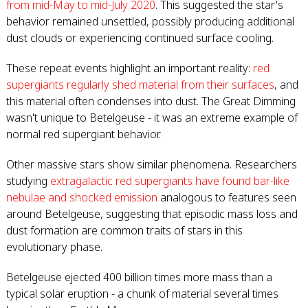
from mid-May to mid-July 2020
. This suggested the star's
behavior remained unsettled, possibly producing additional
dust clouds or experiencing continued surface cooling.
These repeat events highlight an important reality:
red
supergiants regularly shed material from their surfaces
, and
this material often condenses into dust. The Great Dimming
wasn't unique to Betelgeuse - it was an extreme example of
normal red supergiant behavior.
Other massive stars show similar phenomena. Researchers
studying
extragalactic red supergiants have found bar-like
nebulae and shocked emission
analogous to features seen
around Betelgeuse, suggesting that episodic mass loss and
dust formation are common traits of stars in this
evolutionary phase.
Betelgeuse ejected 400 billion times more mass than a
typical solar eruption - a chunk of material several times