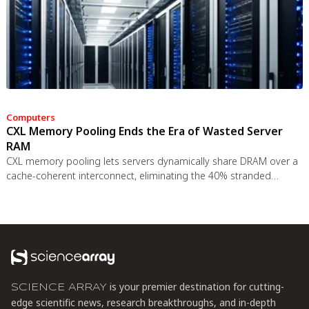
Computers
CXL Memory Pooling Ends the Era of Wasted Server
RAM
CXL memory pooling lets servers dynamically share DRAM over a
cache-coherent interconnect, eliminating the 40% stranded
memory waste in data centers. With commercial hardware now
shipping and Azure deploying CXL cloud instances, this
technology promises to cut memory costs by 50% while enabling
composable infrastructure.
is your premier destination for cutting-
SCIENCE ARRAY
edge scientific news, research breakthroughs, and in-depth