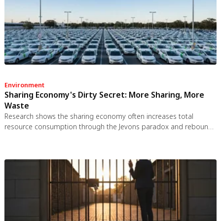
Environment
Sharing Economy's Dirty Secret: More Sharing, More
Waste
Research shows the sharing economy often increases total
resource consumption through the Jevons paradox and rebound
effects. Ride-sharing adds billions of vehicle miles, co-working
spaces use more energy per worker, and diffused responsibility
erodes conservation behavior. Breaking the paradox requires
congestion pricing, accountability design, and matching sharing
models to appropriate resource types.