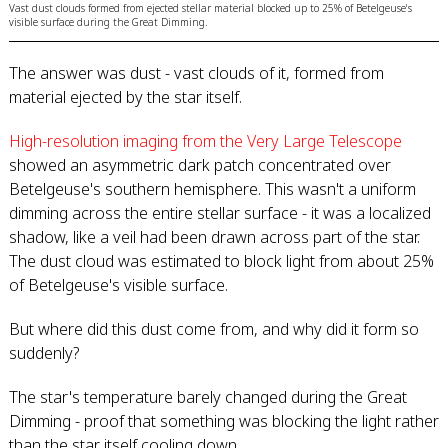
Vast dust clouds formed from ejected stellar material blocked up to 25% of Betelgeuse's
visible surface during the Great Dimming.
The answer was dust - vast clouds of it, formed from
material ejected by the star itself.
High-resolution imaging from the Very Large Telescope
showed an asymmetric dark patch concentrated over
Betelgeuse's southern hemisphere. This wasn't a uniform
dimming across the entire stellar surface - it was a localized
shadow, like a veil had been drawn across part of the star.
The dust cloud was estimated to block light from about 25%
of Betelgeuse's visible surface.
But where did this dust come from, and why did it form so
suddenly?
The star's temperature barely changed during the Great
Dimming - proof that something was blocking the light rather
than the star itself cooling down.