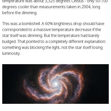
temperature was about 3,325 degrees Celsius - only 50-100
degrees cooler than measurements taken in 2004, long
before the dimming.
This was a bombshell. A 60% brightness drop should have
corresponded to a massive temperature decrease if the
star itself was dimming. But the temperature had barely
budged. That pointed to a completely different explanation:
something was blocking the light, not the star itself losing
luminosity.