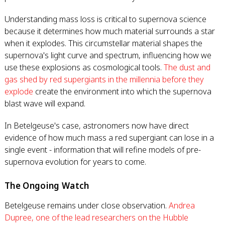
Understanding mass loss is critical to supernova science
because it determines how much material surrounds a star
when it explodes. This circumstellar material shapes the
supernova's light curve and spectrum, influencing how we
use these explosions as cosmological tools.
The dust and
gas shed by red supergiants in the millennia before they
explode
create the environment into which the supernova
blast wave will expand.
In Betelgeuse's case, astronomers now have direct
evidence of how much mass a red supergiant can lose in a
single event - information that will refine models of pre-
supernova evolution for years to come.
The Ongoing Watch
Betelgeuse remains under close observation.
Andrea
Dupree, one of the lead researchers on the Hubble