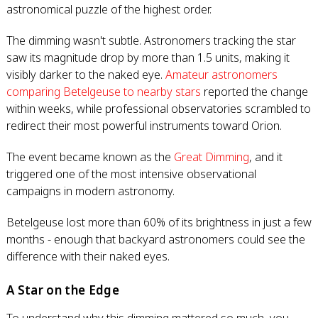
astronomical puzzle of the highest order.
The dimming wasn't subtle. Astronomers tracking the star
saw its magnitude drop by more than 1.5 units, making it
visibly darker to the naked eye.
Amateur astronomers
comparing Betelgeuse to nearby stars
reported the change
within weeks, while professional observatories scrambled to
redirect their most powerful instruments toward Orion.
The event became known as the
Great Dimming
, and it
triggered one of the most intensive observational
campaigns in modern astronomy.
Betelgeuse lost more than 60% of its brightness in just a few
months - enough that backyard astronomers could see the
difference with their naked eyes.
A Star on the Edge