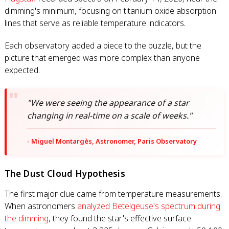
dimming's minimum, focusing on titanium oxide absorption
lines that serve as reliable temperature indicators.
Each observatory added a piece to the puzzle, but the
picture that emerged was more complex than anyone
expected.
"We were seeing the appearance of a star
changing in real-time on a scale of weeks."
- Miguel Montargès, Astronomer, Paris Observatory
The Dust Cloud Hypothesis
The first major clue came from temperature measurements.
When astronomers
analyzed Betelgeuse's spectrum during
the dimming
, they found the star's effective surface