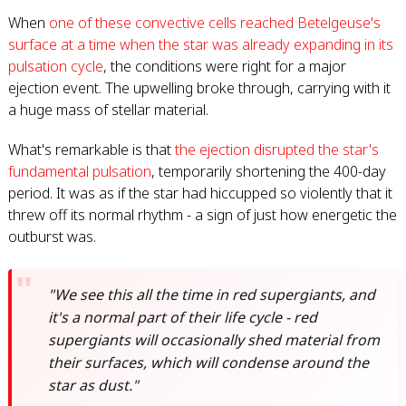
When
one of these convective cells reached Betelgeuse's
surface at a time when the star was already expanding in its
pulsation cycle
, the conditions were right for a major
ejection event. The upwelling broke through, carrying with it
a huge mass of stellar material.
What's remarkable is that
the ejection disrupted the star's
fundamental pulsation
, temporarily shortening the 400-day
period. It was as if the star had hiccupped so violently that it
threw off its normal rhythm - a sign of just how energetic the
outburst was.
"We see this all the time in red supergiants, and
it's a normal part of their life cycle - red
supergiants will occasionally shed material from
their surfaces, which will condense around the
star as dust."