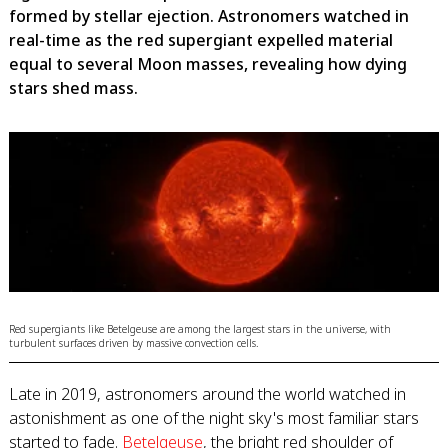
formed by stellar ejection. Astronomers watched in
real-time as the red supergiant expelled material
equal to several Moon masses, revealing how dying
stars shed mass.
Red supergiants like Betelgeuse are among the largest stars in the universe, with
turbulent surfaces driven by massive convection cells.
Late in 2019, astronomers around the world watched in
astonishment as one of the night sky's most familiar stars
started to fade.
Betelgeuse
, the bright red shoulder of