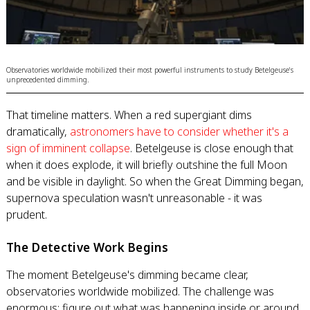
Observatories worldwide mobilized their most powerful instruments to study Betelgeuse's
unprecedented dimming.
That timeline matters. When a red supergiant dims
dramatically,
astronomers have to consider whether it's a
sign of imminent collapse
. Betelgeuse is close enough that
when it does explode, it will briefly outshine the full Moon
and be visible in daylight. So when the Great Dimming began,
supernova speculation wasn't unreasonable - it was
prudent.
The Detective Work Begins
The moment Betelgeuse's dimming became clear,
observatories worldwide mobilized. The challenge was
enormous: figure out what was happening inside or around