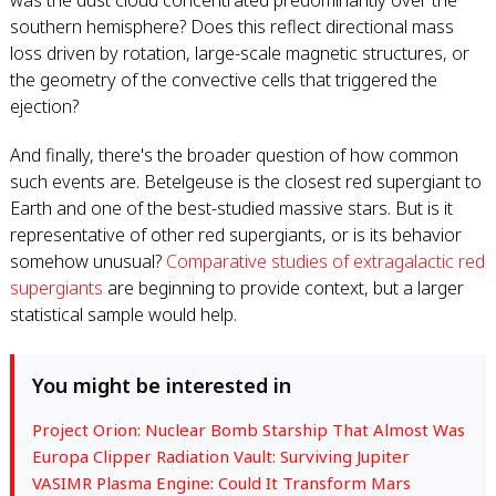
was the dust cloud concentrated predominantly over the
southern hemisphere? Does this reflect directional mass
loss driven by rotation, large-scale magnetic structures, or
the geometry of the convective cells that triggered the
ejection?
And finally, there's the broader question of how common
such events are. Betelgeuse is the closest red supergiant to
Earth and one of the best-studied massive stars. But is it
representative of other red supergiants, or is its behavior
somehow unusual?
Comparative studies of extragalactic red
supergiants
are beginning to provide context, but a larger
statistical sample would help.
You might be interested in
Project Orion: Nuclear Bomb Starship That Almost Was
Europa Clipper Radiation Vault: Surviving Jupiter
VASIMR Plasma Engine: Could It Transform Mars