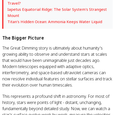
Travel?
Iapetus Equatorial Ridge: The Solar System's Strangest
Mount
Titan's Hidden Ocean: Ammonia Keeps Water Liquid
The Bigger Picture
The Great Dimming story is ultimately about humanity's
growing ability to observe and understand stars at scales
that would have been unimaginable just decades ago.
Modern telescopes equipped with adaptive optics,
interferometry, and space-based ultraviolet cameras can
now resolve individual features on stellar surfaces and track
their evolution over human timescales.
This represents a profound shift in astronomy. For most of
history, stars were points of light - distant, unchanging,
fundamentally beyond detailed study. Now, we can watch a
star's surface evolve week by week, measure the velocities