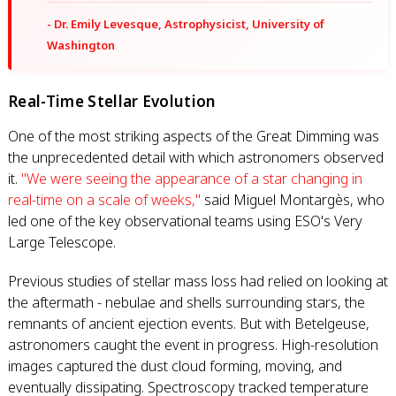
- Dr. Emily Levesque, Astrophysicist, University of
Washington
Real-Time Stellar Evolution
One of the most striking aspects of the Great Dimming was
the unprecedented detail with which astronomers observed
it.
"We were seeing the appearance of a star changing in
real-time on a scale of weeks,"
said Miguel Montargès, who
led one of the key observational teams using ESO's Very
Large Telescope.
Previous studies of stellar mass loss had relied on looking at
the aftermath - nebulae and shells surrounding stars, the
remnants of ancient ejection events. But with Betelgeuse,
astronomers caught the event in progress. High-resolution
images captured the dust cloud forming, moving, and
eventually dissipating. Spectroscopy tracked temperature