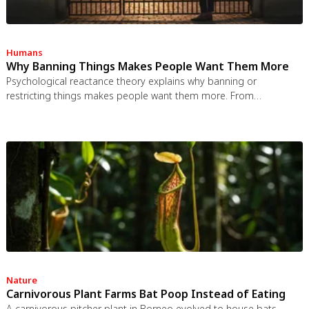
Humans
Why Banning Things Makes People Want Them More
Psychological reactance theory explains why banning or
restricting things makes people want them more. From
Prohibition to the Streisand effect to scarcity marketing, research
shows that threatening people's freedom reliably backfires, and
autonomy-supportive communication is far more effective.
Nature
Carnivorous Plant Farms Bat Poop Instead of Eating
A carnivorous pitcher plant in Borneo evolved to house bats