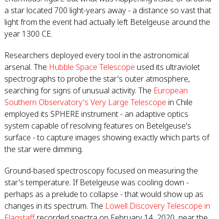
a star located 700 light-years away - a distance so vast that
light from the event had actually left Betelgeuse around the
year 1300 CE.
Researchers deployed every tool in the astronomical
arsenal. The
Hubble Space Telescope
used its ultraviolet
spectrographs to probe the star's outer atmosphere,
searching for signs of unusual activity. The
European
Southern Observatory's Very Large Telescope
in Chile
employed its SPHERE instrument - an adaptive optics
system capable of resolving features on Betelgeuse's
surface - to capture images showing exactly which parts of
the star were dimming.
Ground-based spectroscopy focused on measuring the
star's temperature. If Betelgeuse was cooling down -
perhaps as a prelude to collapse - that would show up as
changes in its spectrum. The
Lowell Discovery Telescope in
Flagstaff
recorded spectra on February 14, 2020, near the