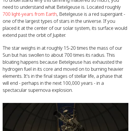
To understand why this dimming mattered so much, you
need to understand what Betelgeuse is. Located roughly
700 light-years from Earth
, Betelgeuse is a red supergiant -
one of the largest types of stars in the universe. If you
placed it at the center of our solar system, its surface would
extend past the orbit of Jupiter.
The star weighs in at roughly 15-20 times the mass of our
Sun but has swollen to about 700 times its radius. This
bloating happens because Betelgeuse has exhausted the
hydrogen fuel in its core and moved on to burning heavier
elements. It's in the final stages of stellar life, a phase that
will end - perhaps in the next 100,000 years - in a
spectacular supernova explosion.