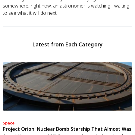
somewhere, right now, an astronomer is watching - waiting
to see what it will do next.
Latest from Each Category
Space
Project Orion: Nuclear Bomb Starship That Almost Was