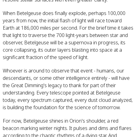
When Betelgeuse does finally explode, perhaps 100,000
years from now, the initial flash of light will race toward
Earth at 186,000 miles per second. For the brief time it takes
that light to traverse the 700 light-years between star and
observer, Betelgeuse will be a supernova in progress, its
core collapsing, its outer layers blasting into space at a
significant fraction of the speed of light.
Whoever is around to observe that event - humans, our
descendants, or some other intelligence entirely - will have
the Great Dimming's legacy to thank for part of their
understanding. Every telescope pointed at Betelgeuse
today, every spectrum captured, every dust cloud analyzed,
is building the foundation for the science of tomorrow.
For now, Betelgeuse shines in Orion's shoulder, a red
beacon marking winter nights. It pulses and dims and flares
according to the chaotic rhythms of a dying star. And