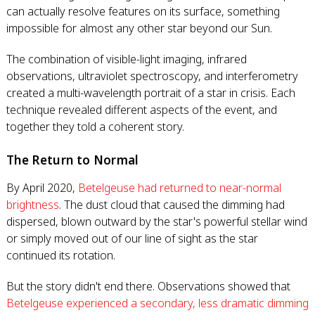
can actually resolve features on its surface, something
impossible for almost any other star beyond our Sun.
The combination of visible-light imaging, infrared
observations, ultraviolet spectroscopy, and interferometry
created a multi-wavelength portrait of a star in crisis. Each
technique revealed different aspects of the event, and
together they told a coherent story.
The Return to Normal
By April 2020,
Betelgeuse had returned to near-normal
brightness
. The dust cloud that caused the dimming had
dispersed, blown outward by the star's powerful stellar wind
or simply moved out of our line of sight as the star
continued its rotation.
But the story didn't end there. Observations showed that
Betelgeuse experienced a secondary, less dramatic dimming