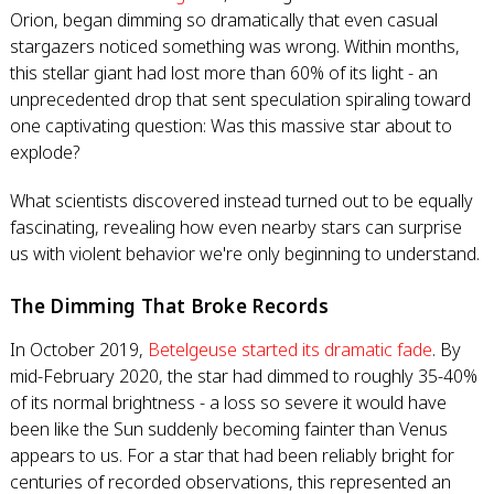
Orion, began dimming so dramatically that even casual
stargazers noticed something was wrong. Within months,
this stellar giant had lost more than 60% of its light - an
unprecedented drop that sent speculation spiraling toward
one captivating question: Was this massive star about to
explode?
What scientists discovered instead turned out to be equally
fascinating, revealing how even nearby stars can surprise
us with violent behavior we're only beginning to understand.
The Dimming That Broke Records
In October 2019,
Betelgeuse started its dramatic fade
. By
mid-February 2020, the star had dimmed to roughly 35-40%
of its normal brightness - a loss so severe it would have
been like the Sun suddenly becoming fainter than Venus
appears to us. For a star that had been reliably bright for
centuries of recorded observations, this represented an