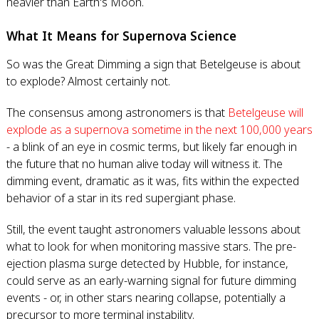
heavier than Earth's Moon.
What It Means for Supernova Science
So was the Great Dimming a sign that Betelgeuse is about
to explode? Almost certainly not.
The consensus among astronomers is that
Betelgeuse will
explode as a supernova sometime in the next 100,000 years
- a blink of an eye in cosmic terms, but likely far enough in
the future that no human alive today will witness it. The
dimming event, dramatic as it was, fits within the expected
behavior of a star in its red supergiant phase.
Still, the event taught astronomers valuable lessons about
what to look for when monitoring massive stars. The pre-
ejection plasma surge detected by Hubble, for instance,
could serve as an early-warning signal for future dimming
events - or, in other stars nearing collapse, potentially a
precursor to more terminal instability.