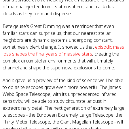
of material ejected from its atmosphere, and track dust
clouds as they form and disperse.
Betelgeuse's Great Dimming was a reminder that even
familiar stars can surprise us, that our nearest stellar
neighbors are dynamic systems undergoing constant,
sometimes violent change. It showed us that
episodic mass
loss shapes the final years of massive stars
, creating the
complex circumstellar environments that will ultimately
channel and shape the supernova explosions to come.
And it gave us a preview of the kind of science we'll be able
to do as telescopes grow even more powerful. The James
Webb Space Telescope, with its unprecedented infrared
sensitivity, will be able to study circumstellar dust in
extraordinary detail. The next generation of extremely large
telescopes - the European Extremely Large Telescope, the
Thirty Meter Telescope, the Giant Magellan Telescope - will
resolve stellar surfaces with even greater clarity.