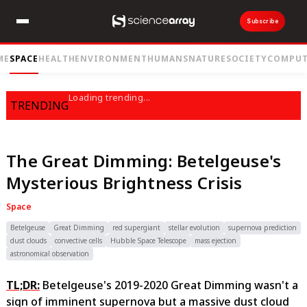
Subscribe
ME
SPACE
HEALTH
ENVIRONMENT
HUMANS
NATURE
SOCIETY
COMPUT
Loading trending...
TRENDING
The Great Dimming: Betelgeuse's
Mysterious Brightness Crisis
Space
Betelgeuse
Great Dimming
red supergiant
stellar evolution
supernova prediction
dust clouds
convective cells
Hubble Space Telescope
mass ejection
astronomical observation
TL;DR:
Betelgeuse's 2019-2020 Great Dimming wasn't a
sign of imminent supernova but a massive dust cloud