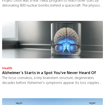
Project Orion was a real 1960s program to reach other stars by
detonating 800 nuclear bombs behind a spacecraft. The physics
worked and the engineering was feasible, but the 1963 nuclear
test ban treaty killed it. It remains the most credible interstellar
spacecraft ever designed.
Health
Alzheimer's Starts in a Spot You've Never Heard Of
The locus coeruleus, a tiny brainstem structure, degenerates
decades before Alzheimer's symptoms appear. Its loss cripples
the brain's inflammation control, waste clearance, and sleep
regulation. New imaging tools and noradrenergic therapies offer
hope for early detection and prevention.