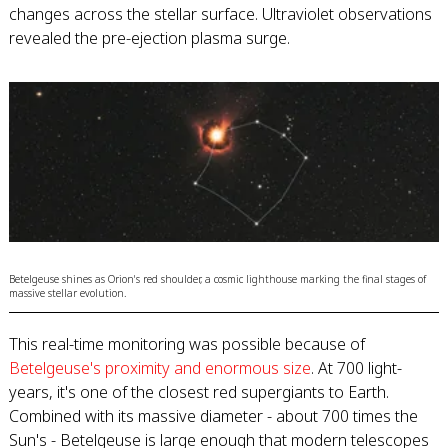
changes across the stellar surface. Ultraviolet observations
revealed the pre-ejection plasma surge.
Betelgeuse shines as Orion's red shoulder, a cosmic lighthouse marking the final stages of
massive stellar evolution.
This real-time monitoring was possible because of
Betelgeuse's proximity and enormous size
. At 700 light-
years, it's one of the closest red supergiants to Earth.
Combined with its massive diameter - about 700 times the
Sun's - Betelgeuse is large enough that modern telescopes