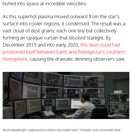
hurled into space at incredible velocities.
As this superhot plasma moved outward from the star's
surface into cooler regions, it condensed. The result was a
vast cloud of dust grains, each one tiny but collectively
forming an opaque curtain that blocked starlight. By
December 2019 and into early 2020,
this dust cloud had
positioned itself between Earth and Betelgeuse's southern
hemisphere
, causing the dramatic dimming observers saw.
Multi-wavelength observations combining visible light, infrared, and ultraviolet data