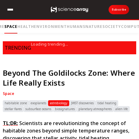
Subscribe
ME
SPACE
HEALTH
ENVIRONMENT
HUMANS
NATURE
SOCIETY
COMPUT
Loading trending...
TRENDING
Beyond The Goldilocks Zone: Where
Life Really Exists
Space
habitable zone
exoplanets
astrobiology
JWST discoveries
tidal heating
stellar flares
subsurface oceans
biosignatures
planetary atmospheres
alien life
TL;DR:
Scientists are revolutionizing the concept of
habitable zones beyond simple temperature ranges,
discovering that stellar activity, tidal heating,