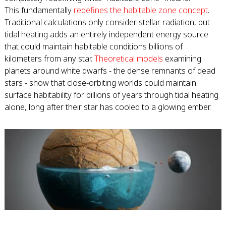
This fundamentally
redefines the habitable zone concept
.
Traditional calculations only consider stellar radiation, but
tidal heating adds an entirely independent energy source
that could maintain habitable conditions billions of
kilometers from any star.
Theoretical models
examining
planets around white dwarfs - the dense remnants of dead
stars - show that close-orbiting worlds could maintain
surface habitability for billions of years through tidal heating
alone, long after their star has cooled to a glowing ember.