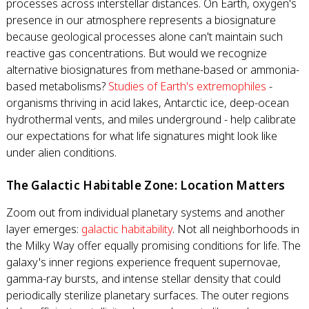
processes across interstellar distances. On Earth, oxygen's
presence in our atmosphere represents a biosignature
because geological processes alone can't maintain such
reactive gas concentrations. But would we recognize
alternative biosignatures from methane-based or ammonia-
based metabolisms?
Studies of Earth's extremophiles
-
organisms thriving in acid lakes, Antarctic ice, deep-ocean
hydrothermal vents, and miles underground - help calibrate
our expectations for what life signatures might look like
under alien conditions.
The Galactic Habitable Zone: Location Matters
Zoom out from individual planetary systems and another
layer emerges:
galactic habitability
. Not all neighborhoods in
the Milky Way offer equally promising conditions for life. The
galaxy's inner regions experience frequent supernovae,
gamma-ray bursts, and intense stellar density that could
periodically sterilize planetary surfaces. The outer regions