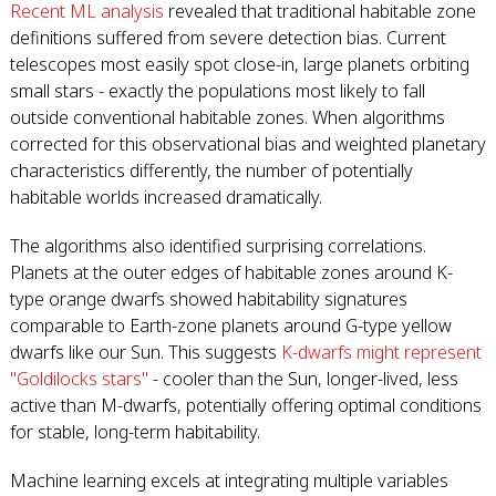
Recent ML analysis
revealed that traditional habitable zone
definitions suffered from severe detection bias. Current
telescopes most easily spot close-in, large planets orbiting
small stars - exactly the populations most likely to fall
outside conventional habitable zones. When algorithms
corrected for this observational bias and weighted planetary
characteristics differently, the number of potentially
habitable worlds increased dramatically.
The algorithms also identified surprising correlations.
Planets at the outer edges of habitable zones around K-
type orange dwarfs showed habitability signatures
comparable to Earth-zone planets around G-type yellow
dwarfs like our Sun. This suggests
K-dwarfs might represent
"Goldilocks stars"
- cooler than the Sun, longer-lived, less
active than M-dwarfs, potentially offering optimal conditions
for stable, long-term habitability.
Machine learning excels at integrating multiple variables