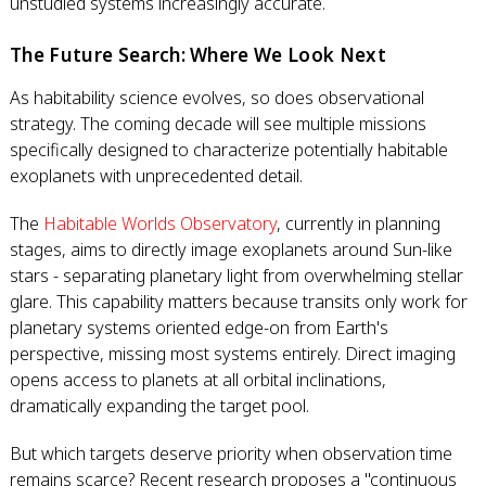
unstudied systems increasingly accurate.
The Future Search: Where We Look Next
As habitability science evolves, so does observational
strategy. The coming decade will see multiple missions
specifically designed to characterize potentially habitable
exoplanets with unprecedented detail.
The
Habitable Worlds Observatory
, currently in planning
stages, aims to directly image exoplanets around Sun-like
stars - separating planetary light from overwhelming stellar
glare. This capability matters because transits only work for
planetary systems oriented edge-on from Earth's
perspective, missing most systems entirely. Direct imaging
opens access to planets at all orbital inclinations,
dramatically expanding the target pool.
But which targets deserve priority when observation time
remains scarce? Recent research proposes a "continuous