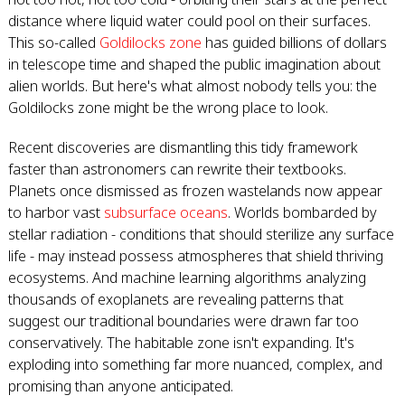
distance where liquid water could pool on their surfaces.
This so-called
Goldilocks zone
has guided billions of dollars
in telescope time and shaped the public imagination about
alien worlds. But here's what almost nobody tells you: the
Goldilocks zone might be the wrong place to look.
Recent discoveries are dismantling this tidy framework
faster than astronomers can rewrite their textbooks.
Planets once dismissed as frozen wastelands now appear
to harbor vast
subsurface oceans
. Worlds bombarded by
stellar radiation - conditions that should sterilize any surface
life - may instead possess atmospheres that shield thriving
ecosystems. And machine learning algorithms analyzing
thousands of exoplanets are revealing patterns that
suggest our traditional boundaries were drawn far too
conservatively. The habitable zone isn't expanding. It's
exploding into something far more nuanced, complex, and
promising than anyone anticipated.