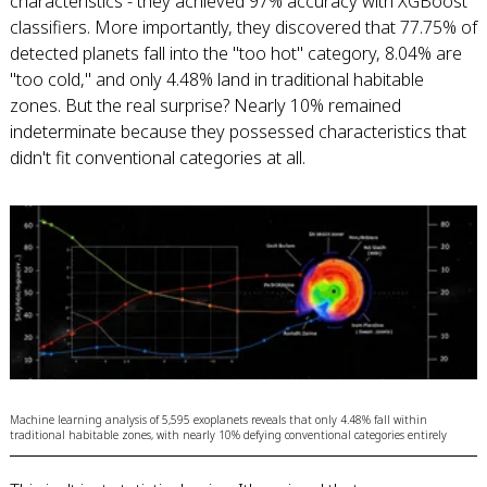
characteristics - they achieved 97% accuracy with XGBoost
classifiers. More importantly, they discovered that 77.75% of
detected planets fall into the "too hot" category, 8.04% are
"too cold," and only 4.48% land in traditional habitable
zones. But the real surprise? Nearly 10% remained
indeterminate because they possessed characteristics that
didn't fit conventional categories at all.
Machine learning analysis of 5,595 exoplanets reveals that only 4.48% fall within
traditional habitable zones, with nearly 10% defying conventional categories entirely