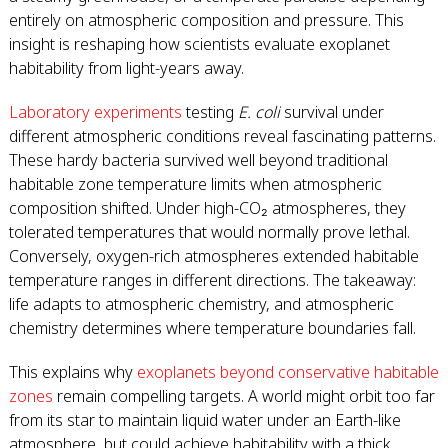
entirely on atmospheric composition and pressure. This
insight is reshaping how scientists evaluate exoplanet
habitability from light-years away.
Laboratory experiments
testing
E. coli
survival under
different atmospheric conditions reveal fascinating patterns.
These hardy bacteria survived well beyond traditional
habitable zone temperature limits when atmospheric
composition shifted. Under high-CO₂ atmospheres, they
tolerated temperatures that would normally prove lethal.
Conversely, oxygen-rich atmospheres extended habitable
temperature ranges in different directions. The takeaway:
life adapts to atmospheric chemistry, and atmospheric
chemistry determines where temperature boundaries fall.
This explains why
exoplanets beyond conservative habitable
zones
remain compelling targets. A world might orbit too far
from its star to maintain liquid water under an Earth-like
atmosphere, but could achieve habitability with a thick