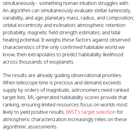
simultaneously - something human intuition struggles with.
An algorithm can simultaneously evaluate stellar luminosity,
variability, and age; planetary mass, radius, and composition;
orbital eccentricity and inclination; atmospheric retention
probability; magnetic field strength estimates; and tidal
heating potential. It weighs these factors against observed
characteristics of the only confirmed habitable world we
know, then extrapolates to predict habitability likelihood
across thousands of exoplanets.
The results are already guiding observational priorities.
When telescope time is precious and demand exceeds
supply by orders of magnitude, astronomers need ranked
target lists. ML-generated habitability scores provide that
ranking, ensuring limited resources focus on worlds most
likely to yield positive results.
JWST's target selection
for
atmospheric characterization increasingly relies on these
algorithmic assessments.