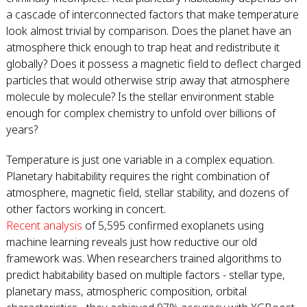
a cascade of interconnected factors that make temperature
look almost trivial by comparison. Does the planet have an
atmosphere thick enough to trap heat and redistribute it
globally? Does it possess a magnetic field to deflect charged
particles that would otherwise strip away that atmosphere
molecule by molecule? Is the stellar environment stable
enough for complex chemistry to unfold over billions of
years?
Temperature is just one variable in a complex equation.
Planetary habitability requires the right combination of
atmosphere, magnetic field, stellar stability, and dozens of
other factors working in concert.
Recent analysis
of 5,595 confirmed exoplanets using
machine learning reveals just how reductive our old
framework was. When researchers trained algorithms to
predict habitability based on multiple factors - stellar type,
planetary mass, atmospheric composition, orbital