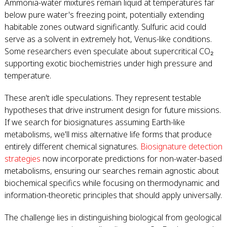
Ammonia-water mixtures remain liquid at temperatures far
below pure water's freezing point, potentially extending
habitable zones outward significantly. Sulfuric acid could
serve as a solvent in extremely hot, Venus-like conditions.
Some researchers even speculate about supercritical CO₂
supporting exotic biochemistries under high pressure and
temperature.
These aren't idle speculations. They represent testable
hypotheses that drive instrument design for future missions.
If we search for biosignatures assuming Earth-like
metabolisms, we'll miss alternative life forms that produce
entirely different chemical signatures.
Biosignature detection
strategies
now incorporate predictions for non-water-based
metabolisms, ensuring our searches remain agnostic about
biochemical specifics while focusing on thermodynamic and
information-theoretic principles that should apply universally.
The challenge lies in distinguishing biological from geological