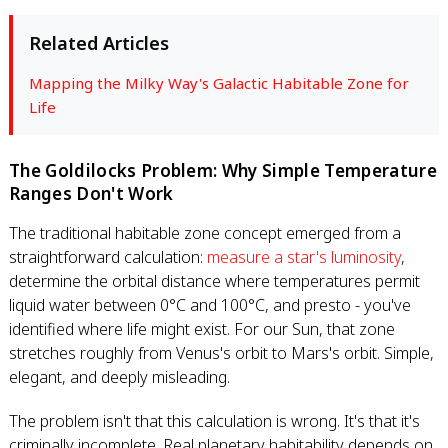
Related Articles
Mapping the Milky Way's Galactic Habitable Zone for
Life
The Goldilocks Problem: Why Simple Temperature
Ranges Don't Work
The traditional habitable zone concept emerged from a
straightforward calculation:
measure a star's luminosity
,
determine the orbital distance where temperatures permit
liquid water between 0°C and 100°C, and presto - you've
identified where life might exist. For our Sun, that zone
stretches roughly from Venus's orbit to Mars's orbit. Simple,
elegant, and deeply misleading.
The problem isn't that this calculation is wrong. It's that it's
criminally incomplete. Real planetary habitability depends on