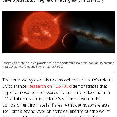
developed robust magnetic shielding early in its history.
Despite violent stellar flares, planets around M-dwarfs could maintain habitability through
thick CO₂ atmospheres and strong magnetic fields
The controversy extends to atmospheric pressure's role in
UV tolerance.
Research on TOI-700 d
demonstrates that
higher atmospheric pressures dramatically reduce harmful
UV radiation reaching a planet's surface - even under
bombardment from stellar flares. A thick atmosphere acts
like Earth's ozone layer on steroids, filtering out the worst