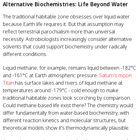
Alternative Biochemistries: Life Beyond Water
The traditional habitable zone obsesses over liquid water
because Earth life requires it. But that assumption may
reflect terrestrial parochialism more than universal
necessity. Astrobiologists increasingly consider alternative
solvents that could support biochemistry under radically
different conditions.
Liquid methane, for example, remains liquid between -182°C
and -161°C at Earth atmospheric pressure.
Saturn's moon
Titan
has surface lakes and rivers of liquid methane at
temperatures around -179°C - cold enough to make
traditional habitable zones look scorching by comparison.
Could methane-based life exist there? The chemistry would
differ fundamentally from water-based biochemistry, with
different reaction kinetics and molecular structures, but
theoretical models show it's thermodynamically plausible.