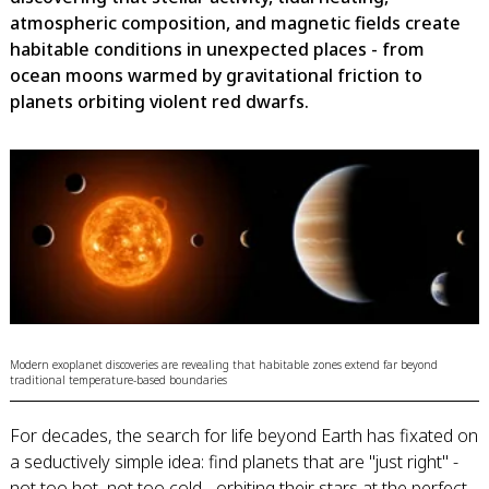
atmospheric composition, and magnetic fields create
habitable conditions in unexpected places - from
ocean moons warmed by gravitational friction to
planets orbiting violent red dwarfs.
Modern exoplanet discoveries are revealing that habitable zones extend far beyond
traditional temperature-based boundaries
For decades, the search for life beyond Earth has fixated on
a seductively simple idea: find planets that are "just right" -
not too hot, not too cold - orbiting their stars at the perfect