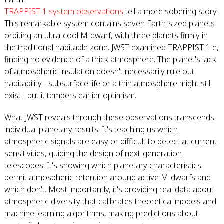
TRAPPIST-1 system observations
tell a more sobering story.
This remarkable system contains seven Earth-sized planets
orbiting an ultra-cool M-dwarf, with three planets firmly in
the traditional habitable zone. JWST examined TRAPPIST-1 e,
finding no evidence of a thick atmosphere. The planet's lack
of atmospheric insulation doesn't necessarily rule out
habitability - subsurface life or a thin atmosphere might still
exist - but it tempers earlier optimism.
What JWST reveals through these observations transcends
individual planetary results. It's teaching us which
atmospheric signals are easy or difficult to detect at current
sensitivities, guiding the design of next-generation
telescopes. It's showing which planetary characteristics
permit atmospheric retention around active M-dwarfs and
which don't. Most importantly, it's providing real data about
atmospheric diversity that calibrates theoretical models and
machine learning algorithms, making predictions about