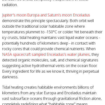
radiation.
Jupiter's moon Europa and Saturn's moon Enceladus
demonstrate this principle spectacularly. Both orbit well
outside the traditional solar habitable zone where
temperatures plummet to -150°C or colder. Yet beneath their
icy crusts, tidal heating maintains vast liquid water oceans -
potentially hundreds of kilometers deep - in contact with
rocky cores that could provide chemical nutrients. When
NASA spacecraft sampled Enceladus's water plumes
, they
detected organic molecules, salt, and chemical signatures
suggesting active hydrothermal vents on the ocean floor.
Every ingredient for life as we know it, thriving in perpetual
darkness.
Tidal heating creates habitable environments billions of
kilometers from any star. Europa and Enceladus maintain
vast subsurface oceans through gravitational friction alone,
completely redefining what "habitable zone" means.