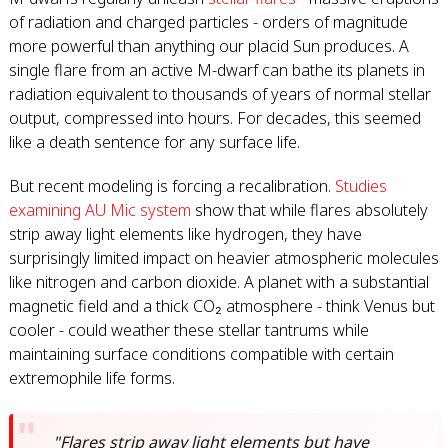
of radiation and charged particles - orders of magnitude
more powerful than anything our placid Sun produces. A
single flare from an active M-dwarf can bathe its planets in
radiation equivalent to thousands of years of normal stellar
output, compressed into hours. For decades, this seemed
like a death sentence for any surface life.
But recent modeling is forcing a recalibration.
Studies
examining AU Mic system
show that while flares absolutely
strip away light elements like hydrogen, they have
surprisingly limited impact on heavier atmospheric molecules
like nitrogen and carbon dioxide. A planet with a substantial
magnetic field and a thick CO₂ atmosphere - think Venus but
cooler - could weather these stellar tantrums while
maintaining surface conditions compatible with certain
extremophile life forms.
"Flares strip away light elements but have