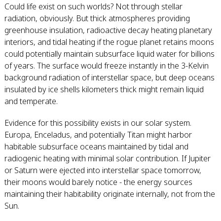
Could life exist on such worlds? Not through stellar
radiation, obviously. But thick atmospheres providing
greenhouse insulation, radioactive decay heating planetary
interiors, and tidal heating if the rogue planet retains moons
could potentially maintain subsurface liquid water for billions
of years. The surface would freeze instantly in the 3-Kelvin
background radiation of interstellar space, but deep oceans
insulated by ice shells kilometers thick might remain liquid
and temperate.
Evidence for this possibility exists in our solar system.
Europa, Enceladus, and potentially Titan might harbor
habitable subsurface oceans maintained by tidal and
radiogenic heating with minimal solar contribution. If Jupiter
or Saturn were ejected into interstellar space tomorrow,
their moons would barely notice - the energy sources
maintaining their habitability originate internally, not from the
Sun.