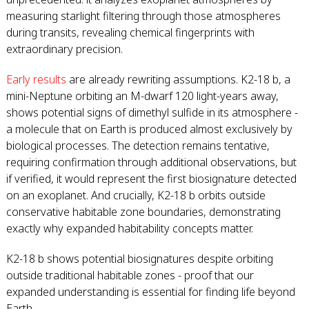
measuring starlight filtering through those atmospheres
during transits, revealing chemical fingerprints with
extraordinary precision.
Early results
are already rewriting assumptions. K2-18 b, a
mini-Neptune orbiting an M-dwarf 120 light-years away,
shows potential signs of dimethyl sulfide in its atmosphere -
a molecule that on Earth is produced almost exclusively by
biological processes. The detection remains tentative,
requiring confirmation through additional observations, but
if verified, it would represent the first biosignature detected
on an exoplanet. And crucially, K2-18 b orbits outside
conservative habitable zone boundaries, demonstrating
exactly why expanded habitability concepts matter.
K2-18 b shows potential biosignatures despite orbiting
outside traditional habitable zones - proof that our
expanded understanding is essential for finding life beyond
Earth.