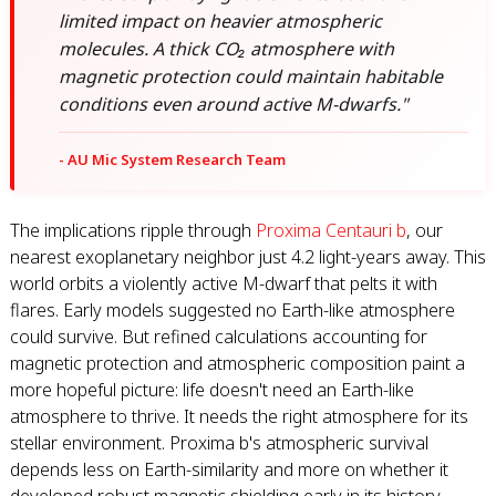
limited impact on heavier atmospheric
molecules. A thick CO₂ atmosphere with
magnetic protection could maintain habitable
conditions even around active M-dwarfs."
- AU Mic System Research Team
The implications ripple through
Proxima Centauri b
, our
nearest exoplanetary neighbor just 4.2 light-years away. This
world orbits a violently active M-dwarf that pelts it with
flares. Early models suggested no Earth-like atmosphere
could survive. But refined calculations accounting for
magnetic protection and atmospheric composition paint a
more hopeful picture: life doesn't need an Earth-like
atmosphere to thrive. It needs the right atmosphere for its
stellar environment. Proxima b's atmospheric survival
depends less on Earth-similarity and more on whether it