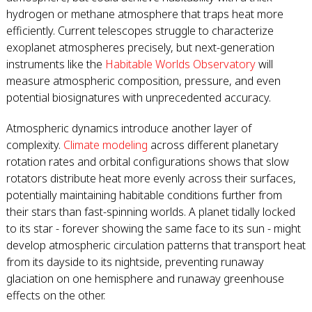
hydrogen or methane atmosphere that traps heat more
efficiently. Current telescopes struggle to characterize
exoplanet atmospheres precisely, but next-generation
instruments like the
Habitable Worlds Observatory
will
measure atmospheric composition, pressure, and even
potential biosignatures with unprecedented accuracy.
Atmospheric dynamics introduce another layer of
complexity.
Climate modeling
across different planetary
rotation rates and orbital configurations shows that slow
rotators distribute heat more evenly across their surfaces,
potentially maintaining habitable conditions further from
their stars than fast-spinning worlds. A planet tidally locked
to its star - forever showing the same face to its sun - might
develop atmospheric circulation patterns that transport heat
from its dayside to its nightside, preventing runaway
glaciation on one hemisphere and runaway greenhouse
effects on the other.