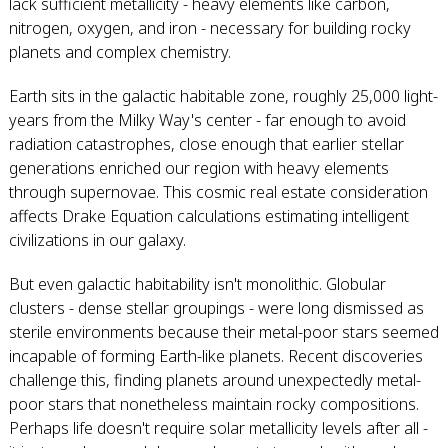
lack sufficient metallicity - heavy elements like carbon,
nitrogen, oxygen, and iron - necessary for building rocky
planets and complex chemistry.
Earth sits in the galactic habitable zone, roughly 25,000 light-
years from the Milky Way's center - far enough to avoid
radiation catastrophes, close enough that earlier stellar
generations enriched our region with heavy elements
through supernovae. This cosmic real estate consideration
affects Drake Equation calculations estimating intelligent
civilizations in our galaxy.
But even galactic habitability isn't monolithic. Globular
clusters - dense stellar groupings - were long dismissed as
sterile environments because their metal-poor stars seemed
incapable of forming Earth-like planets. Recent discoveries
challenge this, finding planets around unexpectedly metal-
poor stars that nonetheless maintain rocky compositions.
Perhaps life doesn't require solar metallicity levels after all -