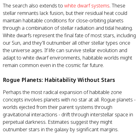
The search also extends to
white dwarf systems
. These
stellar remnants lack fusion, but their residual heat could
maintain habitable conditions for close-orbiting planets
through a combination of stellar radiation and tidal heating.
White dwarfs represent the final fate of most stars, including
our Sun, and they'll outnumber all other stellar types once
the universe ages. If life can survive stellar evolution and
adapt to white dwarf environments, habitable worlds might
remain common even in the cosmic far future.
Rogue Planets: Habitability Without Stars
Perhaps the most radical expansion of habitable zone
concepts involves planets with no star at all. Rogue planets -
worlds ejected from their parent systems through
gravitational interactions - drift through interstellar space in
perpetual darkness. Estimates suggest they might
outnumber stars in the galaxy by significant margins.