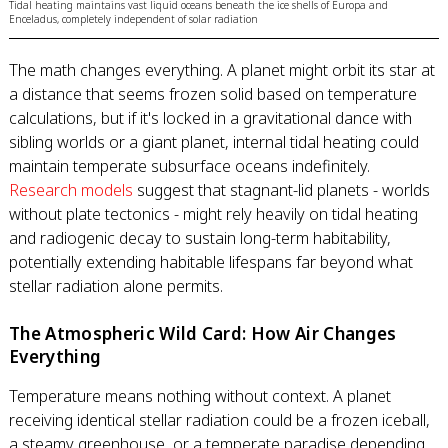
Tidal heating maintains vast liquid oceans beneath the ice shells of Europa and
Enceladus, completely independent of solar radiation
The math changes everything. A planet might orbit its star at
a distance that seems frozen solid based on temperature
calculations, but if it's locked in a gravitational dance with
sibling worlds or a giant planet, internal tidal heating could
maintain temperate subsurface oceans indefinitely.
Research models
suggest that stagnant-lid planets - worlds
without plate tectonics - might rely heavily on tidal heating
and radiogenic decay to sustain long-term habitability,
potentially extending habitable lifespans far beyond what
stellar radiation alone permits.
The Atmospheric Wild Card: How Air Changes
Everything
Temperature means nothing without context. A planet
receiving identical stellar radiation could be a frozen iceball,
a steamy greenhouse, or a temperate paradise depending