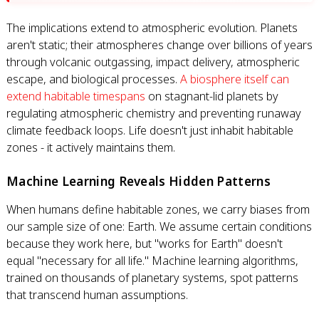
The implications extend to atmospheric evolution. Planets
aren't static; their atmospheres change over billions of years
through volcanic outgassing, impact delivery, atmospheric
escape, and biological processes.
A biosphere itself can
extend habitable timespans
on stagnant-lid planets by
regulating atmospheric chemistry and preventing runaway
climate feedback loops. Life doesn't just inhabit habitable
zones - it actively maintains them.
Machine Learning Reveals Hidden Patterns
When humans define habitable zones, we carry biases from
our sample size of one: Earth. We assume certain conditions
because they work here, but "works for Earth" doesn't
equal "necessary for all life." Machine learning algorithms,
trained on thousands of planetary systems, spot patterns
that transcend human assumptions.