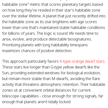
habitable zone" metric that scores planetary targets based
on how long they've resided in their star's habitable zone
over the stellar lifetime. A planet that just recently drifted into
the habitable zone as its star brightens with age scores
lower than one that's maintained stable habitable conditions
for billions of years. The logic is sound: life needs time to
arise, evolve, and produce detectable biosignatures.
Prioritizing planets with long habitability timespans
maximizes chances of positive detection.
This approach particularly favors
K-type orange dwarf stars
.
These stars live longer than G-type yellow dwarfs like the
Sun, providing extended windows for biological evolution,
but remain more stable than M-dwarfs, avoiding the flare
activity that threatens atmospheric retention. Their habitable
zones sit at convenient orbital distances for current
telescope capabilities - close enough for strong signals, far
enough that planets aren't tidally locked.