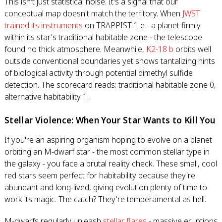
This isn't just statistical noise. It's a signal that our
conceptual map doesn't match the territory. When
JWST
trained its instruments
on TRAPPIST-1 e - a planet firmly
within its star's traditional habitable zone - the telescope
found no thick atmosphere. Meanwhile,
K2-18 b
orbits well
outside conventional boundaries yet shows tantalizing hints
of biological activity through potential dimethyl sulfide
detection. The scorecard reads: traditional habitable zone 0,
alternative habitability 1.
Stellar Violence: When Your Star Wants to Kill You
If you're an aspiring organism hoping to evolve on a planet
orbiting an M-dwarf star - the most common stellar type in
the galaxy - you face a brutal reality check. These small, cool
red stars seem perfect for habitability because they're
abundant and long-lived, giving evolution plenty of time to
work its magic. The catch? They're temperamental as hell.
M-dwarfs regularly unleash
stellar flares
- massive eruptions