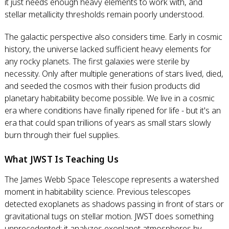
it just needs enough heavy elements to work with, and
stellar metallicity thresholds remain poorly understood.
The galactic perspective also considers time. Early in cosmic
history, the universe lacked sufficient heavy elements for
any rocky planets. The first galaxies were sterile by
necessity. Only after multiple generations of stars lived, died,
and seeded the cosmos with their fusion products did
planetary habitability become possible. We live in a cosmic
era where conditions have finally ripened for life - but it's an
era that could span trillions of years as small stars slowly
burn through their fuel supplies.
What JWST Is Teaching Us
The James Webb Space Telescope represents a watershed
moment in habitability science. Previous telescopes
detected exoplanets as shadows passing in front of stars or
gravitational tugs on stellar motion. JWST does something
unprecedented: it analyzes exoplanet atmospheres by