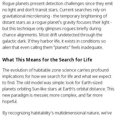
Rogue planets present detection challenges since they emit
no light and don't transit stars. Current searches rely on
gravitational microlensing - the temporary brightening of
distant stars as a rogue planet's gravity focuses their light -
but this technique only glimpses rogues briefly during
chance alignments. Most drift undetected through the
galactic dark. If they harbor life, it exists in conditions so
alien that even calling them "planets" feels inadequate.
What This Means for the Search for Life
The evolution of habitable zone science carries profound
implications for how we search for life and what we expect
to find. The old model was simple: look for Earth-sized
planets orbiting Sun-like stars at Earth's orbital distance. This
new paradigm is messier, more complex, and far more
hopeful.
By recognizing habitability's multidimensional nature, we've