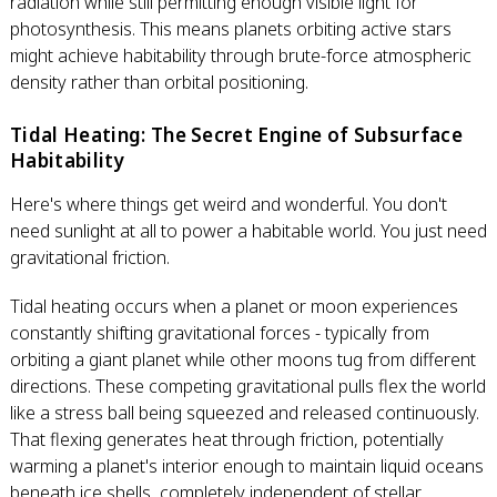
radiation while still permitting enough visible light for
photosynthesis. This means planets orbiting active stars
might achieve habitability through brute-force atmospheric
density rather than orbital positioning.
Tidal Heating: The Secret Engine of Subsurface
Habitability
Here's where things get weird and wonderful. You don't
need sunlight at all to power a habitable world. You just need
gravitational friction.
Tidal heating occurs when a planet or moon experiences
constantly shifting gravitational forces - typically from
orbiting a giant planet while other moons tug from different
directions. These competing gravitational pulls flex the world
like a stress ball being squeezed and released continuously.
That flexing generates heat through friction, potentially
warming a planet's interior enough to maintain liquid oceans
beneath ice shells, completely independent of stellar