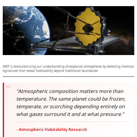
JWST is revolutionizing our understanding of exoplanet atmospheres by detecting chemical
signatures that reveal habitability beyond traditional boundaries
"Atmospheric composition matters more than
temperature. The same planet could be frozen,
temperate, or scorching depending entirely on
what gases surround it and at what pressure."
- Atmospheric Habitability Research