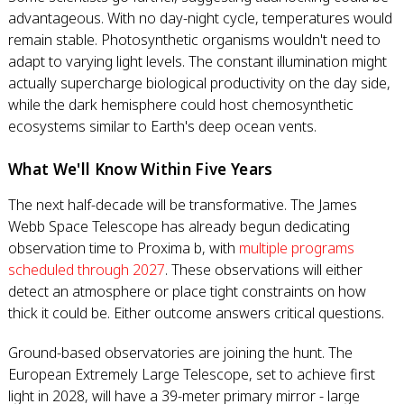
advantageous. With no day-night cycle, temperatures would
remain stable. Photosynthetic organisms wouldn't need to
adapt to varying light levels. The constant illumination might
actually supercharge biological productivity on the day side,
while the dark hemisphere could host chemosynthetic
ecosystems similar to Earth's deep ocean vents.
What We'll Know Within Five Years
The next half-decade will be transformative. The James
Webb Space Telescope has already begun dedicating
observation time to Proxima b, with
multiple programs
scheduled through 2027
. These observations will either
detect an atmosphere or place tight constraints on how
thick it could be. Either outcome answers critical questions.
Ground-based observatories are joining the hunt. The
European Extremely Large Telescope, set to achieve first
light in 2028, will have a 39-meter primary mirror - large