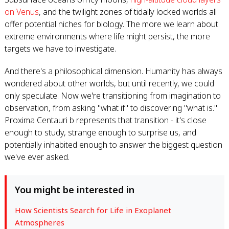
on Venus
, and the twilight zones of tidally locked worlds all
offer potential niches for biology. The more we learn about
extreme environments where life might persist, the more
targets we have to investigate.
And there's a philosophical dimension. Humanity has always
wondered about other worlds, but until recently, we could
only speculate. Now we're transitioning from imagination to
observation, from asking "what if" to discovering "what is."
Proxima Centauri b represents that transition - it's close
enough to study, strange enough to surprise us, and
potentially inhabited enough to answer the biggest question
we've ever asked.
You might be interested in
How Scientists Search for Life in Exoplanet
Atmospheres