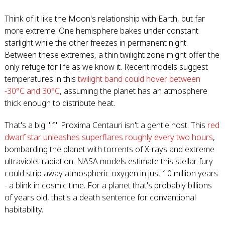
Think of it like the Moon's relationship with Earth, but far
more extreme. One hemisphere bakes under constant
starlight while the other freezes in permanent night.
Between these extremes, a thin twilight zone might offer the
only refuge for life as we know it. Recent models suggest
temperatures in this
twilight band could hover between
-30°C and 30°C
, assuming the planet has an atmosphere
thick enough to distribute heat.
That's a big "if." Proxima Centauri isn't a gentle host. This
red
dwarf star unleashes superflares roughly every two hours
,
bombarding the planet with torrents of X-rays and extreme
ultraviolet radiation. NASA models estimate this stellar fury
could strip away atmospheric oxygen in just 10 million years
- a blink in cosmic time. For a planet that's probably billions
of years old, that's a death sentence for conventional
habitability.