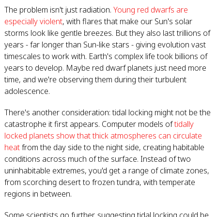
The problem isn't just radiation.
Young red dwarfs are
especially violent
, with flares that make our Sun's solar
storms look like gentle breezes. But they also last trillions of
years - far longer than Sun-like stars - giving evolution vast
timescales to work with. Earth's complex life took billions of
years to develop. Maybe red dwarf planets just need more
time, and we're observing them during their turbulent
adolescence.
There's another consideration: tidal locking might not be the
catastrophe it first appears. Computer models of
tidally
locked planets show that thick atmospheres can circulate
heat
from the day side to the night side, creating habitable
conditions across much of the surface. Instead of two
uninhabitable extremes, you'd get a range of climate zones,
from scorching desert to frozen tundra, with temperate
regions in between.
Some scientists go further, suggesting tidal locking could be