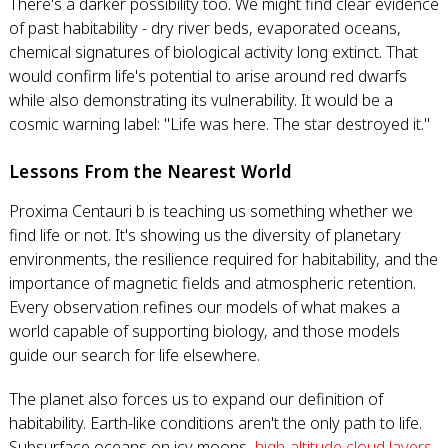
There's a darker possibility too. We might find clear evidence
of past habitability - dry river beds, evaporated oceans,
chemical signatures of biological activity long extinct. That
would confirm life's potential to arise around red dwarfs
while also demonstrating its vulnerability. It would be a
cosmic warning label: "Life was here. The star destroyed it."
Lessons From the Nearest World
Proxima Centauri b is teaching us something whether we
find life or not. It's showing us the diversity of planetary
environments, the resilience required for habitability, and the
importance of magnetic fields and atmospheric retention.
Every observation refines our models of what makes a
world capable of supporting biology, and those models
guide our search for life elsewhere.
The planet also forces us to expand our definition of
habitability. Earth-like conditions aren't the only path to life.
Subsurface oceans on icy moons,
high-altitude cloud layers