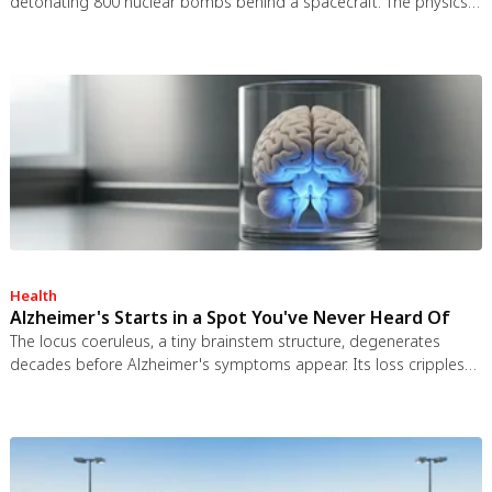
detonating 800 nuclear bombs behind a spacecraft. The physics
worked and the engineering was feasible, but the 1963 nuclear
test ban treaty killed it. It remains the most credible interstellar
spacecraft ever designed.
Health
Alzheimer's Starts in a Spot You've Never Heard Of
The locus coeruleus, a tiny brainstem structure, degenerates
decades before Alzheimer's symptoms appear. Its loss cripples
the brain's inflammation control, waste clearance, and sleep
regulation. New imaging tools and noradrenergic therapies offer
hope for early detection and prevention.