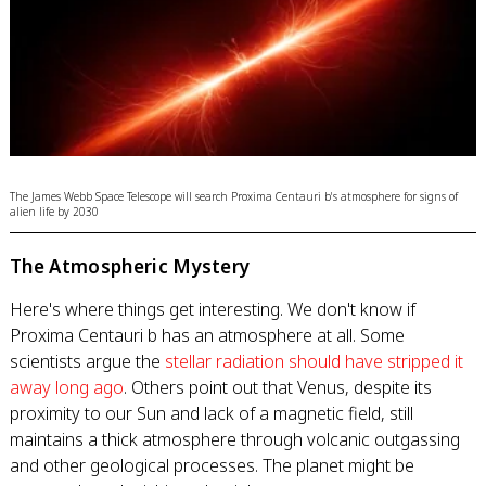
The James Webb Space Telescope will search Proxima Centauri b's atmosphere for signs of
alien life by 2030
The Atmospheric Mystery
Here's where things get interesting. We don't know if
Proxima Centauri b has an atmosphere at all. Some
scientists argue the
stellar radiation should have stripped it
away long ago
. Others point out that Venus, despite its
proximity to our Sun and lack of a magnetic field, still
maintains a thick atmosphere through volcanic outgassing
and other geological processes. The planet might be