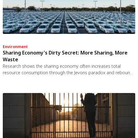
Environment
Sharing Economy's Dirty Secret: More Sharing, More
Waste
Research shows the sharing economy often increases total
resource consumption through the Jevons paradox and rebound
effects. Ride-sharing adds billions of vehicle miles, co-working
spaces use more energy per worker, and diffused responsibility
erodes conservation behavior. Breaking the paradox requires
congestion pricing, accountability design, and matching sharing
models to appropriate resource types.