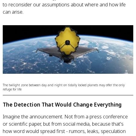
to reconsider our assumptions about where and how life
can arise.
The twilight zone between day and night on tidally locked planets may offer the only
refuge for life
The Detection That Would Change Everything
Imagine the announcement. Not from a press conference
or scientific paper, but from social media, because that's
how word would spread first - rumors, leaks, speculation