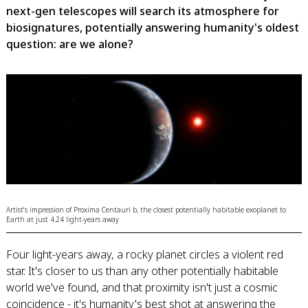
next-gen telescopes will search its atmosphere for
biosignatures, potentially answering humanity's oldest
question: are we alone?
Artist's impression of Proxima Centauri b, the closest potentially habitable exoplanet to
Earth at just 4.24 light-years away
Four light-years away, a rocky planet circles a violent red
star. It's closer to us than any other potentially habitable
world we've found, and that proximity isn't just a cosmic
coincidence - it's humanity's best shot at answering the