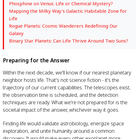
Phosphine on Venus: Life or Chemical Mystery?
Mapping the Milky Way's Galactic Habitable Zone for
Life
Rogue Planets: Cosmic Wanderers Redefining Our
Galaxy
Binary Star Planets: Can Life Thrive Around Two Suns?
Preparing for the Answer
Within the next decade, we'll know if our nearest planetary
neighbor hosts life. That's not science fiction - it's the
trajectory of our current capabilities. The telescopes exist,
the observation time is scheduled, and the detection
techniques are ready. What we're not prepared for is the
societal impact of the answer, whichever way it goes.
Finding life would validate astrobiology, energize space
exploration, and unite humanity around a common
discovery. It would make every other exoplanet more