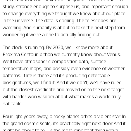
study, strange enough to surprise us, and important enough
to change everything we thought we knew about our place
in the universe. The data is coming. The telescopes are
watching. And humanity is about to take the next step from
wondering if we're alone to actually finding out.
The clock is running. By 2030, we'll know more about
Proxima Centauri b than we currently know about Venus.
We'll have atmospheric composition data, surface
temperature maps, and possibly even evidence of weather
patterns. If life is there and it's producing detectable
biosignatures, we'll find it. And if we don't, we'll have ruled
out the closest candidate and moved on to the next target
with harder-won wisdom about what makes a world truly
habitable.
Four light-years away, a rocky planet orbits a violent star. In
the grand cosmic scale, it's practically right next door. And it
might be about to tell us the most important thing we've