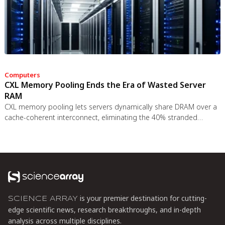
Computers
CXL Memory Pooling Ends the Era of Wasted Server
RAM
CXL memory pooling lets servers dynamically share DRAM over a
cache-coherent interconnect, eliminating the 40% stranded
memory waste in data centers. With commercial hardware now
shipping and Azure deploying CXL cloud instances, this
technology promises to cut memory costs by 50% while enabling
composable infrastructure.
is your premier destination for cutting-
SCIENCE ARRAY
edge scientific news, research breakthroughs, and in-depth
analysis across multiple disciplines.