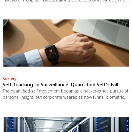
bat guano. The plant even built an ultrasonic reflector to help
bats find it, revealing that carnivory in plants is a flexible
spectrum.
Society
Self-Tracking to Surveillance: Quantified Self's Fall
The quantified self movement began as a hacker-ethos pursuit of
personal insight, but corporate wearables now funnel biometric
data to employers, insurers, and data brokers. With 81% of
Americans wrongly believing health apps are HIPAA-protected, a
regulatory void enables health data to be sold for pennies while
generating anxiety instead of empowerment.