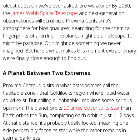
oldest question we've ever asked: are we alone? By 2030,
the
James Webb Space Telescope
and next-generation
observatories will scrutinize Proxima Centauri b's
atmosphere for biosignatures, searching for the chemical
fingerprints of alien life. The planet might be a hellscape. It
might be paradise. Or it might be something we never
imagined. But here's what makes this moment extraordinary:
we're finally close enough to find out.
A Planet Between Two Extremes
Proxima Centauri b sits in what astronomers call the
habitable zone - that Goldilocks region where liquid water
could exist. But calling it "habitable" requires some serious
optimism. The planet orbits
20 times closer to its star
than
Earth orbits the Sun, completing each orbit in just 11.2 days.
At that distance, it's probably tidally locked, meaning one
side perpetually faces its star while the other remains in
eternal darkness.