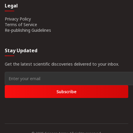
Legal
Privacy Policy
Terms of Service
Re-publishing Guidelines
Stay Updated
Get the latest scientific discoveries delivered to your inbox.
Subscribe