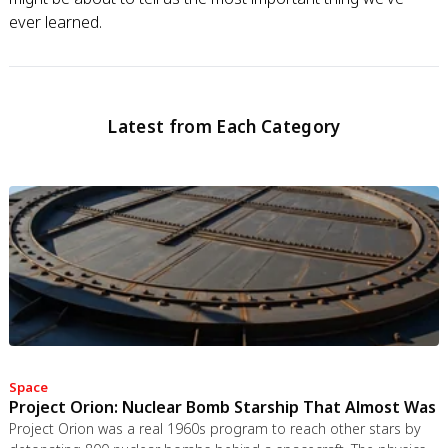
ever learned.
Latest from Each Category
Space
Project Orion: Nuclear Bomb Starship That Almost Was
Project Orion was a real 1960s program to reach other stars by