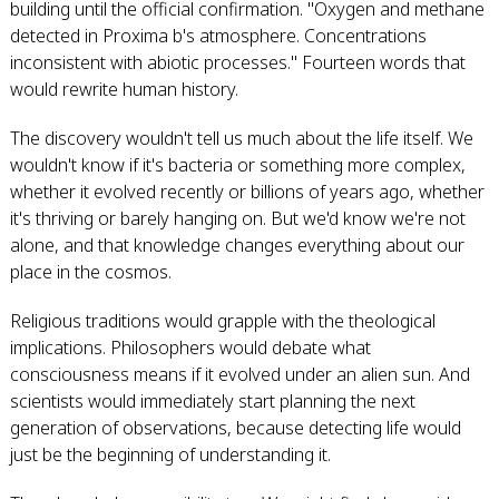
building until the official confirmation. "Oxygen and methane
detected in Proxima b's atmosphere. Concentrations
inconsistent with abiotic processes." Fourteen words that
would rewrite human history.
The discovery wouldn't tell us much about the life itself. We
wouldn't know if it's bacteria or something more complex,
whether it evolved recently or billions of years ago, whether
it's thriving or barely hanging on. But we'd know we're not
alone, and that knowledge changes everything about our
place in the cosmos.
Religious traditions would grapple with the theological
implications. Philosophers would debate what
consciousness means if it evolved under an alien sun. And
scientists would immediately start planning the next
generation of observations, because detecting life would
just be the beginning of understanding it.