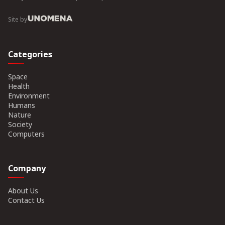
Site by
Categories
Space
Health
Environment
Humans
Nature
Society
Computers
Company
About Us
Contact Us