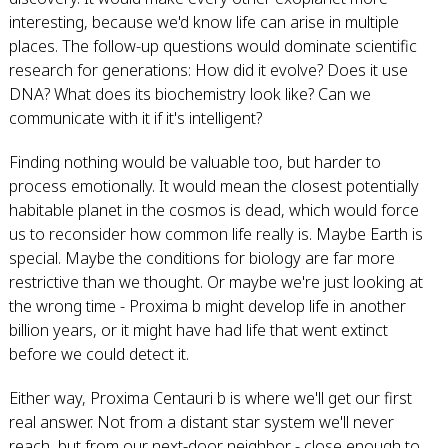
interesting, because we'd know life can arise in multiple
places. The follow-up questions would dominate scientific
research for generations: How did it evolve? Does it use
DNA? What does its biochemistry look like? Can we
communicate with it if it's intelligent?
Finding nothing would be valuable too, but harder to
process emotionally. It would mean the closest potentially
habitable planet in the cosmos is dead, which would force
us to reconsider how common life really is. Maybe Earth is
special. Maybe the conditions for biology are far more
restrictive than we thought. Or maybe we're just looking at
the wrong time - Proxima b might develop life in another
billion years, or it might have had life that went extinct
before we could detect it.
Either way, Proxima Centauri b is where we'll get our first
real answer. Not from a distant star system we'll never
reach, but from our next-door neighbor - close enough to