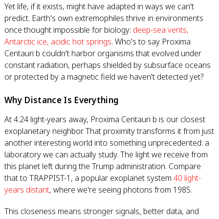
Yet life, if it exists, might have adapted in ways we can't
predict. Earth's own extremophiles thrive in environments
once thought impossible for biology:
deep-sea vents,
Antarctic ice, acidic hot springs
. Who's to say Proxima
Centauri b couldn't harbor organisms that evolved under
constant radiation, perhaps shielded by subsurface oceans
or protected by a magnetic field we haven't detected yet?
Why Distance Is Everything
At 4.24 light-years away, Proxima Centauri b is our closest
exoplanetary neighbor. That proximity transforms it from just
another interesting world into something unprecedented: a
laboratory we can actually study. The light we receive from
this planet left during the Trump administration. Compare
that to TRAPPIST-1, a popular exoplanet system
40 light-
years distant
, where we're seeing photons from 1985.
This closeness means stronger signals, better data, and