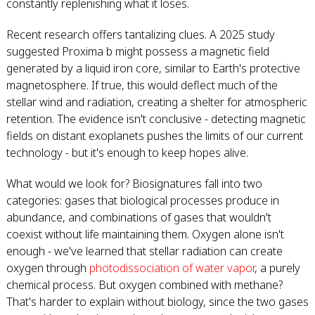
constantly replenishing what it loses.
Recent research offers tantalizing clues. A 2025 study
suggested Proxima b might possess a magnetic field
generated by a liquid iron core, similar to Earth's protective
magnetosphere. If true, this would deflect much of the
stellar wind and radiation, creating a shelter for atmospheric
retention. The evidence isn't conclusive - detecting magnetic
fields on distant exoplanets pushes the limits of our current
technology - but it's enough to keep hopes alive.
What would we look for? Biosignatures fall into two
categories: gases that biological processes produce in
abundance, and combinations of gases that wouldn't
coexist without life maintaining them. Oxygen alone isn't
enough - we've learned that stellar radiation can create
oxygen through
photodissociation of water vapor
, a purely
chemical process. But oxygen combined with methane?
That's harder to explain without biology, since the two gases