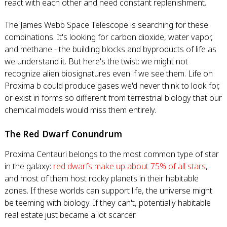
react with each other and need constant replenishment.
The James Webb Space Telescope is searching for these
combinations. It's looking for carbon dioxide, water vapor,
and methane - the building blocks and byproducts of life as
we understand it. But here's the twist: we might not
recognize alien biosignatures even if we see them. Life on
Proxima b could produce gases we'd never think to look for,
or exist in forms so different from terrestrial biology that our
chemical models would miss them entirely.
The Red Dwarf Conundrum
Proxima Centauri belongs to the most common type of star
in the galaxy:
red dwarfs make up about 75% of all stars
,
and most of them host rocky planets in their habitable
zones. If these worlds can support life, the universe might
be teeming with biology. If they can't, potentially habitable
real estate just became a lot scarcer.