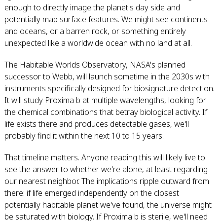
enough to directly image the planet's day side and
potentially map surface features. We might see continents
and oceans, or a barren rock, or something entirely
unexpected like a worldwide ocean with no land at all.
The Habitable Worlds Observatory, NASA's planned
successor to Webb, will launch sometime in the 2030s with
instruments specifically designed for biosignature detection.
It will study Proxima b at multiple wavelengths, looking for
the chemical combinations that betray biological activity. If
life exists there and produces detectable gases, we'll
probably find it within the next 10 to 15 years.
That timeline matters. Anyone reading this will likely live to
see the answer to whether we're alone, at least regarding
our nearest neighbor. The implications ripple outward from
there: if life emerged independently on the closest
potentially habitable planet we've found, the universe might
be saturated with biology. If Proxima b is sterile, we'll need