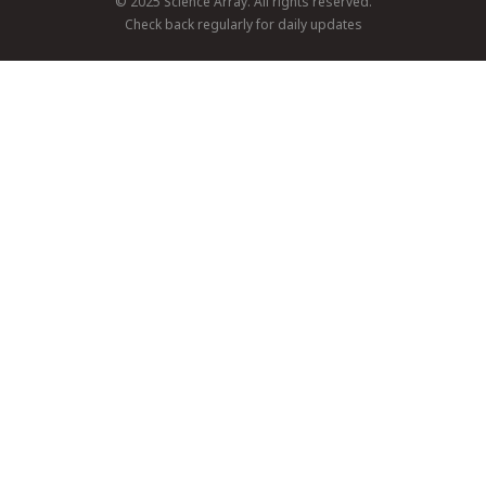
© 2025 Science Array. All rights reserved.
Check back regularly for daily updates