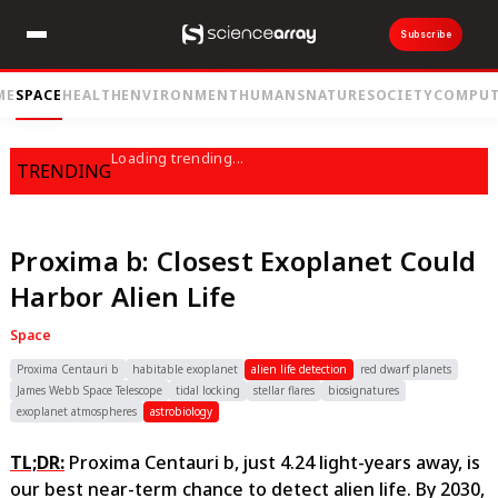
Subscribe
ME
SPACE
HEALTH
ENVIRONMENT
HUMANS
NATURE
SOCIETY
COMPUT
Loading trending...
TRENDING
Proxima b: Closest Exoplanet Could
Harbor Alien Life
Space
Proxima Centauri b
habitable exoplanet
alien life detection
red dwarf planets
James Webb Space Telescope
tidal locking
stellar flares
biosignatures
exoplanet atmospheres
astrobiology
TL;DR:
Proxima Centauri b, just 4.24 light-years away, is
our best near-term chance to detect alien life. By 2030,