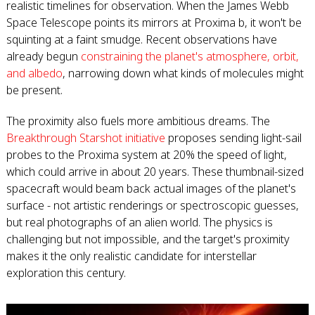
realistic timelines for observation. When the James Webb
Space Telescope points its mirrors at Proxima b, it won't be
squinting at a faint smudge. Recent observations have
already begun
constraining the planet's atmosphere, orbit,
and albedo
, narrowing down what kinds of molecules might
be present.
The proximity also fuels more ambitious dreams. The
Breakthrough Starshot initiative
proposes sending light-sail
probes to the Proxima system at 20% the speed of light,
which could arrive in about 20 years. These thumbnail-sized
spacecraft would beam back actual images of the planet's
surface - not artistic renderings or spectroscopic guesses,
but real photographs of an alien world. The physics is
challenging but not impossible, and the target's proximity
makes it the only realistic candidate for interstellar
exploration this century.