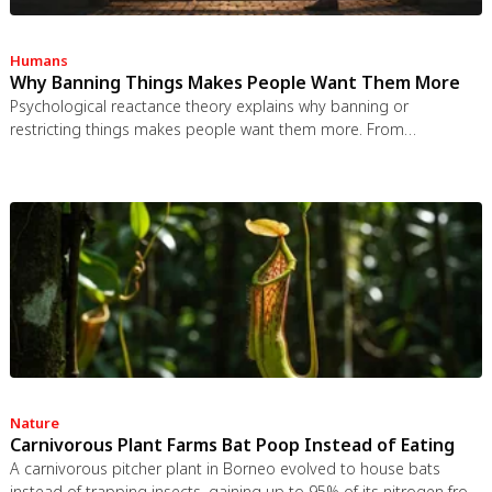
Humans
Why Banning Things Makes People Want Them More
Psychological reactance theory explains why banning or
restricting things makes people want them more. From
Prohibition to the Streisand effect to scarcity marketing, research
shows that threatening people's freedom reliably backfires, and
autonomy-supportive communication is far more effective.
Nature
Carnivorous Plant Farms Bat Poop Instead of Eating
A carnivorous pitcher plant in Borneo evolved to house bats
instead of trapping insects, gaining up to 95% of its nitrogen from