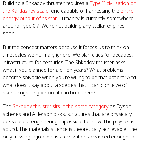
Building a Shkadov thruster requires a
Type II civilization on
the Kardashev scale
, one capable of harnessing the
entire
energy output of its star
. Humanity is currently somewhere
around Type 0.7. We're not building any stellar engines
soon.
But the concept matters because it forces us to think on
timescales we normally ignore. We plan cities for decades,
infrastructure for centuries. The Shkadov thruster asks:
what if you planned for a billion years? What problems
become solvable when you're willing to be that patient? And
what does it say about a species that it can conceive of
such things long before it can build them?
The
Shkadov thruster sits in the same category
as Dyson
spheres and Alderson disks, structures that are physically
possible but engineering impossible for now. The physics is
sound. The materials science is theoretically achievable. The
only missing ingredient is a civilization advanced enough to