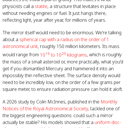
physicists call a
statite
, a structure that levitates in place
without needing engines or fuel. It just hangs there,
reflecting light, year after year, for millions of years.
The mirror itself would need to be enormous. We're talking
about a
spherical cap with a radius on the order of 1
astronomical unit
, roughly 150 million kilometers. Its mass
19
20
would range from
10
to 10
kilograms
, which is roughly
the mass of a small asteroid or, more practically, what you'd
get if you dismantled Mercury and hammered it into an
impossibly thin reflective sheet. The surface density would
need to be incredibly low, on the order of a few grams per
square meter, to ensure radiation pressure can hold it aloft.
A 2026 study by Colin McInnes, published in the
Monthly
Notices of the Royal Astronomical Society
, tackled one of
the biggest engineering questions: could such a mirror
actually be stable? His models showed that a
uniform disc-