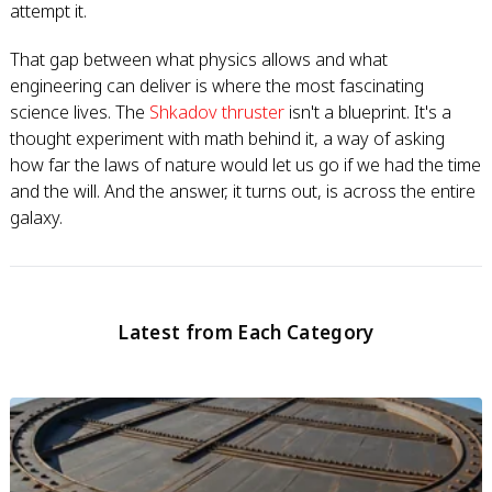
attempt it.
That gap between what physics allows and what
engineering can deliver is where the most fascinating
science lives. The
Shkadov thruster
isn't a blueprint. It's a
thought experiment with math behind it, a way of asking
how far the laws of nature would let us go if we had the time
and the will. And the answer, it turns out, is across the entire
galaxy.
Latest from Each Category