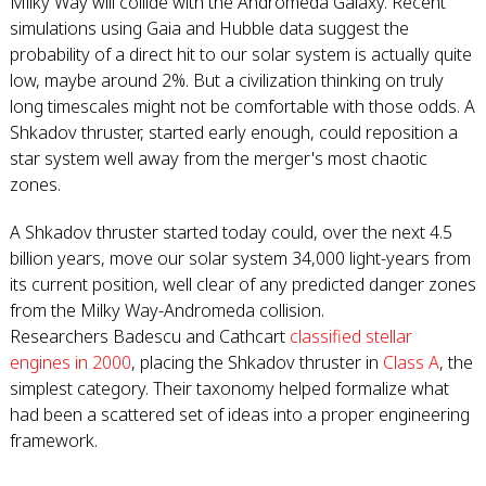
Milky Way will collide with the Andromeda Galaxy. Recent
simulations using Gaia and Hubble data suggest the
probability of a direct hit to our solar system is actually quite
low, maybe around 2%. But a civilization thinking on truly
long timescales might not be comfortable with those odds. A
Shkadov thruster, started early enough, could reposition a
star system well away from the merger's most chaotic
zones.
A Shkadov thruster started today could, over the next 4.5
billion years, move our solar system 34,000 light-years from
its current position, well clear of any predicted danger zones
from the Milky Way-Andromeda collision.
Researchers Badescu and Cathcart
classified stellar
engines in 2000
, placing the Shkadov thruster in
Class A
, the
simplest category. Their taxonomy helped formalize what
had been a scattered set of ideas into a proper engineering
framework.