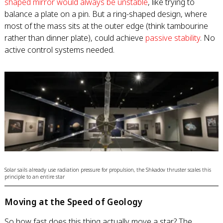
shaped mirror would always be unstable
, like trying to
balance a plate on a pin. But a ring-shaped design, where
most of the mass sits at the outer edge (think tambourine
rather than dinner plate), could achieve
passive stability
. No
active control systems needed.
Solar sails already use radiation pressure for propulsion, the Shkadov thruster scales this
principle to an entire star
Moving at the Speed of Geology
So how fast does this thing actually move a star? The