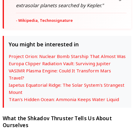
extrasolar planets searched by Kepler."
- Wikipedia, Technosignature
You might be interested in
Project Orion: Nuclear Bomb Starship That Almost Was
Europa Clipper Radiation Vault: Surviving Jupiter
VASIMR Plasma Engine: Could It Transform Mars
Travel?
Iapetus Equatorial Ridge: The Solar System's Strangest
Mount
Titan's Hidden Ocean: Ammonia Keeps Water Liquid
What the Shkadov Thruster Tells Us About
Ourselves