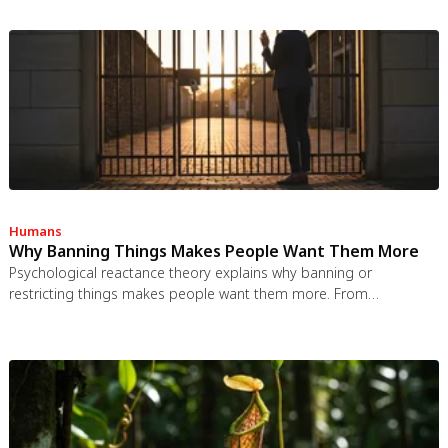
spaces use more energy per worker, and diffused responsibility
erodes conservation behavior. Breaking the paradox requires
congestion pricing, accountability design, and matching sharing
models to appropriate resource types.
Humans
Why Banning Things Makes People Want Them More
Psychological reactance theory explains why banning or
restricting things makes people want them more. From
Prohibition to the Streisand effect to scarcity marketing, research
shows that threatening people's freedom reliably backfires, and
autonomy-supportive communication is far more effective.