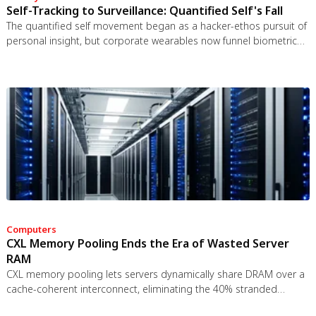
Self-Tracking to Surveillance: Quantified Self's Fall
The quantified self movement began as a hacker-ethos pursuit of
personal insight, but corporate wearables now funnel biometric
data to employers, insurers, and data brokers. With 81% of
Americans wrongly believing health apps are HIPAA-protected, a
regulatory void enables health data to be sold for pennies while
generating anxiety instead of empowerment.
Computers
CXL Memory Pooling Ends the Era of Wasted Server
RAM
CXL memory pooling lets servers dynamically share DRAM over a
cache-coherent interconnect, eliminating the 40% stranded
memory waste in data centers. With commercial hardware now