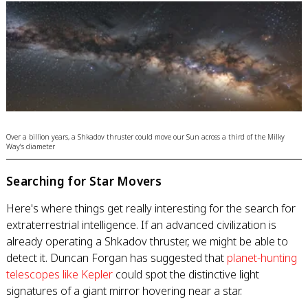
Over a billion years, a Shkadov thruster could move our Sun across a third of the Milky
Way's diameter
Searching for Star Movers
Here's where things get really interesting for the search for
extraterrestrial intelligence. If an advanced civilization is
already operating a Shkadov thruster, we might be able to
detect it. Duncan Forgan has suggested that
planet-hunting
telescopes like Kepler
could spot the distinctive light
signatures of a giant mirror hovering near a star.