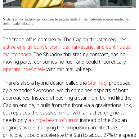
Modern mirror technology for space telescopes hints at the materials science needed for
stellar-scale reflectors
The trade-off is complexity. The Caplan thruster requires
active energy conversion, fuel harvesting, and continuous
maintenance
. The Shkadov thruster, by contrast, has no
moving parts, consumes no fuel, and could theoretically
operate indefinitely
with minimal upkeep.
There's also a hybrid design called the
Star Tug
, proposed
by Alexander Svoronos, which combines aspects of both
approaches. Instead of pushing a star from behind like the
Caplan engine, it pulls from the front via a gravitational link,
but replaces the passive mirror with an active engine. It
needs only
a single beam of thrust
instead of the Caplan
engine's two, simplifying the propulsion architecture. In
principle, it could accelerate the Sun to about 27% the speed