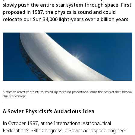
slowly push the entire star system through space. First
proposed in 1987, the physics is sound and could
relocate our Sun 34,000 light-years over a billion years.
A massive reflective structure, scaled up to stellar proportions, forms the basis of the Shkadov
thruster concept
A Soviet Physicist's Audacious Idea
In October 1987, at the International Astronautical
Federation's 38th Congress, a Soviet aerospace engineer