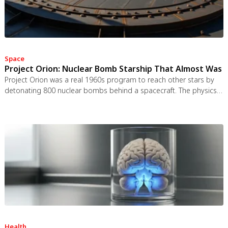
Space
Project Orion: Nuclear Bomb Starship That Almost Was
Project Orion was a real 1960s program to reach other stars by
detonating 800 nuclear bombs behind a spacecraft. The physics
worked and the engineering was feasible, but the 1963 nuclear
test ban treaty killed it. It remains the most credible interstellar
spacecraft ever designed.
Health