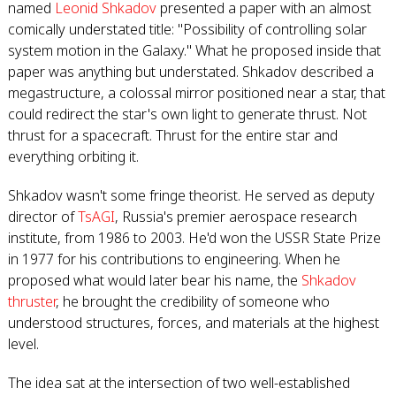
named
Leonid Shkadov
presented a paper with an almost
comically understated title: "Possibility of controlling solar
system motion in the Galaxy." What he proposed inside that
paper was anything but understated. Shkadov described a
megastructure, a colossal mirror positioned near a star, that
could redirect the star's own light to generate thrust. Not
thrust for a spacecraft. Thrust for the entire star and
everything orbiting it.
Shkadov wasn't some fringe theorist. He served as deputy
director of
TsAGI
, Russia's premier aerospace research
institute, from 1986 to 2003. He'd won the USSR State Prize
in 1977 for his contributions to engineering. When he
proposed what would later bear his name, the
Shkadov
thruster
, he brought the credibility of someone who
understood structures, forces, and materials at the highest
level.
The idea sat at the intersection of two well-established