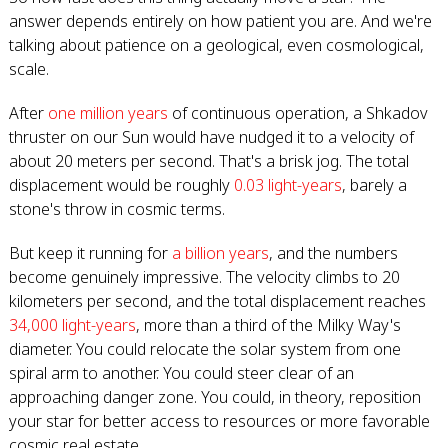
answer depends entirely on how patient you are. And we're
talking about patience on a geological, even cosmological,
scale.
After
one million years
of continuous operation, a Shkadov
thruster on our Sun would have nudged it to a velocity of
about 20 meters per second. That's a brisk jog. The total
displacement would be roughly
0.03 light-years
, barely a
stone's throw in cosmic terms.
But keep it running for
a billion years
, and the numbers
become genuinely impressive. The velocity climbs to 20
kilometers per second, and the total displacement reaches
34,000 light-years
, more than a third of the Milky Way's
diameter. You could relocate the solar system from one
spiral arm to another. You could steer clear of an
approaching danger zone. You could, in theory, reposition
your star for better access to resources or more favorable
cosmic real estate.