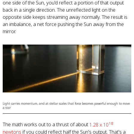
one side of the Sun, you'd reflect a portion of that output
back in a single direction. The unreflected light on the
opposite side keeps streaming away normally. The result is
an imbalance, a net force pushing the Sun away from the
mirror.
Light carries momentum, and at stellar scales that force becomes powerful enough to move
a star
18
The math works out to a thrust of about
1.28 x 10
newtons
if you could reflect half the Sun's output. That's a