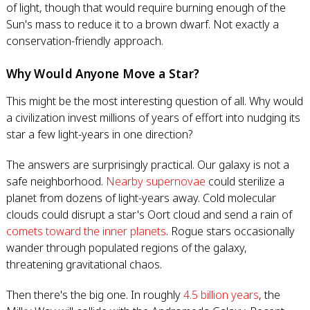
of light, though that would require burning enough of the
Sun's mass to reduce it to a brown dwarf. Not exactly a
conservation-friendly approach.
Why Would Anyone Move a Star?
This might be the most interesting question of all. Why would
a civilization invest millions of years of effort into nudging its
star a few light-years in one direction?
The answers are surprisingly practical. Our galaxy is not a
safe neighborhood.
Nearby supernovae
could sterilize a
planet from dozens of light-years away. Cold molecular
clouds could disrupt a star's Oort cloud and send a rain of
comets toward the inner planets
. Rogue stars occasionally
wander through populated regions of the galaxy,
threatening gravitational chaos.
Then there's the big one. In roughly
4.5 billion years
, the