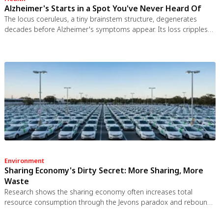
Alzheimer's Starts in a Spot You've Never Heard Of
The locus coeruleus, a tiny brainstem structure, degenerates
decades before Alzheimer's symptoms appear. Its loss cripples
the brain's inflammation control, waste clearance, and sleep
regulation. New imaging tools and noradrenergic therapies offer
hope for early detection and prevention.
Environment
Sharing Economy's Dirty Secret: More Sharing, More
Waste
Research shows the sharing economy often increases total
resource consumption through the Jevons paradox and rebound
effects. Ride-sharing adds billions of vehicle miles, co-working