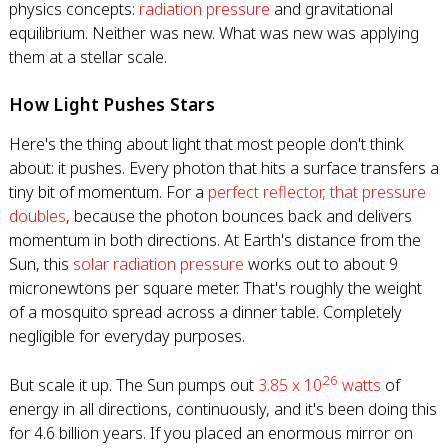
physics concepts:
radiation pressure
and gravitational
equilibrium. Neither was new. What was new was applying
them at a stellar scale.
How Light Pushes Stars
Here's the thing about light that most people don't think
about: it pushes. Every photon that hits a surface transfers a
tiny bit of momentum. For a
perfect reflector, that pressure
doubles
, because the photon bounces back and delivers
momentum in both directions. At Earth's distance from the
Sun, this
solar radiation pressure
works out to about 9
micronewtons per square meter. That's roughly the weight
of a mosquito spread across a dinner table. Completely
negligible for everyday purposes.
26
But scale it up. The Sun pumps out
3.85 x 10
watts
of
energy in all directions, continuously, and it's been doing this
for 4.6 billion years. If you placed an enormous mirror on