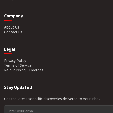
Company
About Us
Contact Us
Legal
Privacy Policy
Terms of Service
Re-publishing Guidelines
Stay Updated
Get the latest scientific discoveries delivered to your inbox.