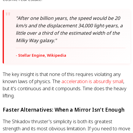
"After one billion years, the speed would be 20
km/s and the displacement 34,000 light-years, a
little over a third of the estimated width of the
Milky Way galaxy."
- Stellar Engine, Wikipedia
The key insight is that none of this requires violating any
known laws of physics. The
acceleration is absurdly small
,
but it's continuous and it compounds. Time does the heavy
lifting.
Faster Alternatives: When a Mirror Isn't Enough
The Shkadov thruster's simplicity is both its greatest
strength and its most obvious limitation. If you need to move