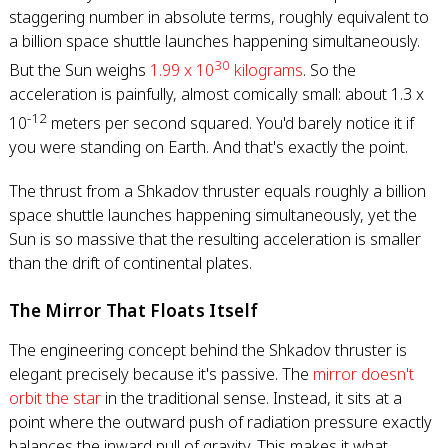
staggering number in absolute terms, roughly equivalent to
a billion space shuttle launches happening simultaneously.
30
But the Sun weighs
1.99 x 10
kilograms
. So the
acceleration is painfully, almost comically small: about 1.3 x
-12
10
meters per second squared. You'd barely notice it if
you were standing on Earth. And that's exactly the point.
The thrust from a Shkadov thruster equals roughly a billion
space shuttle launches happening simultaneously, yet the
Sun is so massive that the resulting acceleration is smaller
than the drift of continental plates.
The Mirror That Floats Itself
The engineering concept behind the Shkadov thruster is
elegant precisely because it's passive. The
mirror doesn't
orbit the star
in the traditional sense. Instead, it sits at a
point where the outward push of radiation pressure exactly
balances the inward pull of gravity. This makes it what