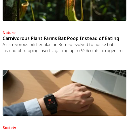
Nature
Carnivorous Plant Farms Bat Poop Instead of Eating
A carnivorous pitcher plant in Borneo evolved to house bats
instead of trapping insects, gaining up to 95% of its nitrogen from
bat guano. The plant even built an ultrasonic reflector to help
bats find it, revealing that carnivory in plants is a flexible
spectrum.
Society