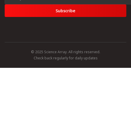
Subscribe
© 2025 Science Array. All rights reserved.
Check back regularly for daily updates