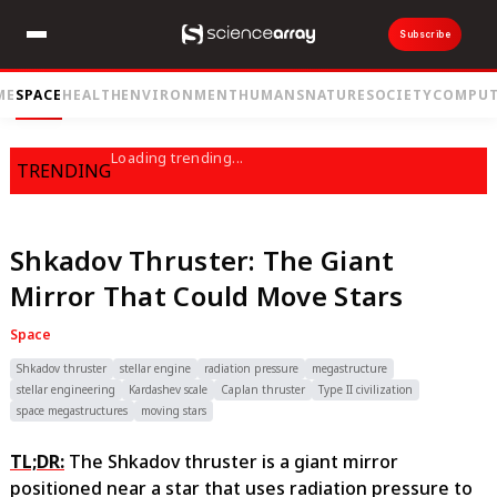
Subscribe
ME
SPACE
HEALTH
ENVIRONMENT
HUMANS
NATURE
SOCIETY
COMPUT
Loading trending...
TRENDING
Shkadov Thruster: The Giant
Mirror That Could Move Stars
Space
Shkadov thruster
stellar engine
radiation pressure
megastructure
stellar engineering
Kardashev scale
Caplan thruster
Type II civilization
space megastructures
moving stars
TL;DR:
The Shkadov thruster is a giant mirror
positioned near a star that uses radiation pressure to