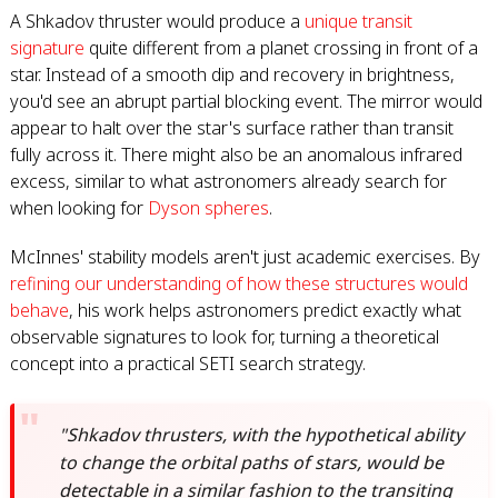
A Shkadov thruster would produce a
unique transit
signature
quite different from a planet crossing in front of a
star. Instead of a smooth dip and recovery in brightness,
you'd see an abrupt partial blocking event. The mirror would
appear to halt over the star's surface rather than transit
fully across it. There might also be an anomalous infrared
excess, similar to what astronomers already search for
when looking for
Dyson spheres
.
McInnes' stability models aren't just academic exercises. By
refining our understanding of how these structures would
behave
, his work helps astronomers predict exactly what
observable signatures to look for, turning a theoretical
concept into a practical SETI search strategy.
"Shkadov thrusters, with the hypothetical ability
to change the orbital paths of stars, would be
detectable in a similar fashion to the transiting