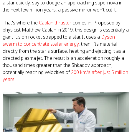
a star quickly, say to dodge an approaching supernova in
the next few million years, a passive mirror won't cut it.
That's where the
Caplan thruster
comes in. Proposed by
physicist Matthew Caplan in 2019, this design is essentially a
giant fusion rocket strapped to a star. It uses a
Dyson
swarm to concentrate stellar energy
, then lifts material
directly from the star's surface, heating and ejecting it as a
directed plasma jet. The result is an acceleration roughly a
thousand times greater than the Shkadov approach,
potentially reaching velocities of
200 km/s after just 5 million
years
.