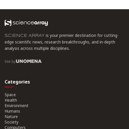
shipping and Azure deploying CXL cloud instances, this
technology promises to cut memory costs by 50% while enabling
composable infrastructure.
is your premier destination for cutting-
SCIENCE ARRAY
edge scientific news, research breakthroughs, and in-depth
analysis across multiple disciplines.
Site by
Categories
Space
Health
Environment
Humans
Nature
Society
Computers