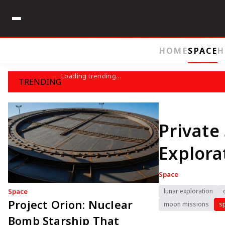
HOME
SPACE
H
Loading trending...
TRENDING
Private
Explor
Space
Space
lunar exploration
Project Orion: Nuclear
moon missions
s
Bomb Starship That