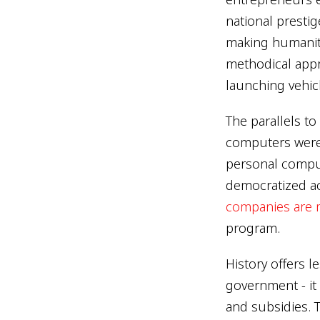
national prestig
making humanity 
methodical appr
launching vehic
The parallels to
computers were
personal comput
democratized ac
companies are 
program.
History offers l
government - it
and subsidies. T