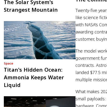
The Solar System's
Strangest Mountain
Twenty-five yea
like science fic
with NASA's Com
awarding contra
customer, buyin
The model work
government fund
Space
contracts. Astro
Titan's Hidden Ocean:
landed $77.5 mi
Ammonia Keeps Water
multiple mission
Liquid
What makes 2025
small payloads:
hardware. Compa