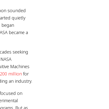
 moon sounded
tarted quietly
h began
 NASA became a
ecades seeking
e NASA
tuitive Machines
200 million
for
ding an industry.
s focused on
erimental
ograms. But as