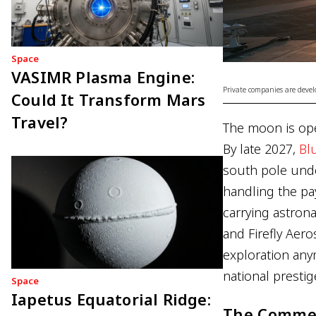
Space
VASIMR Plasma Engine:
Private companies are devel
Could It Transform Mars
Travel?
The moon is ope
By late 2027,
Bl
south pole unde
handling the pa
carrying astrona
and Firefly Aero
exploration any
national prestig
Space
Iapetus Equatorial Ridge:
The Commer