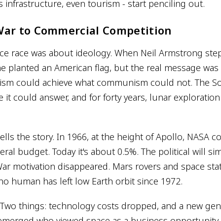
infrastructure, even tourism - start penciling out.
War to Commercial Competition
ace race was about ideology. When Neil Armstrong ste
e planted an American flag, but the real message was 
lism could achieve what communism could not. The So
 it could answer, and for forty years, lunar exploration
ells the story. In 1966, at the height of Apollo, NASA
deral budget. Today it's about 0.5%. The political will s
ar motivation disappeared. Mars rovers and space st
no human has left low Earth orbit since 1972.
wo things: technology costs dropped, and a new gene
merged who viewed space as a business opportunity 