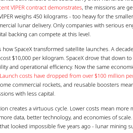
ecent VIPER contract demonstrates
, the missions are g
IPER weighs 450 kilograms - too heavy for the smaller
rcial lunar delivery. Only companies with serious en
tal backing can compete at this level.
rs how SpaceX transformed satellite launches. A decade
it cost $10,000 per kilogram. SpaceX drove that down t
ity and operational efficiency. Now the same economic 
Launch costs have dropped from over $100 million per
some commercial rockets, and reusable boosters mea
sions with less capital.
tion creates a virtuous cycle. Lower costs mean more 
ore data, better technology, and economies of scale.
that looked impossible five years ago - lunar mining s