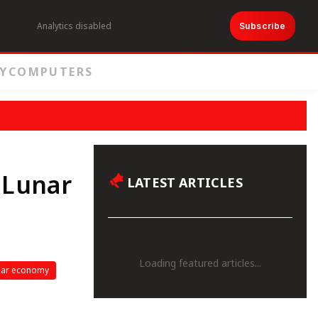
Analytics disabled
Subscribe
Y
COMPUTERS
 Lunar
LATEST ARTICLES
Loading featured articles...
nar economy