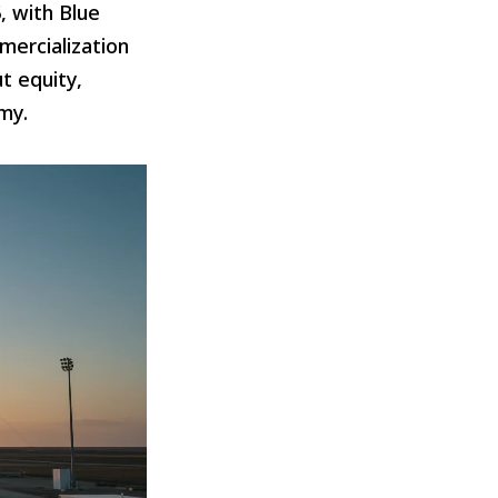
, with Blue
mercialization
t equity,
my.