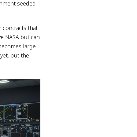
ernment seeded
 contracts that
rve NASA but can
 becomes large
et, but the