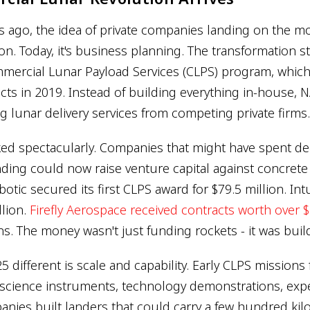
rs ago, the idea of private companies landing on the
tion. Today, it's business planning. The transformation s
mercial Lunar Payload Services (CLPS) program, whic
cts in 2019. Instead of building everything in-house,
g lunar delivery services from competing private firms.
ed spectacularly. Companies that might have spent d
ing could now raise venture capital against concret
botic secured its first CLPS award for $79.5 million. In
llion.
Firefly Aerospace received contracts worth over $
s. The money wasn't just funding rockets - it was buil
 different is scale and capability. Early CLPS mission
 science instruments, technology demonstrations, exp
nies built landers that could carry a few hundred kil