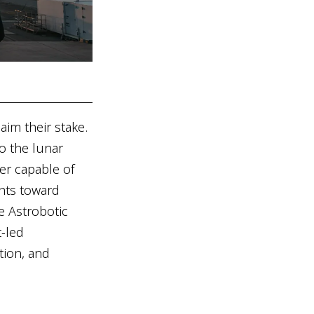
aim their stake.
o the lunar
er capable of
ghts toward
ke Astrobotic
t-led
tion, and