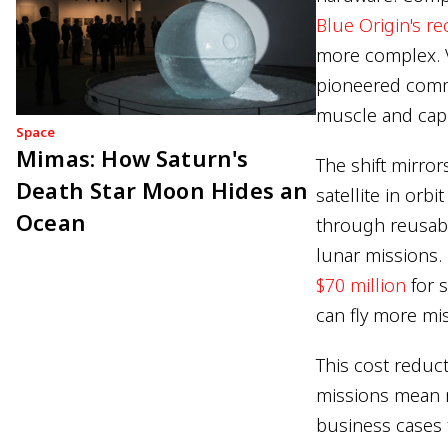
Blue Origin's r
more complex. V
pioneered comme
muscle and capi
Space
Mimas: How Saturn's
The shift mirro
Death Star Moon Hides an
satellite in orb
Ocean
through reusabil
lunar missions.
$70 million
for 
can fly more mis
This cost reduc
missions mean m
business cases 