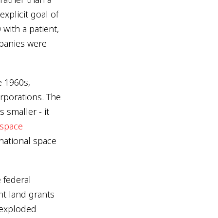
xplicit goal of
with a patient,
mpanies were
e 1960s,
porations. The
 smaller - it
 space
national space
e federal
t land grants
t exploded