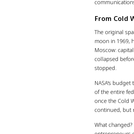
communications 
From Cold 
The original sp
moon in 1969, h
Moscow: capita
collapsed before
stopped.
NASA's budget t
of the entire fe
once the Cold W
continued, but 
What changed? T
entrepreneurs e