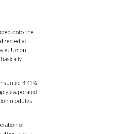
pped onto the
directed at
viet Union
 basically
 consumed 4.41%
imply evaporated
ation modules
ration of
rather than a