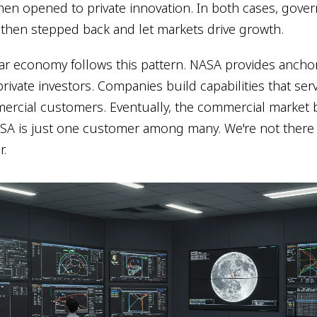
en opened to private innovation. In both cases, gov
 then stepped back and let markets drive growth.
ar economy follows this pattern. NASA provides anchor
private investors. Companies build capabilities that se
ercial customers. Eventually, the commercial market
A is just one customer among many. We're not there y
r.