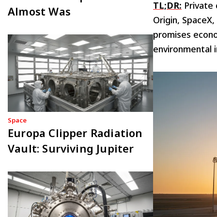
TL;DR:
Private 
Almost Was
Origin, SpaceX,
promises econo
environmental 
Space
Europa Clipper Radiation
Vault: Surviving Jupiter