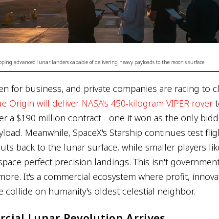
oping advanced lunar landers capable of delivering heavy payloads to the moon's surface
n for business, and private companies are racing to cl
ue Origin will deliver NASA's 450-kilogram VIPER rover
t
r a $190 million contract - one it won as the only bidd
yload. Meanwhile, SpaceX's Starship continues test fli
uts back to the lunar surface, while smaller players li
space perfect precision landings. This isn't governmen
more. It's a commercial ecosystem where profit, innova
e collide on humanity's oldest celestial neighbor.
cial Lunar Revolution Arrives