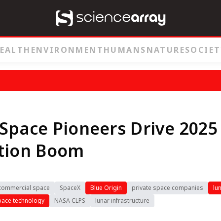
EALTH
ENVIRONMENT
HUMANS
NATURE
SOCIET
 Space Pioneers Drive 2025
ation Boom
commercial space
SpaceX
Blue Origin
private space companies
lu
pace technology
NASA CLPS
lunar infrastructure