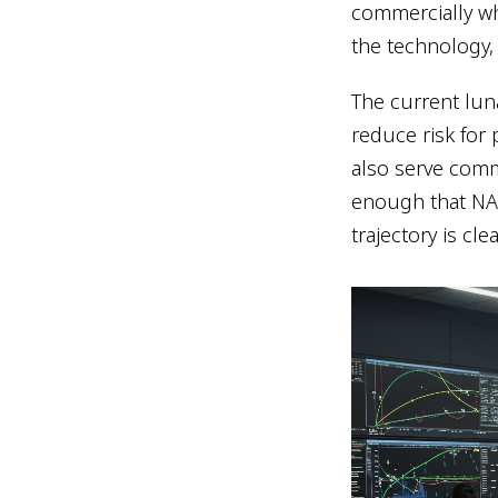
commercially wh
the technology,
The current lun
reduce risk for 
also serve comm
enough that NAS
trajectory is clea