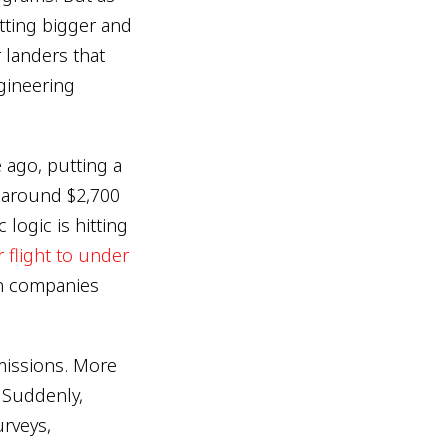
etting bigger and
 landers that
gineering
 ago, putting a
o around $2,700
logic is hitting
 flight to under
n companies
missions. More
 Suddenly,
urveys,