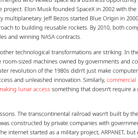
e project. Elon Musk founded SpaceX in 2002 with the e
multiplanetary. Jeff Bezos started Blue Origin in 2000 
oach to building reusable rockets. By 2010, both co
les and winning NASA contracts.
 other technological transformations are striking. In th
 room-sized machines owned by governments and cor
er revolution of the 1980s didn't just make computers
cess and unleashed innovation. Similarly,
commercial
making lunar access
something that doesn't require a 
essons. The transcontinental railroad wasn't built by th
 was constructed by private companies with governmen
he internet started as a military project, ARPANET, bu