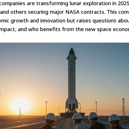
companies are transforming lunar exploration in 2025
 and others securing major NASA contracts. This com
mic growth and innovation but raises questions abou
impact, and who benefits from the new space econo